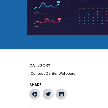
CATEGORY
Contact Center Wallboard,
SHARE