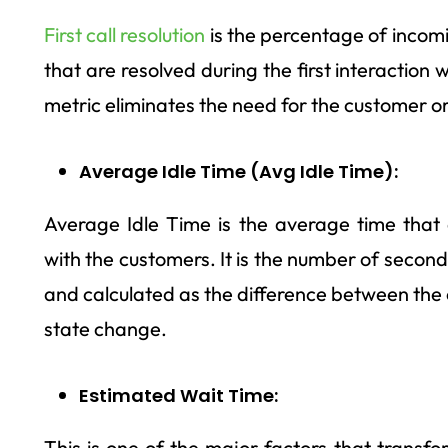
First call resolution
is the percentage of incomi
that are resolved during the first interaction 
metric eliminates the need for the customer or
Average Idle Time (Avg Idle Time):
Average Idle Time is the average time that 
with the customers. It is the number of second
and calculated as the difference between the 
state change.
Estimated Wait Time:
This is one of the major factors that transf