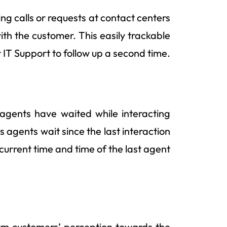
ng calls or requests at contact centers
with the customer. This easily trackable
 IT Support to follow up a second time.
agents have waited while interacting
s agents wait since the last interaction
current time and time of the last agent
orm customers’ perception towards the