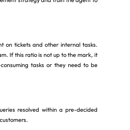
t on tickets and other internal tasks.
. If this ratio is not up to the mark, it
-consuming tasks or they need to be
eries resolved within a pre-decided
e customers.