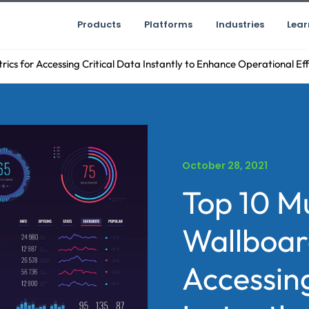
Products
Platforms
Industries
Lear
cs for Accessing Critical Data Instantly to Enhance Operational Eff
October 28, 2021
Top 10 M
Wallboar
Accessing