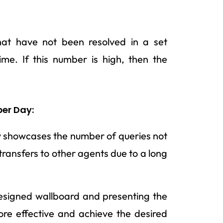
hat have not been resolved in a set
me. If this number is high, then the
per Day:
y showcases the number of queries not
 transfers to other agents due to a long
designed wallboard and presenting the
re effective and achieve the desired