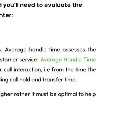
 you’ll need to evaluate the
nter:
rs. Average handle time assesses the
customer service.
Average Handle Time
call interaction, i.e from the time the
luding call hold and transfer time.
igher rather it must be optimal to help