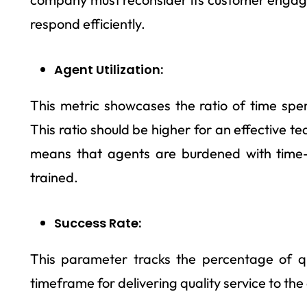
respond efficiently.
Agent Utilization:
This metric showcases the ratio of time spen
This ratio should be higher for an effective team
means that agents are burdened with time
trained.
Success Rate:
This parameter tracks the percentage of qu
timeframe for delivering quality service to th