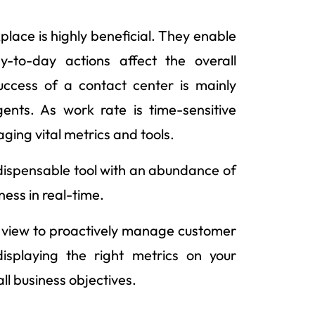
lace is highly beneficial. They enable
y-to-day actions affect the overall
ccess of a contact center is mainly
nts. As work rate is time-sensitive
aging vital metrics and tools.
ndispensable tool with an abundance of
ness in real-time.
e view to proactively manage customer
splaying the right metrics on your
all business objectives.