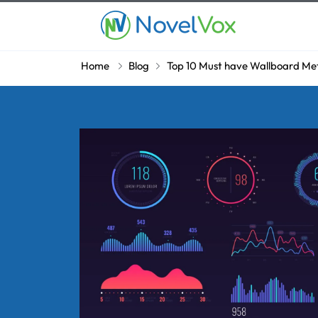
Home
Blog
Top 10 Must have Wallboard Metri