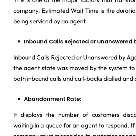
company. Estimated Wait Time is the duration 
being serviced by an agent.
Inbound Calls Rejected or Unanswered b
Inbound Calls Rejected or Unanswered by Agen
the agent state was moved by the system to n
both inbound calls and call-backs dialled and
Abandonment Rate:
It displays the number of customers disc
waiting in a queue for an agent to respond. If
company must reconsider its customer engage