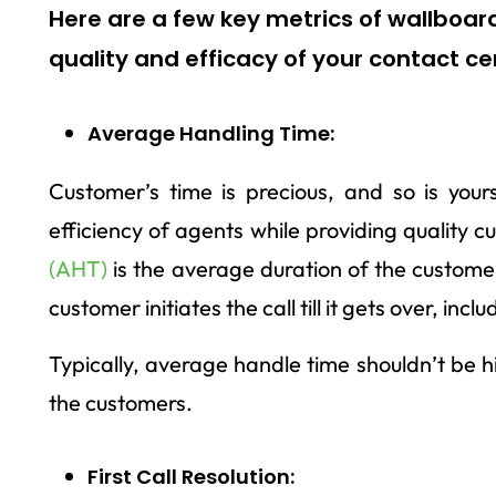
Here are a few key metrics of wallboard
quality and efficacy of your contact ce
Average Handling Time:
Customer’s time is precious, and so is you
efficiency of agents while providing quality 
(AHT)
is the average duration of the customer 
customer initiates the call till it gets over, inc
Typically, average handle time shouldn’t be h
the customers.
First Call Resolution: