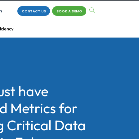
n
CONTACT US
BOOK A DEMO
iciency
ust have
d Metrics for
 Critical Data