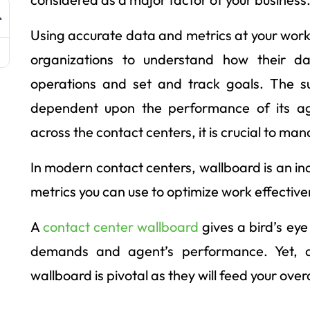
Using accurate data and metrics at your workp
organizations to understand how their da
operations and set and track goals. The su
dependent upon the performance of its age
across the contact centers, it is crucial to man
In modern contact centers, wallboard is an i
metrics you can use to optimize work effective
A
contact center wallboard
gives a bird’s ey
demands and agent’s performance. Yet, di
wallboard is pivotal as they will feed your over