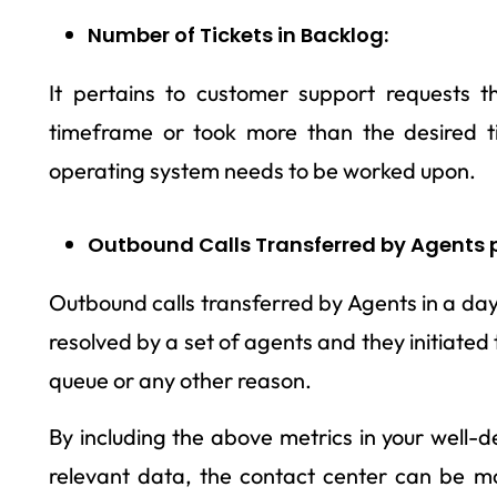
Number of Tickets in Backlog:
It pertains to customer support requests t
timeframe or took more than the desired ti
operating system needs to be worked upon.
Outbound Calls Transferred by Agents 
Outbound calls transferred by Agents in a da
resolved by a set of agents and they initiated
queue or any other reason.
By including the above metrics in your well-
relevant data, the contact center can be mo