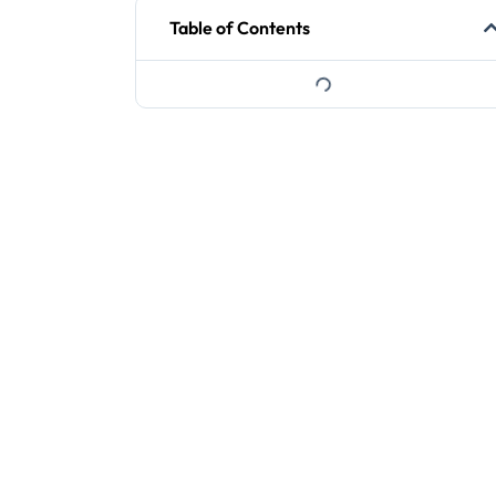
Table of Contents