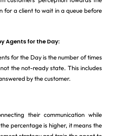
for a client to wait in a queue before
y Agents for the Day:
ts for the Day is the number of times
ot the not-ready state. This includes
 answered by the customer.
onnecting their communication while
 the percentage is higher, it means the
ment strategy and train the agent to