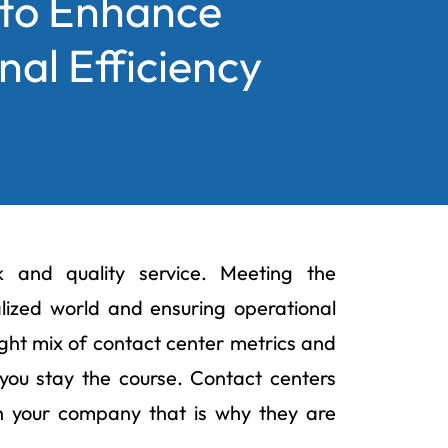
 to Enhance
al Efficiency
k and quality service. Meeting the
alized world and ensuring operational
ight mix of contact center metrics and
you stay the course. Contact centers
th your company that is why they are
.