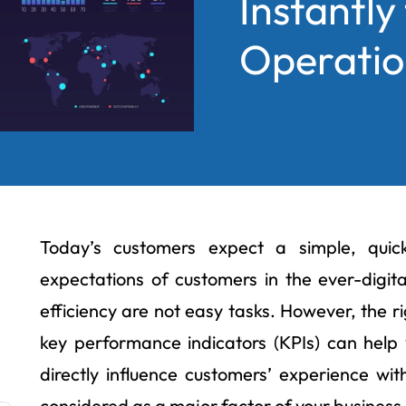
Instantly
Operation
Today’s customers expect a simple, quic
expectations of customers in the ever-digit
efficiency are not easy tasks. However, the r
key performance indicators (KPIs) can help 
directly influence customers’ experience wi
considered as a major factor of your business