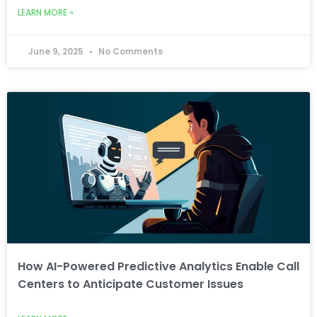
LEARN MORE »
June 9, 2025
No Comments
How AI-Powered Predictive Analytics Enable Call
Centers to Anticipate Customer Issues