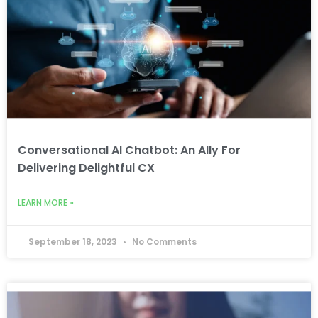
Conversational AI Chatbot: An Ally For
Delivering Delightful CX
LEARN MORE »
September 18, 2023
No Comments