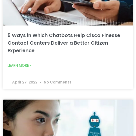
5 Ways in Which Chatbots Help Cisco Finesse
Contact Centers Deliver a Better Citizen
Experience
LEARN MORE »
April 27, 2022
No Comments