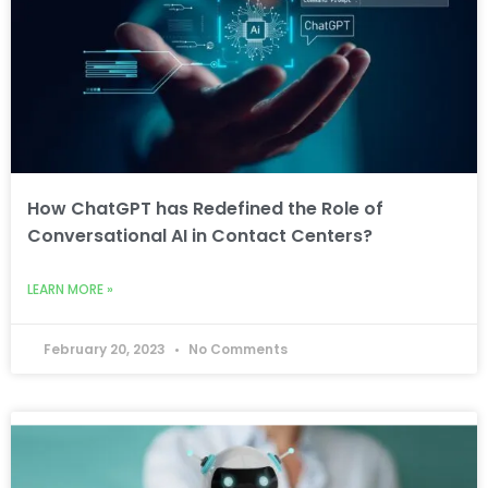
How ChatGPT has Redefined the Role of
Conversational AI in Contact Centers?
LEARN MORE »
February 20, 2023
No Comments