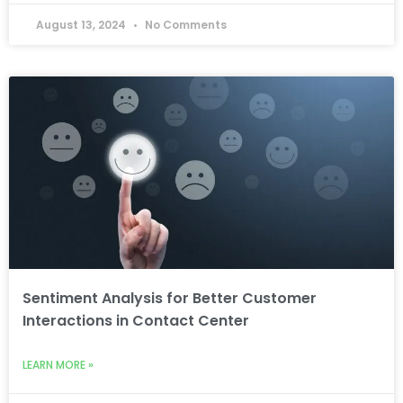
August 13, 2024
No Comments
Sentiment Analysis for Better Customer
Interactions in Contact Center
LEARN MORE »