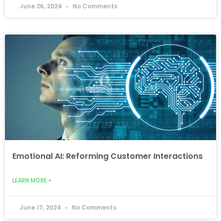
June 26, 2024
No Comments
Emotional AI: Reforming Customer Interactions
LEARN MORE »
June 17, 2024
No Comments