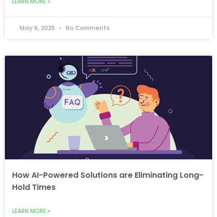
LEARN MORE »
May 6, 2025
No Comments
How AI-Powered Solutions are Eliminating Long-
Hold Times
LEARN MORE »