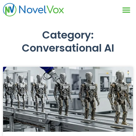
Contact Us
Category:
Conversational AI