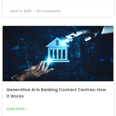
April 21, 2025
No Comments
Generative AI in Banking Contact Centres: How
it Works
LEARN MORE »