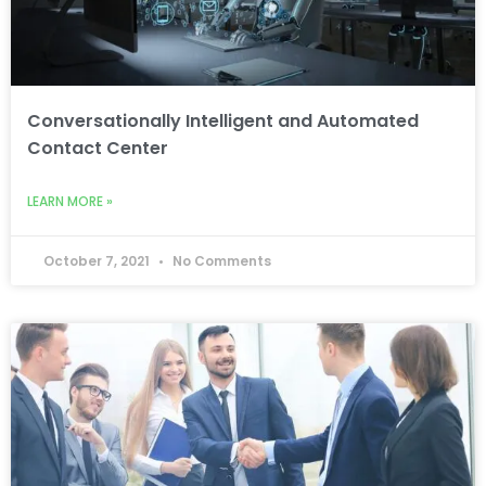
Conversationally Intelligent and Automated
Contact Center
LEARN MORE »
October 7, 2021
No Comments