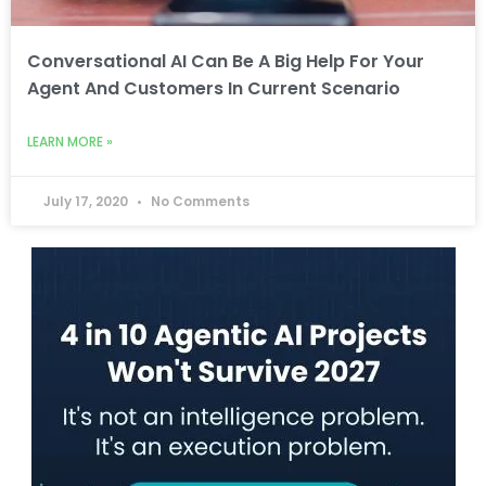
Conversational AI Can Be A Big Help For Your
Agent And Customers In Current Scenario
LEARN MORE »
July 17, 2020
No Comments