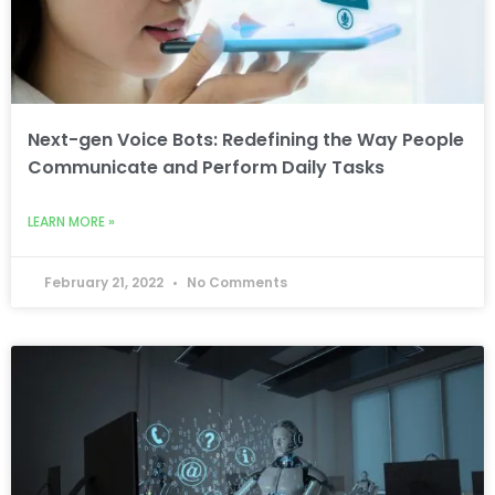
Next-gen Voice Bots: Redefining the Way People
Communicate and Perform Daily Tasks
LEARN MORE »
February 21, 2022
No Comments