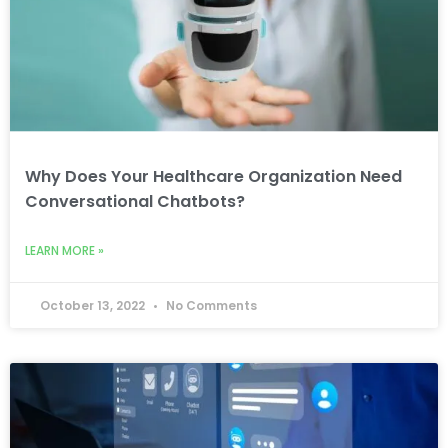
Why Does Your Healthcare Organization Need
Conversational Chatbots?
LEARN MORE »
October 13, 2022
No Comments