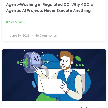
Agent-Washing in Regulated CX: Why 40% of
Agentic AI Projects Never Execute Anything
LEARN MORE »
June 19, 2026
No Comments