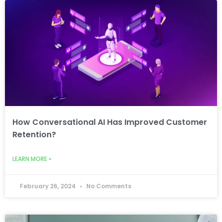
How Conversational AI Has Improved Customer
Retention?
LEARN MORE »
February 26, 2024
No Comments