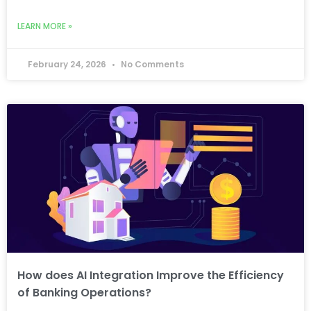
LEARN MORE »
February 24, 2026
No Comments
How does AI Integration Improve the Efficiency
of Banking Operations?