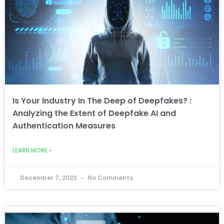
Is Your Industry In The Deep of Deepfakes? :
Analyzing the Extent of Deepfake AI and
Authentication Measures
LEARN MORE »
December 7, 2023
No Comments