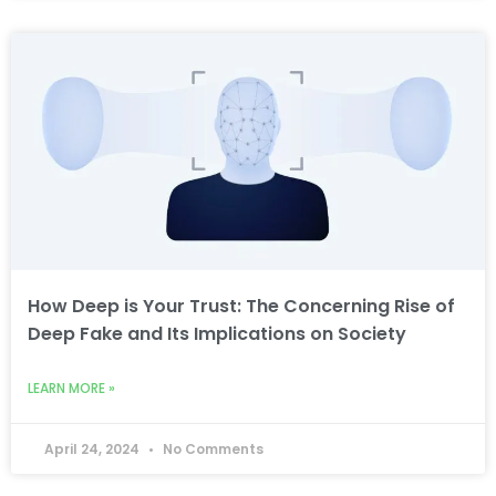
How Deep is Your Trust: The Concerning Rise of
Deep Fake and Its Implications on Society
LEARN MORE »
April 24, 2024
No Comments