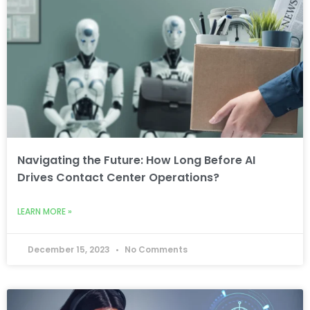
Navigating the Future: How Long Before AI
Drives Contact Center Operations?
LEARN MORE »
December 15, 2023
No Comments