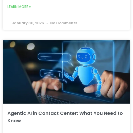
LEARN MORE »
January 30, 2026
No Comments
Agentic AI in Contact Center: What You Need to
Know