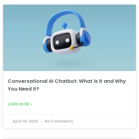
Conversational AI Chatbot: What is It and Why
You Need it?
LEARN MORE »
April 19, 2024
No Comments