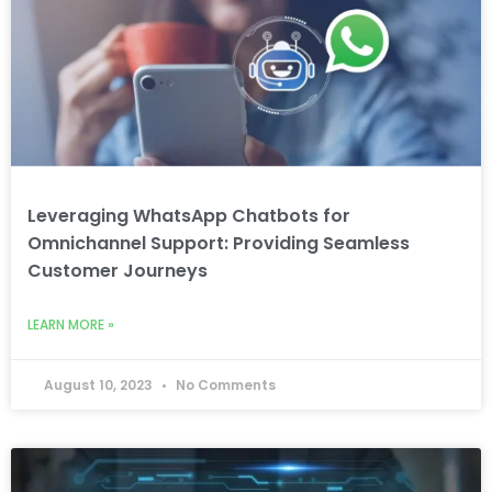
Leveraging WhatsApp Chatbots for
Omnichannel Support: Providing Seamless
Customer Journeys
LEARN MORE »
August 10, 2023
No Comments