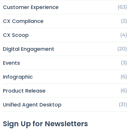
Customer Experience
(63)
CX Compliance
(2)
CX Scoop
(4)
Digital Engagement
(20)
Events
(3)
Infographic
(6)
Product Release
(6)
Unified Agent Desktop
(31)
Sign Up for Newsletters