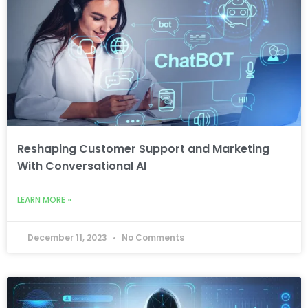
Reshaping Customer Support and Marketing
With Conversational AI
LEARN MORE »
December 11, 2023
No Comments