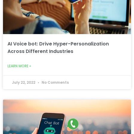
AI Voice bot: Drive Hyper-Personalization
Across Different Industries
LEARN MORE »
July 22, 2022
No Comments