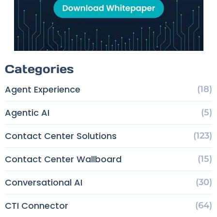
Categories
Agent Experience
(18)
Agentic AI
(5)
Contact Center Solutions
(123)
Contact Center Wallboard
(15)
Conversational AI
(30)
CTI Connector
(64)