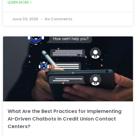
LEARN MORE »
June 30, 2025
No Comments
What Are the Best Practices for Implementing
AI-Driven Chatbots in Credit Union Contact
Centers?