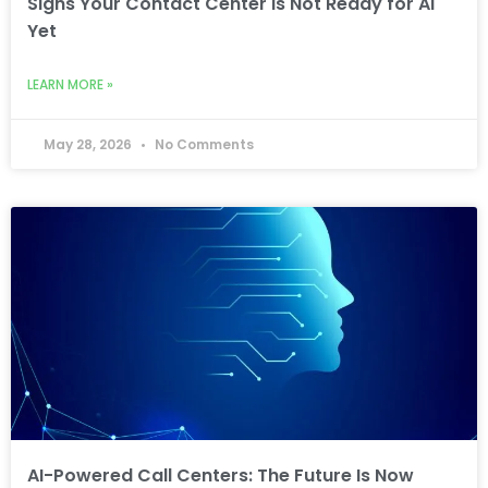
Signs Your Contact Center Is Not Ready for AI
Yet
LEARN MORE »
May 28, 2026
No Comments
AI-Powered Call Centers: The Future Is Now