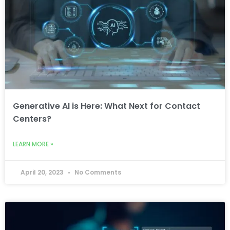
Generative AI is Here: What Next for Contact
Centers?
LEARN MORE »
April 20, 2023
No Comments