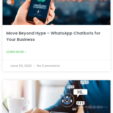
Move Beyond Hype – WhatsApp Chatbots for
Your Business
LEARN MORE »
June 30, 2022
No Comments