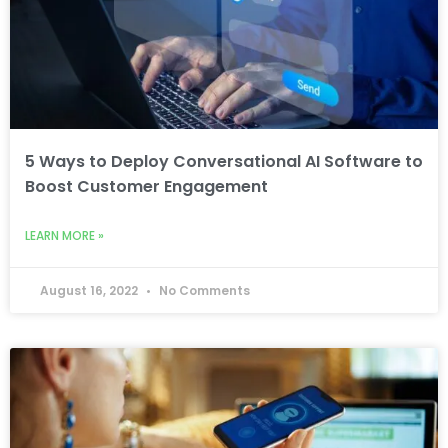
5 Ways to Deploy Conversational AI Software to
Boost Customer Engagement
LEARN MORE »
August 16, 2022
No Comments