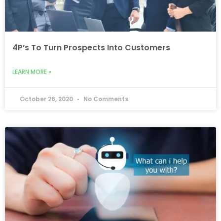
4P’s To Turn Prospects Into Customers
LEARN MORE »
October 26, 2020
No Comments