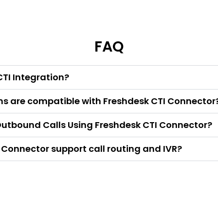
FAQ
TI Integration?
s are compatible with Freshdesk CTI Connector
utbound Calls Using Freshdesk CTI Connector?
 Connector support call routing and IVR?