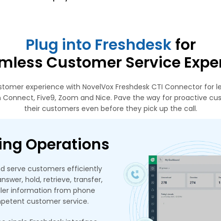
Plug into Freshdesk
for
mless Customer Service Expe
tomer experience with NovelVox Freshdesk CTI Connector for le
 Connect, Five9, Zoom and Nice. Pave the way for proactive cu
their customers even before they pick up the call.
ing Operations
d serve customers efficiently
swer, hold, retrieve, transfer,
aller information from phone
mpetent customer service.