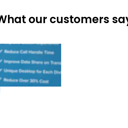
What our customers sa
M
Agent deskto
agent and cust
easily custom
our n