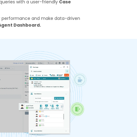
ueries with a user-friendly
Case
eir performance and make data-driven
Agent Dashboard.