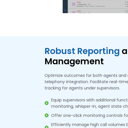
Robust Reporting
a
Management
Optimize outcomes for both agents and 
telephony integration. Facilitate real-t
tracking for agents under supervisors.
Equip supervisors with additional functi
monitoring, whisper-in, agent state c
Offer one-click monitoring controls f
Efficiently manage high call volumes 