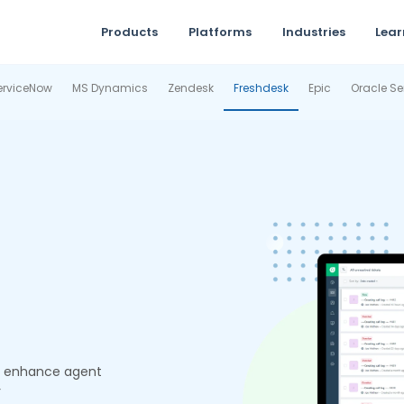
Products
Platforms
Industries
Lear
erviceNow
MS Dynamics
Zendesk
Freshdesk
Epic
Oracle Se
d enhance agent
r