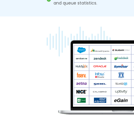
and queue statistics.