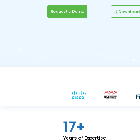
Request a Demo
Download
17+
Years of Expertise