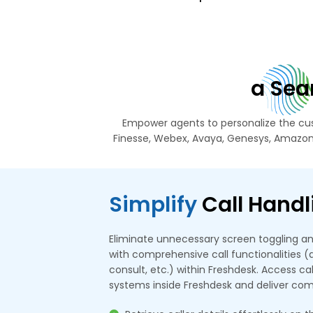
a Sea
Empower agents to personalize the cus
Finesse, Webex, Avaya, Genesys, Amazon
Simplify
Call Handl
Eliminate unnecessary screen toggling an
with comprehensive call functionalities (an
consult, etc.) within Freshdesk. Access c
systems inside Freshdesk and deliver co