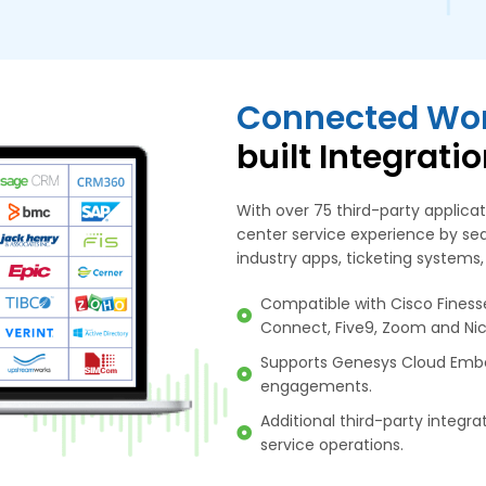
Connected Wor
built Integrati
With over 75 third-party applic
center service experience by sea
industry apps, ticketing systems,
Compatible with Cisco Fines
Connect, Five9, Zoom and Nic
Supports Genesys Cloud Emb
engagements.
Additional third-party integr
service operations.