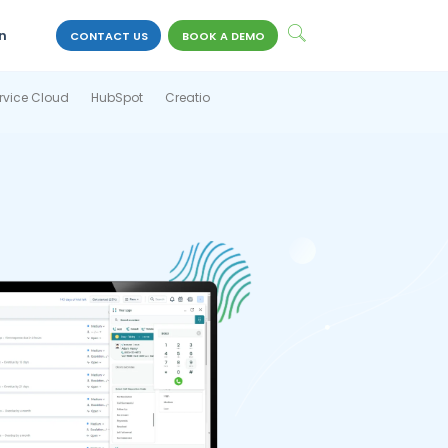
n
CONTACT US
BOOK A DEMO
rvice Cloud
HubSpot
Creatio