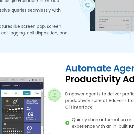
the single Freshdesk interface
solve queries seamlessly with
tures like screen pop, screen
all logging, call disposition, and
Automate Agen
Productivity A
Empower agents to deliver profi
productivity suite of Add-ons f
CTI interface.
Quickly share information on
experience with an in-built
K