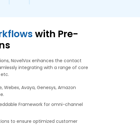
kflows
with Pre-
ons
ations, NovelVox enhances the contact
mlessly integrating with a range of core
 etc.
se, Webex, Avaya, Genesys, Amazon
e.
eddable Framework for omni-channel
ations to ensure optimized customer