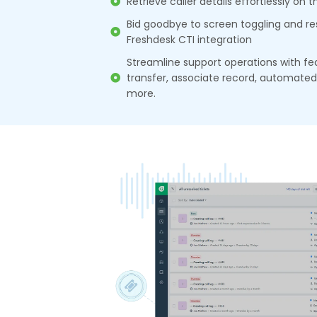
Retrieve caller details effortlessly on 
Bid goodbye to screen toggling and re
Freshdesk CTI integration
Streamline support operations with fea
transfer, associate record, automated c
more.