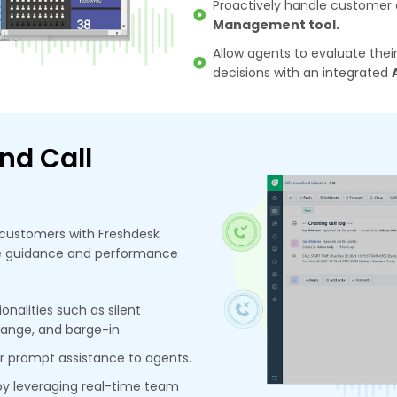
Proactively handle customer q
Management tool.
Allow agents to evaluate th
decisions with an integrated
nd Call
customers with Freshdesk
ime guidance and performance
onalities such as silent
hange, and barge-in
or prompt assistance to agents.
by leveraging real-time team