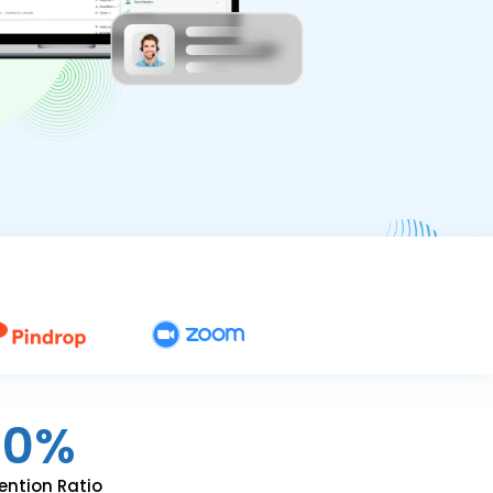
90%
ention Ratio