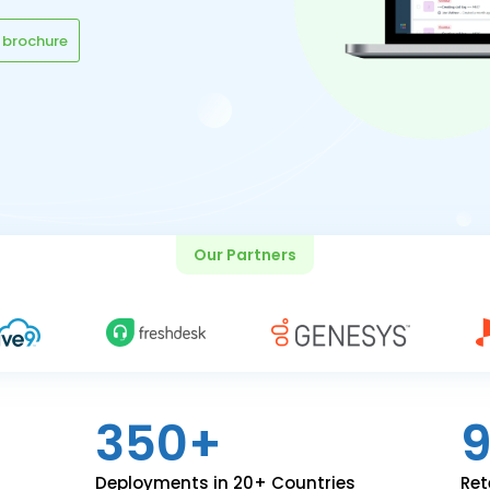
 brochure
Our Partners
350+
Deployments in 20+ Countries
Ret