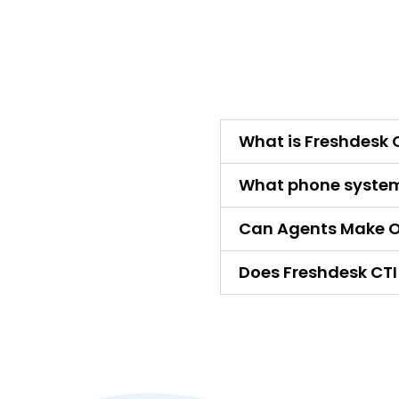
What is Freshdesk C
What phone system
Can Agents Make O
Does Freshdesk CTI