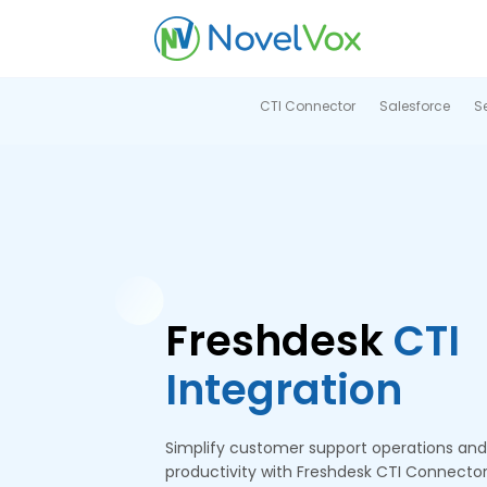
CTI Connector
Salesforce
S
Freshdesk
CTI
Integration
Simplify customer support operations an
productivity with Freshdesk CTI Connecto