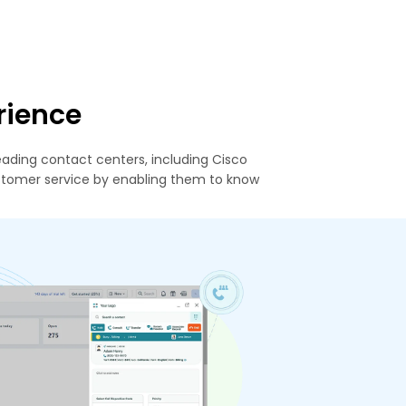
rience
ading contact centers, including Cisco
stomer service by enabling them to know