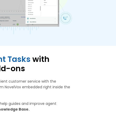
t Tasks
with
dd-ons
cient customer service with the
rom NovelVox embedded right inside the
 help guides and improve agent
nowledge Base.