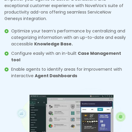
exceptional customer experience with NovelVox’s suite of
productivity add-ons offering seamless ServiceNow
Genesys integration.
Optimize your team’s performance by centralizing and
categorizing information with an up-to-date and easily
accessible
Knowledge Base.
Configure easily with an in-built
Case Management
tool
Enable agents to identify areas for improvement with
interactive
Agent Dashboards