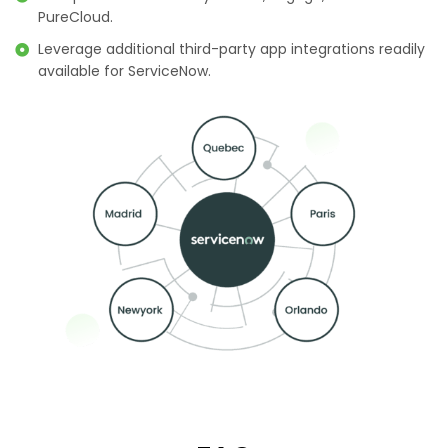
PureCloud.
Leverage additional third-party app integrations readily
available for ServiceNow.