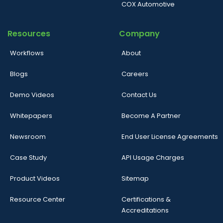
COX Automotive
Resources
Company
Workflows
About
Blogs
Careers
Demo Videos
Contact Us
Whitepapers
Become A Partner
Newsroom
End User License Agreements
Case Study
API Usage Charges
Product Videos
Sitemap
Resource Center
Certifications &
Accreditations