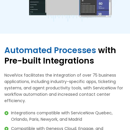
Automated Processes
with
Pre-built Integrations
NovelVox facilitates the integration of over 75 business
applications, including industry-specific apps, ticketing
systems, and agent productivity tools, with ServiceNow for
workflow automation and increased contact center
efficiency.
Integrations compatible with ServiceNow Quebec,
Orlando, Paris, Newyork, and Madrid
Compatible with Genesys Cloud, Engage, and