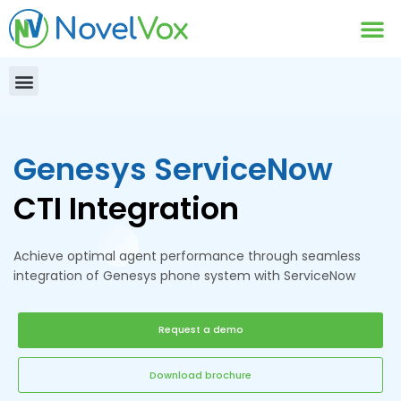
Contact Us
Genesys ServiceNow
CTI Integration
Achieve optimal agent performance through seamless
integration of Genesys phone system with ServiceNow
Request a demo
Download brochure