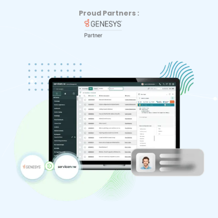
Proud Partners :