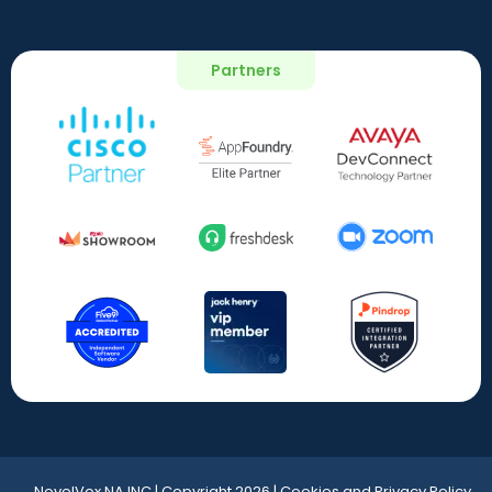
Partners
NovelVox NA INC | Copyright 2026 | Cookies and Privacy Policy