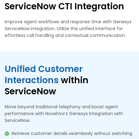
ServiceNow CTI Integration
Improve agent workflows and response time with Genesys
ServiceNow integration. Utilize the unified interface for
effortless call handling and contextual communication.
Unified Customer
Interactions
within
ServiceNow
Move beyond traditional telephony and boost agent
performance with NovelVox’s Genesys integration with
ServiceNow.
Retrieve customer details seamlessly without switching