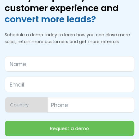
customer experience and
convert more leads?
Schedule a demo today to learn how you can close more
sales, retain more customers and get more referrals
Name
Email
*
Phone
*