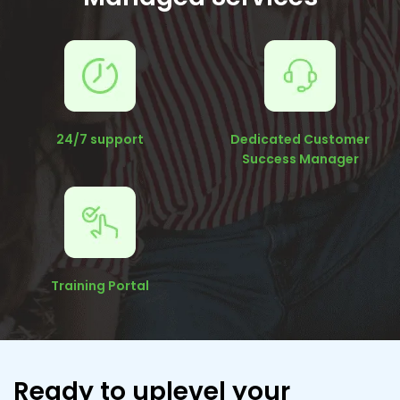
24/7 support
Dedicated Customer
Success Manager
Training Portal
Ready to uplevel your