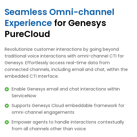
Seamless Omni-channel
Experience
for Genesys
PureCloud
Revolutionize customer interactions by going beyond
traditional voice interactions with omni-channel CTI for
Genesys. Effortlessly access real-time data from
connected channels, including email and chat, within the
embedded CTI interface.
Enable Genesys email and chat interactions within
ServiceNow
Supports Genesys Cloud embeddable framework for
omni-channel engagements
Empower agents to handle interactions contextually
from all channels other than voice