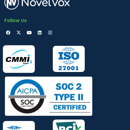
Follow Us