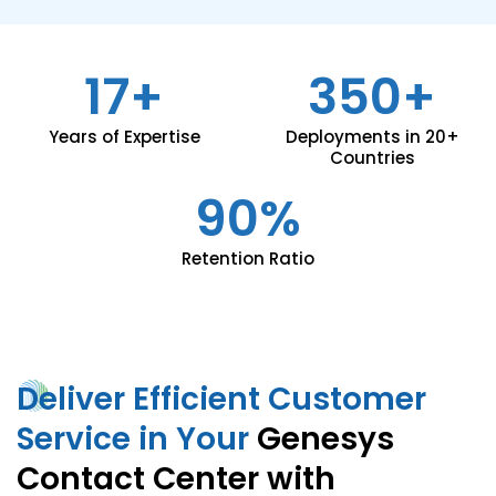
17+
350+
Years of Expertise
Deployments in 20+
Countries
90%
Retention Ratio
Deliver Efficient Customer
Service in Your
Genesys
Contact Center with