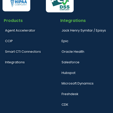
Products
Integrations
Agent Accelerator
Jack Henry Symitar / Episys
CCIP
Epic
Smart CTI Connectors
Oracle Health
Integrations
Salesforce
Hubspot
Microsoft Dynamics
Freshdesk
CDK