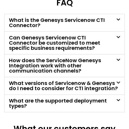
FAQ
What is the Genesys Servicenow CTI
Connector?
Can Genesys Servicenow CTI
Connector be customized to meet
specific business requirements?
How does the ServiceNow Genesys
Integration work with other
communication channels?
What versions of Servicenow & Genesys
do I need to consider for CTI integration?
What are the supported deployment
types?
What our customers say