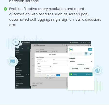
between screens
Enable effective query resolution and agent
automation with features such as screen pop,
automated call logging, single sign on, call disposition,
etc.