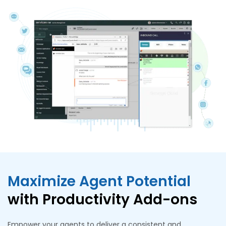
Maximize Agent Potential
with Productivity Add-ons
Empower your agents to deliver a consistent and