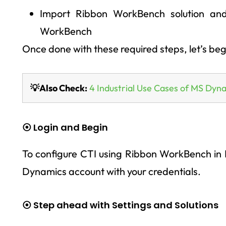
Import Ribbon WorkBench solution and
WorkBench
Once done with these required steps, let’s be
💡Also Check:
4 Industrial Use Cases of MS Dyn
⦿ Login and Begin
To configure CTI using Ribbon WorkBench in D
Dynamics account with your credentials.
⦿ Step ahead with Settings and Solutions