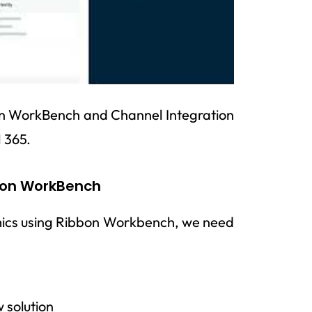
on WorkBench and Channel Integration
 365.
bon WorkBench
mics using Ribbon Workbench, we need
 solution