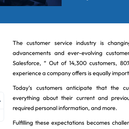
The customer service industry is changin
advancements and ever-evolving customer
Salesforce, “ Out of 14,300 customers, 8
experience a company offers is equally import
Today’s customers anticipate that the 
everything about their current and previou
required personal information, and more.
Fulfilling these expectations becomes challe