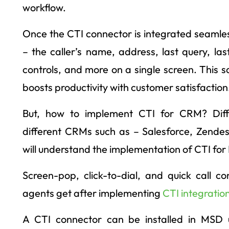
workflow.
Once the CTI connector is integrated seamless
– the caller’s name, address, last query, last
controls, and more on a single screen. This 
boosts productivity with customer satisfaction
But, how to implement CTI for CRM? Diffe
different CRMs such as – Salesforce, Zendes
will understand the implementation of CTI fo
Screen-pop, click-to-dial, and quick call c
agents get after implementing
CTI integratio
A CTI connector can be installed in MSD 