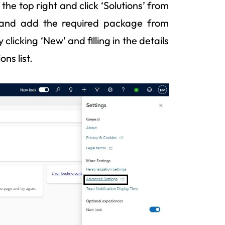
the top right and click ‘Solutions’ from
 and add the required package from
clicking ‘New’ and filling in the details
ns list.