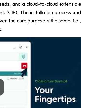
eeds, and a cloud-to-cloud extensible
k (CIF). The installation process and
er, the core purpose is the same, i.e.,
s.