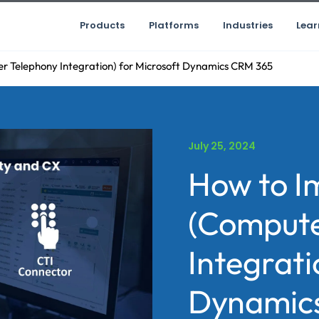
Products
Platforms
Industries
Lear
 Telephony Integration) for Microsoft Dynamics CRM 365
July 25, 2024
How to I
(Compute
Integrati
Dynamic