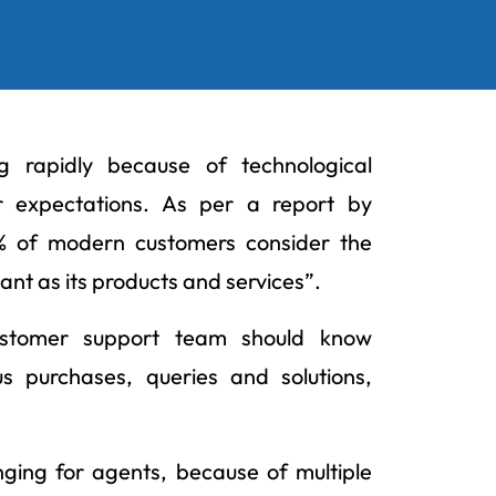
g rapidly because of technological
 expectations. As per a report by
0% of modern customers consider the
ant as its products and services”.
customer support team should know
s purchases, queries and solutions,
nging for agents, because of multiple