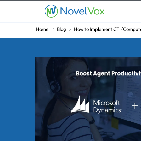
Home
Blog
How to Implement CTI (Computer