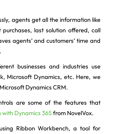
ly, agents get all the information like
 purchases, last solution offered, call
saves agents’ and customers’ time and
.
rent businesses and industries use
k, Microsoft Dynamics, etc. Here, we
r Microsoft Dynamics CRM.
ontrols are some of the features that
n with Dynamics 365
from NovelVox.
using Ribbon Workbench, a tool for