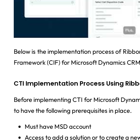
Below is the implementation process of Ribb
Framework (CIF) for Microsoft Dynamics CRM
CTI Implementation Process Using Rib
Before implementing CTI for Microsoft Dyna
to have the following prerequisites in place.
Must have MSD account
Access to add a solution or to create a new