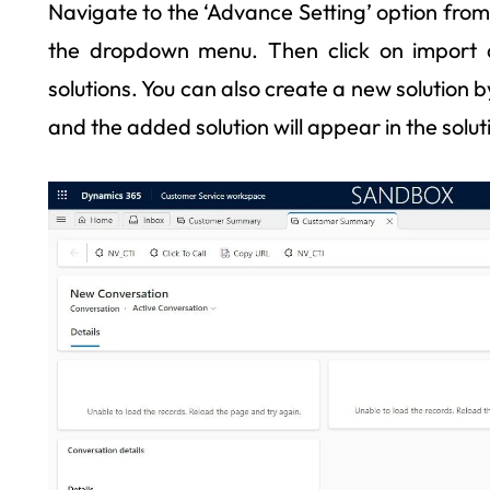
Navigate to the ‘Advance Setting’ option from 
the dropdown menu. Then click on import
solutions. You can also create a new solution by 
and the added solution will appear in the solutio