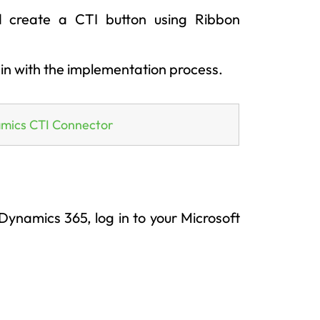
 create a CTI button using Ribbon
gin with the implementation process.
amics CTI Connector
ynamics 365, log in to your Microsoft