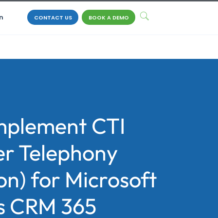
n
CONTACT US
BOOK A DEMO
mplement CTI
r Telephony
on) for Microsoft
s CRM 365