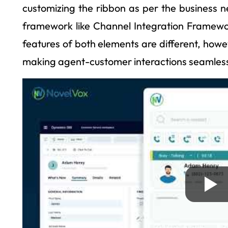
customizing the ribbon as per the business n
framework like Channel Integration Framewor
features of both elements are different, howev
making agent-customer interactions seamles