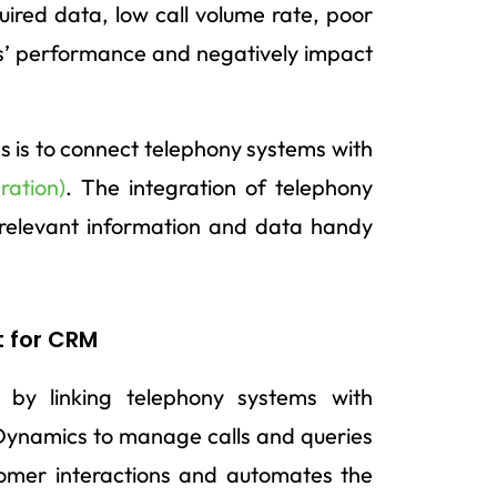
uired data, low call volume rate, poor
s’ performance and negatively impact
 is to connect telephony systems with
ration)
. The integration of telephony
relevant information and data handy
t for CRM
y by linking telephony systems with
 Dynamics to manage calls and queries
stomer interactions and automates the