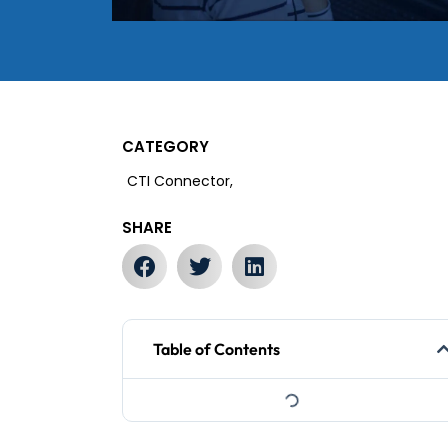
CATEGORY
CTI Connector,
SHARE
Table of Contents