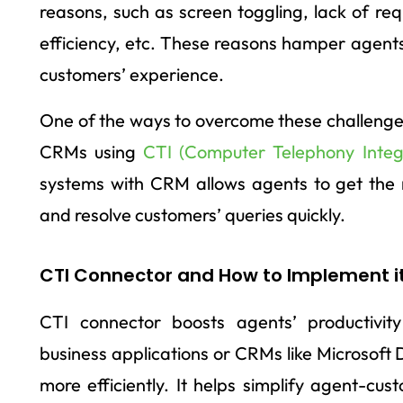
reasons, such as screen toggling, lack of req
efficiency, etc. These reasons hamper agent
customers’ experience.
One of the ways to overcome these challenges
CRMs using
CTI (Computer Telephony Integ
systems with CRM allows agents to get the 
and resolve customers’ queries quickly.
CTI Connector and How to Implement i
CTI connector boosts agents’ productivit
business applications or CRMs like Microsoft
more efficiently. It helps simplify agent-cu