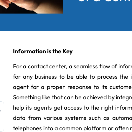
Information is the Key
For a contact center, a seamless flow of informa
for any business to be able to process the i
agent for a proper response to its customer
Something like that can be achieved by integr
help its agents get access to the right inform
data from various systems such as automati
telephones into a common platform or often r