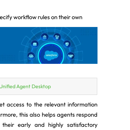
ecify workflow rules on their own
Unified Agent Desktop
t access to the relevant information
rmore, this also helps agents respond
 their early and highly satisfactory