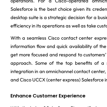
operations. For a Cisco-operated omnic
Salesforce is the best choice given its credent
desktop suite is a strategic decision for a bus
efficiency in its operations as well as take cu
With a seamless Cisco contact center expres
information flow and quick availability of th
get more focused and respond to customers’ 
approach. Some of the top benefits of a s
integration in an omnichannel contact center,
and Cisco UCCX (center express) Salesforce in
Enhance Customer Experience