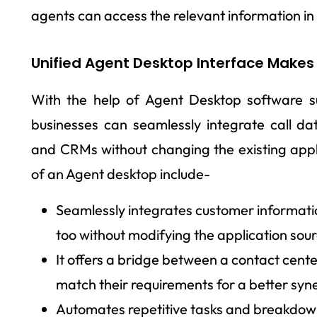
agents can access the relevant information in 
Unified Agent Desktop Interface Makes 
With the help of Agent Desktop software 
businesses can seamlessly integrate call da
and CRMs without changing the existing appl
of an Agent desktop include-
Seamlessly integrates customer informati
too without modifying the application sou
It offers a bridge between a contact cent
match their requirements for a better syn
Automates repetitive tasks and breakdown