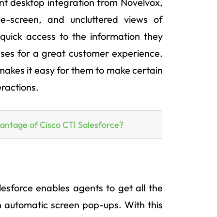
ent desktop integration from Novelvox,
le-screen, and uncluttered views of
quick access to the information they
nses for a great customer experience.
 makes it easy for them to make certain
eractions.
vantage of Cisco CTI Salesforce?
esforce enables agents to get all the
gh automatic screen pop-ups. With this