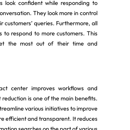
s look confident while responding to
onversation. They look more in control
r customers’ queries. Furthermore, all
s to respond to more customers. This
t the most out of their time and
ntact center improves workflows and
reduction is one of the main benefits.
treamline various initiatives to improve
 efficient and transparent. It reduces
mation searches on the part of various