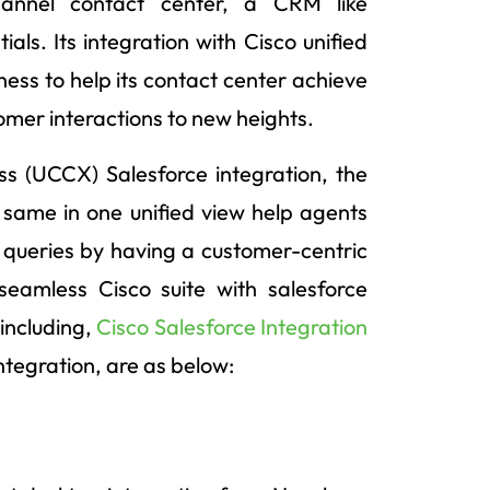
hannel contact center, a CRM like
ials. Its integration with Cisco unified
iness to help its contact center achieve
stomer interactions to new heights.
s (UCCX) Salesforce integration, the
e same in one unified view help agents
queries by having a customer-centric
eamless Cisco suite with salesforce
 including,
Cisco Salesforce Integration
tegration, are as below: