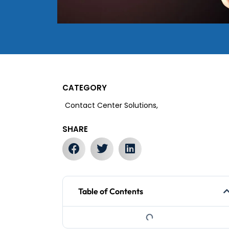
CATEGORY
Contact Center Solutions,
SHARE
Table of Contents