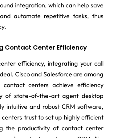
a sound integration, which can help save
 and automate repetitive tasks, thus
cy.
g Contact Center Efficiency
enter efficiency, integrating your call
 ideal. Cisco and Salesforce are among
 contact centers achieve efficiency
ray of state-of-the-art agent desktop
hly intuitive and robust CRM software,
centers trust to set up highly efficient
 the productivity of contact center