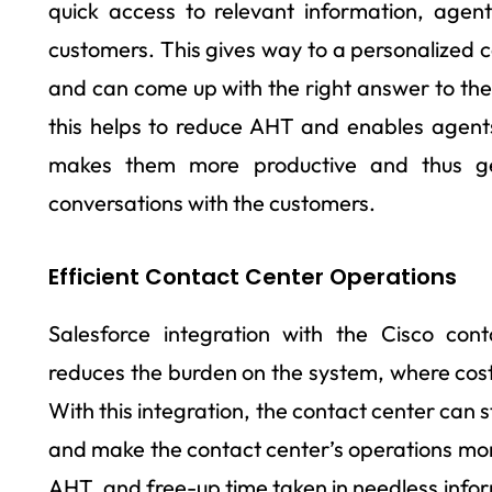
quick access to relevant information, agent
customers. This gives way to a personalized c
and can come up with the right answer to thei
this helps to reduce AHT and enables agent
makes them more productive and thus ge
conversations with the customers.
Efficient Contact Center Operations
Salesforce integration with the Cisco co
reduces the burden on the system, where cost 
With this integration, the contact center can s
and make the contact center’s operations more
AHT, and free-up time taken in needless infor