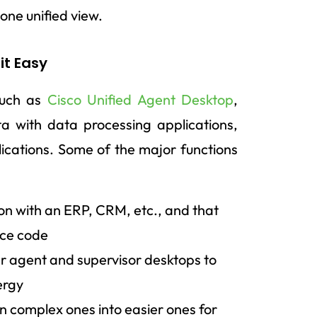
one unified view.
it Easy
such as
Cisco Unified Agent Desktop
,
ta with data processing applications,
ications. Some of the major functions
on with an ERP, CRM, etc., and that
rce code
er agent and supervisor desktops to
ergy
 complex ones into easier ones for