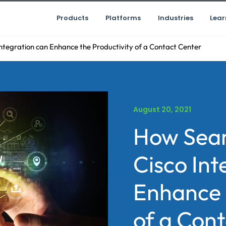
Products
Platforms
Industries
Lear
ntegration can Enhance the Productivity of a Contact Center
August 20, 2021
How Seam
Cisco Int
Enhance 
of a Con