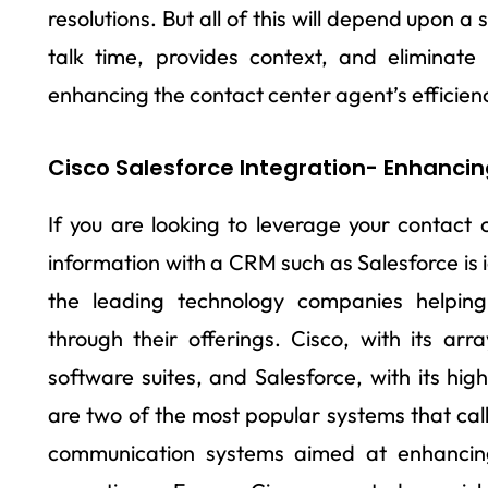
resolutions. But all of this will depend upon 
talk time, provides context, and eliminate
enhancing the contact center agent’s efficien
Cisco Salesforce Integration- Enhancin
If you are looking to leverage your contact c
information with a CRM such as Salesforce is
the leading technology companies helping
through their offerings. Cisco, with its ar
software suites, and Salesforce, with its hig
are two of the most popular systems that call 
communication systems aimed at enhancing