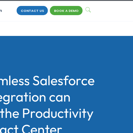
n
CONTACT US
BOOK A DEMO
less Salesforce
egration can
the Productivity
tact Center