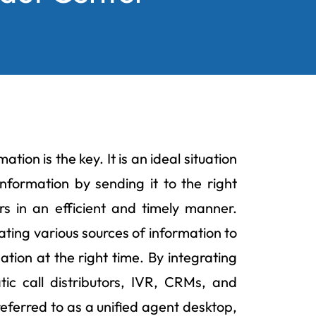
tion is the key. It is an ideal situation
nformation by sending it to the right
s in an efficient and timely manner.
ating various sources of information to
ation at the right time. By integrating
c call distributors, IVR, CRMs, and
eferred to as a unified agent desktop,