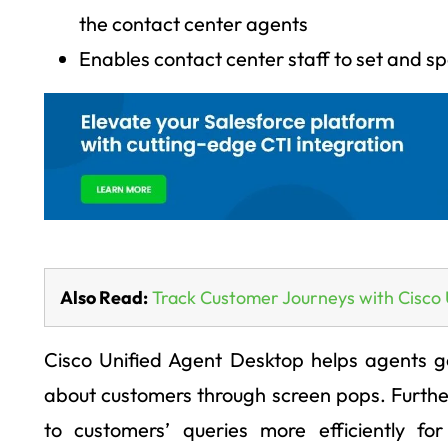
the contact center agents
Enables contact center staff to set and sp
Also Read:
Track Customer Journeys with Cisco 
Cisco Unified Agent Desktop helps agents ge
about customers through screen pops. Furthe
to customers’ queries more efficiently for