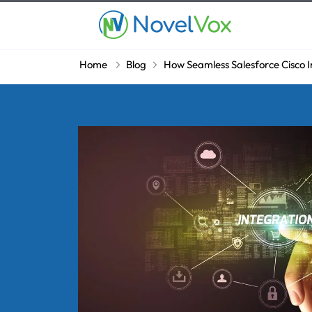
Home
Blog
How Seamless Salesforce Cisco I