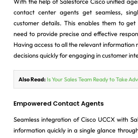
With the help of Salesforce Cisco unified ag
contact center agents get seamless, sing
customer details. This enables them to get 
need to provide precise and effective respo
Having access to all the relevant information
decisions quickly for engaging in customer int
Also Read:
Is Your Sales Team Ready to Take Ad
Empowered Contact Agents
Seamless integration of Cisco UCCX with Sal
information quickly in a single glance throu