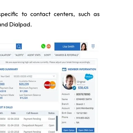
pecific to contact centers, such as
and Dialpad.