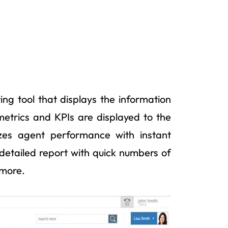
ing tool that displays the information
metrics and KPIs are displayed to the
izes agent performance with instant
 a detailed report with quick numbers of
 more.