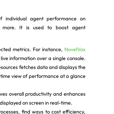
of individual agent performance on
nd more. It is used to boost agent
ected metrics. For instance,
NovelVox
 live information over a single console.
resources fetches data and displays the
-time view of performance at a glance
es overall productivity and enhances
 displayed on screen in real-time.
rocesses, find ways to cost efficiency,