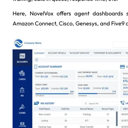
Here, NovelVox offers agent dashboards s
Amazon Connect, Cisco, Genesys, and Five9 