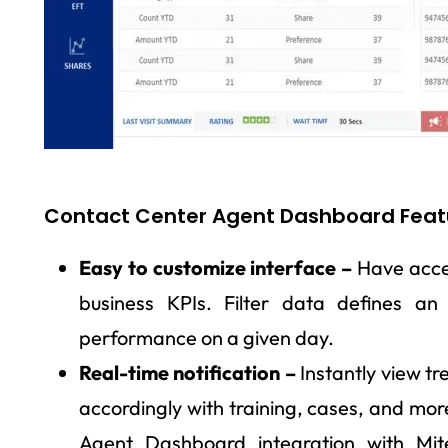
Contact Center Agent Dashboard Feat
Easy to customize interface –
Have acces
business KPIs. Filter data defines an
performance on a given day.
Real-time notification –
Instantly view tr
accordingly with training, cases, and mor
Agent Dashboard integration with Mit