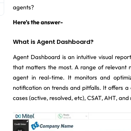
agents?
Here’s the answer-
What is Agent Dashboard?
Agent Dashboard is an intuitive visual report
that matters the most. A range of relevant 
agent in real-time. It monitors and optim
notification on trends and pitfalls. It offers
cases (active, resolved, etc), CSAT, AHT, and