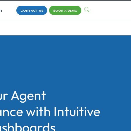
n
CONTACT US
BOOK A DEMO
ur Agent
ce with Intuitive
ashboards