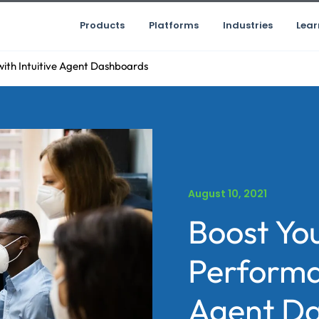
Products
Platforms
Industries
Lear
ith Intuitive Agent Dashboards
August 10, 2021
Boost Yo
Performan
Agent D