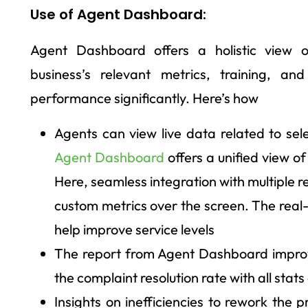
Use of Agent Dashboard:
Agent Dashboard offers a holistic view 
business’s relevant metrics, training, a
performance significantly. Here’s how
Agents can view live data related to sel
Agent Dashboard
offers a unified view of
Here, seamless integration with multiple 
custom metrics over the screen. The real
help improve service levels
The report from Agent Dashboard improv
the complaint resolution rate with all stats
Insights on inefficiencies to rework the p