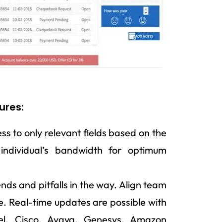
ures:
s to only relevant fields based on the
 individual’s bandwidth for optimum
ends and pitfalls in the way. Align team
e. Real-time updates are possible with
el, Cisco, Avaya, Genesys, Amazon