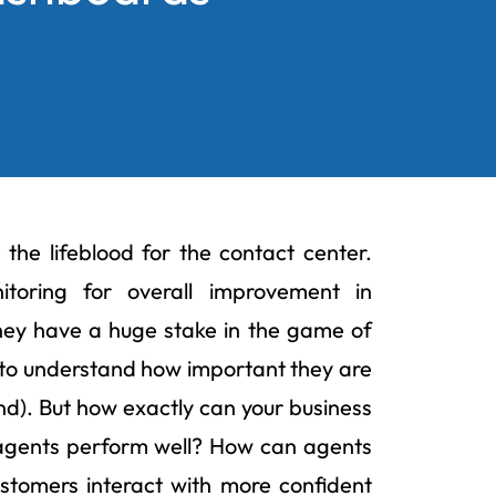
the lifeblood for the contact center.
toring for overall improvement in
They have a huge stake in the game of
t to understand how important they are
and). But how exactly can your business
agents perform well? How can agents
stomers interact with more confident