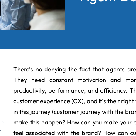
There’s no denying the fact that agents are 
They need constant motivation and moni
productivity, performance, and efficiency. 
customer experience (CX), and it’s their righ
in this journey (customer journey with the br
make this happen? How can you make your 
feel associated with the brand? How can cu