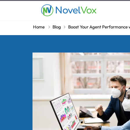
Home
Blog
Boost Your Agent Performance w