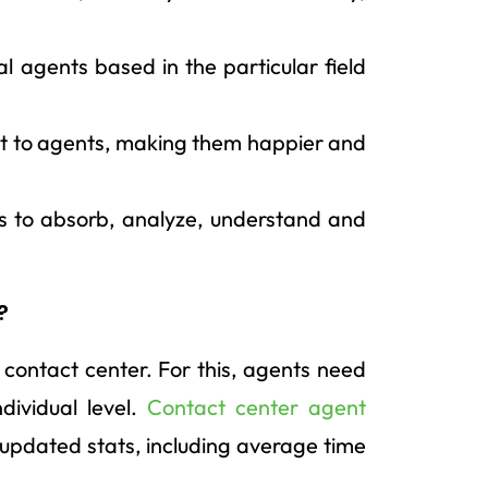
ual agents based in the particular field
port to agents, making them happier and
ts to absorb, analyze, understand and
?
a contact center. For this, agents need
dividual level.
Contact center agent
d updated stats, including average time