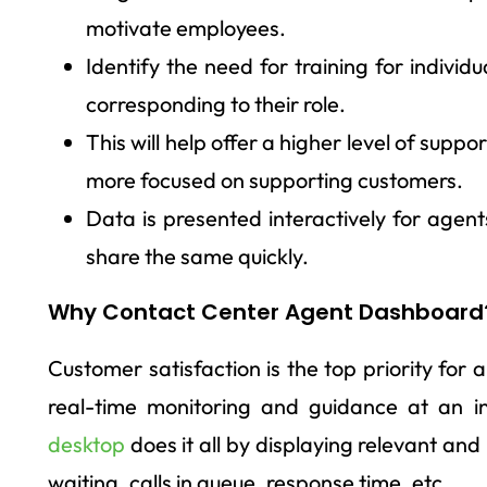
motivate employees.
Identify the need for training for individ
corresponding to their role.
This will help offer a higher level of sup
more focused on supporting customers.
Data is presented interactively for agen
share the same quickly.
Why Contact Center Agent Dashboard
Customer satisfaction is the top priority for 
real-time monitoring and guidance at an in
desktop
does it all by displaying relevant an
waiting, calls in queue, response time, etc.