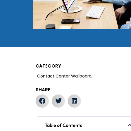
CATEGORY
Contact Center Wallboard,
SHARE
Table of Contents