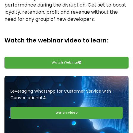
performance during the disruption. Get set to boost
loyalty, retention, profit and revenue without the
need for any group of new developers.
Watch the webinar video to learn:
Watch Webinar
Leveraging WhatsApp for Customer Service with
Conversational AI
Watch Video