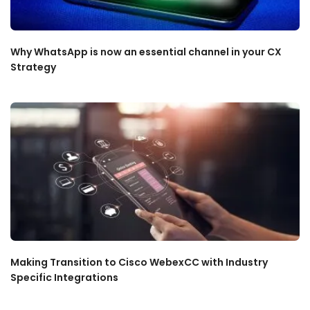
Why WhatsApp is now an essential channel in your CX
Strategy
Making Transition to Cisco WebexCC with Industry
Specific Integrations