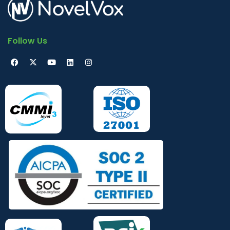
Follow Us