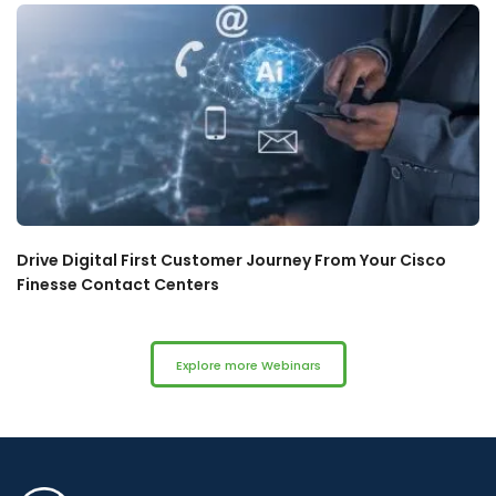
Drive Digital First Customer Journey From Your Cisco
Finesse Contact Centers
Explore more Webinars