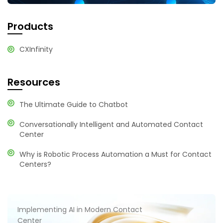
Products
CXInfinity
Resources
The Ultimate Guide to Chatbot
Conversationally Intelligent and Automated Contact
Center
Why is Robotic Process Automation a Must for Contact
Centers?
Implementing AI in Modern Contact
Center