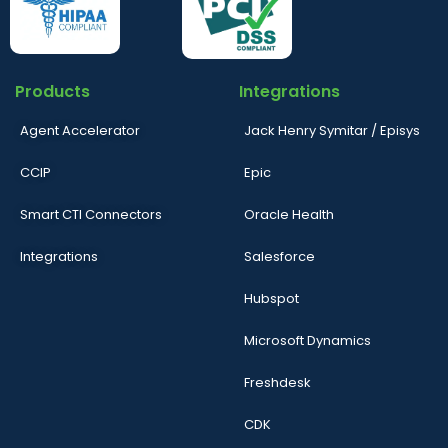
Products
Integrations
Agent Accelerator
Jack Henry Symitar / Episys
CCIP
Epic
Smart CTI Connectors
Oracle Health
Integrations
Salesforce
Hubspot
Microsoft Dynamics
Freshdesk
CDK