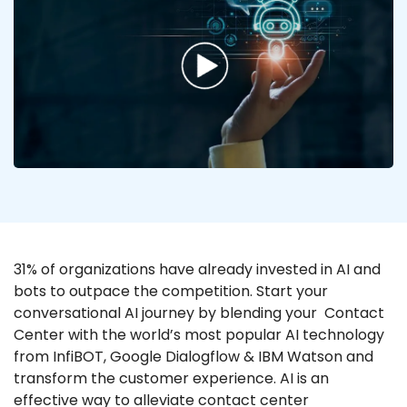
31% of organizations have already invested in AI and
bots to outpace the competition. Start your
conversational AI journey by blending your Contact
Center with the world’s most popular AI technology
from InfiBOT, Google Dialogflow & IBM Watson and
transform the customer experience. AI is an
effective way to alleviate contact center