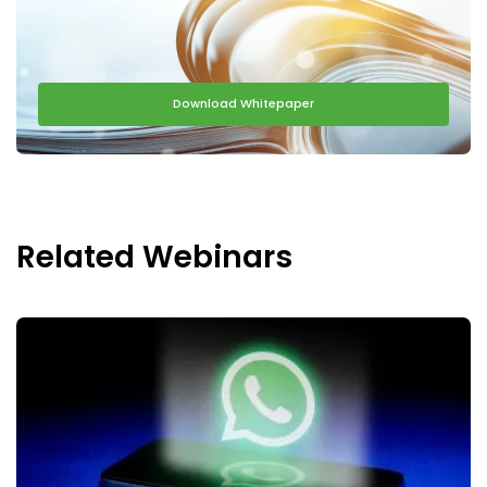
Download Whitepaper
Related Webinars