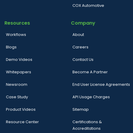
COX Automotive
Resources
Company
Workflows
About
Blogs
Careers
Demo Videos
Contact Us
Whitepapers
Become A Partner
Newsroom
End User License Agreements
Case Study
API Usage Charges
Product Videos
Sitemap
Resource Center
Certifications &
Accreditations