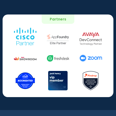
Partners