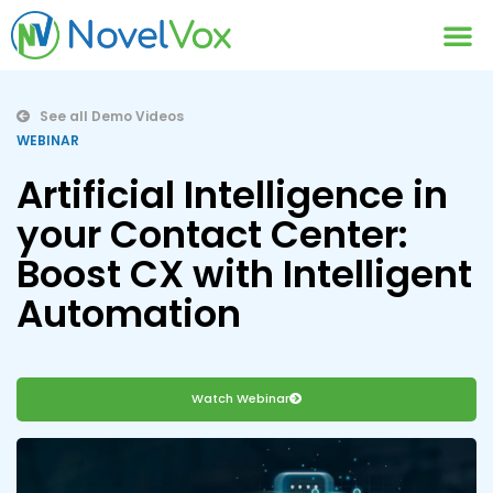
Contact Us
See all Demo Videos
WEBINAR
Artificial Intelligence in
your Contact Center:
Boost CX with Intelligent
Automation
Watch Webinar