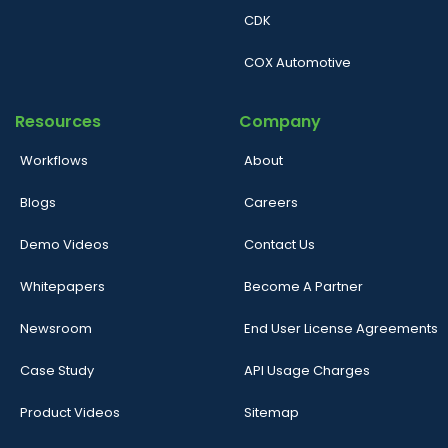
CDK
COX Automotive
Resources
Company
Workflows
About
Blogs
Careers
Demo Videos
Contact Us
Whitepapers
Become A Partner
Newsroom
End User License Agreements
Case Study
API Usage Charges
Product Videos
Sitemap