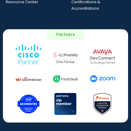
Resource Center
Certifications &
Accreditations
Partners