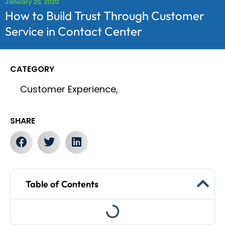
January 20, 2020
How to Build Trust Through Customer
Service in Contact Center
CATEGORY
Customer Experience,
SHARE
Table of Contents