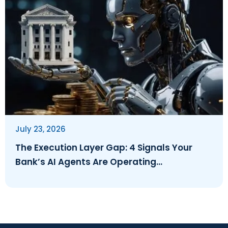
July 23, 2026
The Execution Layer Gap: 4 Signals Your
Bank’s AI Agents Are Operating
Ungoverned