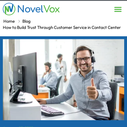
Contact Us
Home
Blog
How to Build Trust Through Customer Service in Contact Center