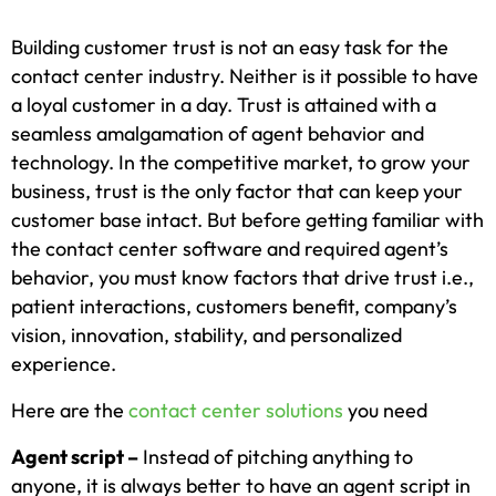
Building customer trust is not an easy task for the
contact center industry. Neither is it possible to have
a loyal customer in a day. Trust is attained with a
seamless amalgamation of agent behavior and
technology. In the competitive market, to grow your
business, trust is the only factor that can keep your
customer base intact. But before getting familiar with
the contact center software and required agent’s
behavior, you must know factors that drive trust i.e.,
patient interactions, customers benefit, company’s
vision, innovation, stability, and personalized
experience.
Here are the
contact center solutions
you need
Agent script –
Instead of pitching anything to
anyone, it is always better to have an agent script in