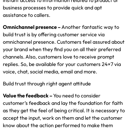
instant access to information related to product or
business processes to provide quick and apt
assistance to callers.
Omnichannel presence –
Another fantastic way to
build trust is by offering customer service via
omnichannel presence. Customers feel assured about
your brand when they find you on all their preferred
channels. Also, customers love to receive prompt
replies. So, be available for your customers 24×7 via
voice, chat, social media, email and more.
Build trust through right agent attitude
Value the feedback –
You need to consider
customer’s feedback and lay the foundation for faith
as they get the feel of being critical. It is necessary to
accept the input, work on them and let the customer
know about the action performed to make them