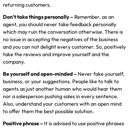
returning customers.
Don’t take things personally –
Remember, as an
agent, you should never take feedback personally
which may ruin the conversation otherwise. There is
no issue in accepting the negatives of the business
and you can not delight every customer. So, positively
take the reviews and improve yourself and the
company.
Be yourself and open-minded –
Never fake yourself,
business, or your suggestions. People like to talk to
agents as just another human who would hear them
nor a salesperson pushing sales in every sentence.
Also, understand your customers with an open mind
to offer them the best possible solution.
Positive phrase –
It is advised to use positive phrases