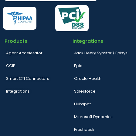
Products
Integrations
Agent Accelerator
Jack Henry Symitar / Episys
CCIP
Epic
Smart CTI Connectors
Oracle Health
Integrations
Salesforce
Hubspot
Microsoft Dynamics
Freshdesk