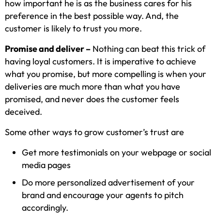
how important he is as the business cares for his
preference in the best possible way. And, the
customer is likely to trust you more.
Promise and deliver –
Nothing can beat this trick of
having loyal customers. It is imperative to achieve
what you promise, but more compelling is when your
deliveries are much more than what you have
promised, and never does the customer feels
deceived.
Some other ways to grow customer’s trust are
Get more testimonials on your webpage or social
media pages
Do more personalized advertisement of your
brand and encourage your agents to pitch
accordingly.