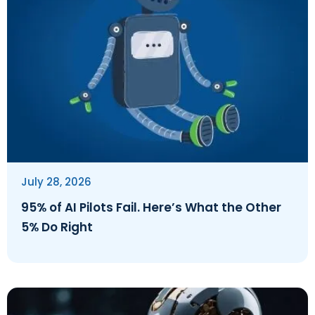
July 28, 2026
95% of AI Pilots Fail. Here’s What the Other
5% Do Right