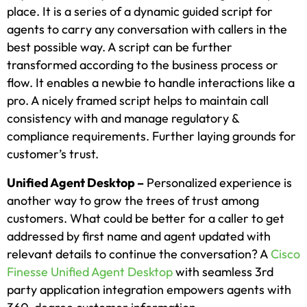
place. It is a series of a dynamic guided script for
agents to carry any conversation with callers in the
best possible way. A script can be further
transformed according to the business process or
flow. It enables a newbie to handle interactions like a
pro. A nicely framed script helps to maintain call
consistency with and manage regulatory &
compliance requirements. Further laying grounds for
customer’s trust.
Unified Agent Desktop –
Personalized experience is
another way to grow the trees of trust among
customers. What could be better for a caller to get
addressed by first name and agent updated with
relevant details to continue the conversation? A
Cisco
Finesse Unified Agent Desktop
with seamless 3rd
party application integration empowers agents with