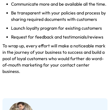
Communicate more and be available all the time.
Be transparent with your policies and process by
sharing required documents with customers
Launch loyalty program for existing customers
Request for feedback and testimonials/reviews
To wrap up, every effort will make a noticeable mark
in the journey of your business to success and build a
pool of loyal customers who would further do word-
of-mouth marketing for your contact center
business.