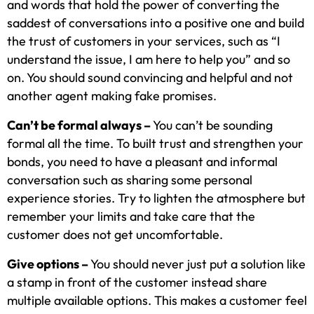
and words that hold the power of converting the
saddest of conversations into a positive one and build
the trust of customers in your services, such as “I
understand the issue, I am here to help you” and so
on. You should sound convincing and helpful and not
another agent making fake promises.
Can’t be formal always –
You can’t be sounding
formal all the time. To built trust and strengthen your
bonds, you need to have a pleasant and informal
conversation such as sharing some personal
experience stories. Try to lighten the atmosphere but
remember your limits and take care that the
customer does not get uncomfortable.
Give options –
You should never just put a solution like
a stamp in front of the customer instead share
multiple available options. This makes a customer feel