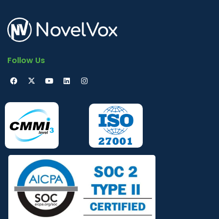
Follow Us