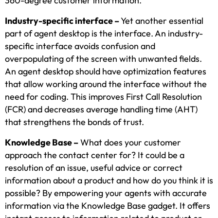
360-degree customer information.
Industry-specific interface –
Yet another essential
part of agent desktop is the interface. An industry-
specific interface avoids confusion and
overpopulating of the screen with unwanted fields.
An agent desktop should have optimization features
that allow working around the interface without the
need for coding. This improves First Call Resolution
(FCR) and decreases average handling time (AHT)
that strengthens the bonds of trust.
Knowledge Base –
What does your customer
approach the contact center for? It could be a
resolution of an issue, useful advice or correct
information about a product and how do you think it is
possible? By empowering your agents with accurate
information via the Knowledge Base gadget. It offers