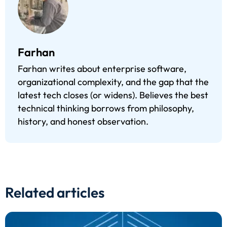
Farhan
Farhan writes about enterprise software,
organizational complexity, and the gap that the
latest tech closes (or widens). Believes the best
technical thinking borrows from philosophy,
history, and honest observation.
Related articles