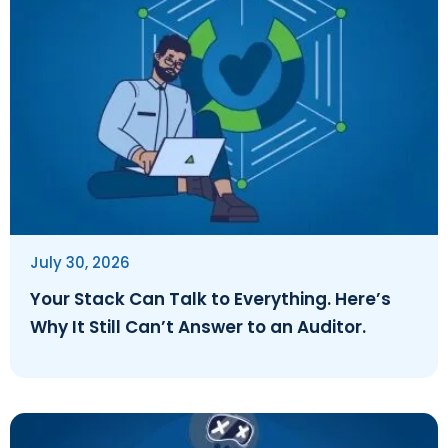
July 30, 2026
Your Stack Can Talk to Everything. Here’s
Why It Still Can’t Answer to an Auditor.