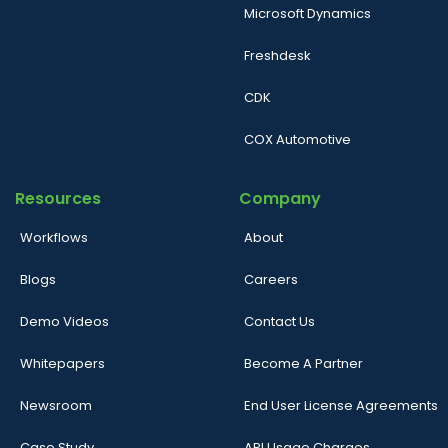
Microsoft Dynamics
Freshdesk
CDK
COX Automotive
Resources
Company
Workflows
About
Blogs
Careers
Demo Videos
Contact Us
Whitepapers
Become A Partner
Newsroom
End User License Agreements
Case Study
API Usage Charges