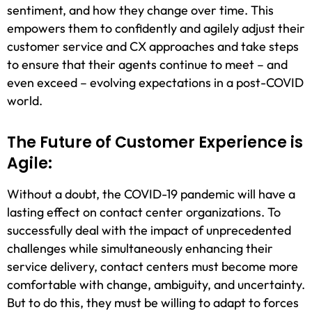
sentiment, and how they change over time. This
empowers them to confidently and agilely adjust their
customer service and CX approaches and take steps
to ensure that their agents continue to meet – and
even exceed – evolving expectations in a post-COVID
world.
The Future of Customer Experience is
Agile:
Without a doubt, the COVID-19 pandemic will have a
lasting effect on contact center organizations. To
successfully deal with the impact of unprecedented
challenges while simultaneously enhancing their
service delivery, contact centers must become more
comfortable with change, ambiguity, and uncertainty.
But to do this, they must be willing to adapt to forces