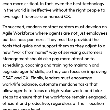
even more critical. In fact, even the best technology
in the world is ineffective without the right people to
leverage it to ensure enhanced CX.
To succeed, modern contact centers must develop an
Agile Workforce where agents are not just employees
but business partners. They must be provided the
tools that guide and support them as they adjust to a
new “work from home” way of servicing customers.
Management should also pay more attention to
scheduling, coaching and training to maintain and
upgrade agents’ skills, so they can focus on improving
CSAT and CX. Finally, leaders must encourage
work/life balance, automate mundane tasks that
allow agents to focus on high-value work, and take
steps to ensure that the workforce remains engaged,
efficient and productive, regardless of their location
or experience level.