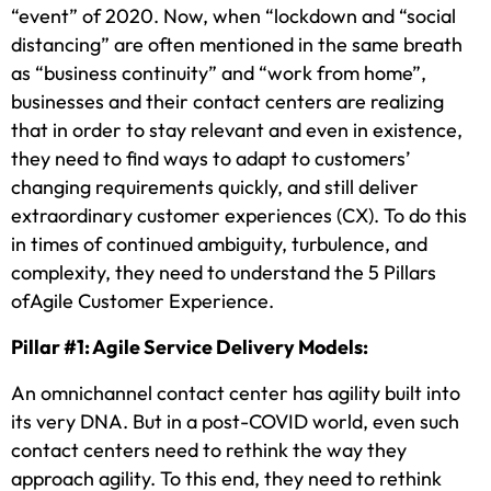
“event” of 2020. Now, when “lockdown and “social
distancing” are often mentioned in the same breath
as “business continuity” and “work from home”,
businesses and their contact centers are realizing
that in order to stay relevant and even in existence,
they need to find ways to adapt to customers’
changing requirements quickly, and still deliver
extraordinary customer experiences (CX). To do this
in times of continued ambiguity, turbulence, and
complexity, they need to understand the 5 Pillars
ofAgile Customer Experience.
Pillar #1: Agile Service Delivery Models:
An omnichannel contact center has agility built into
its very DNA. But in a post-COVID world, even such
contact centers need to rethink the way they
approach agility. To this end, they need to rethink