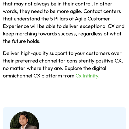
that may not always be in their control. In other
words, they need to be more agile. Contact centers
that understand the 5 Pillars of Agile Customer
Experience will be able to deliver exceptional CX and
keep marching towards success, regardless of what
the future holds.
Deliver high-quality support to your customers over
their preferred channel for consistently positive CX,
no matter where they are. Explore the digital
omnichannel CX platform from
Cx Infinity
.