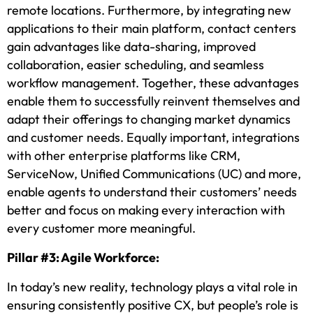
remote locations. Furthermore, by integrating new
applications to their main platform, contact centers
gain advantages like data-sharing, improved
collaboration, easier scheduling, and seamless
workflow management. Together, these advantages
enable them to successfully reinvent themselves and
adapt their offerings to changing market dynamics
and customer needs. Equally important, integrations
with other enterprise platforms like CRM,
ServiceNow, Unified Communications (UC) and more,
enable agents to understand their customers’ needs
better and focus on making every interaction with
every customer more meaningful.
Pillar #3: Agile Workforce:
In today’s new reality, technology plays a vital role in
ensuring consistently positive CX, but people’s role is