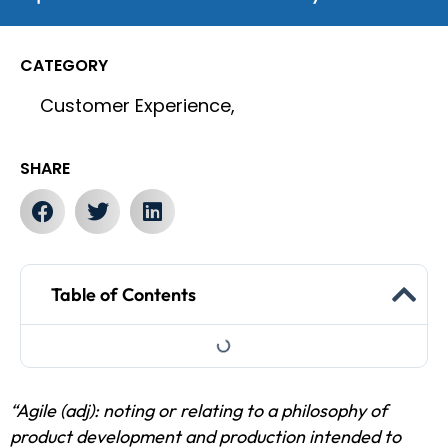
CATEGORY
Customer Experience,
SHARE
Table of Contents
“Agile (adj): noting or relating to a philosophy of
product development and production intended to