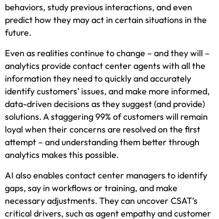
behaviors, study previous interactions, and even
predict how they may act in certain situations in the
future.
Even as realities continue to change – and they will –
analytics provide contact center agents with all the
information they need to quickly and accurately
identify customers’ issues, and make more informed,
data-driven decisions as they suggest (and provide)
solutions. A staggering 99% of customers will remain
loyal when their concerns are resolved on the first
attempt – and understanding them better through
analytics makes this possible.
AI also enables contact center managers to identify
gaps, say in workflows or training, and make
necessary adjustments. They can uncover CSAT’s
critical drivers, such as agent empathy and customer