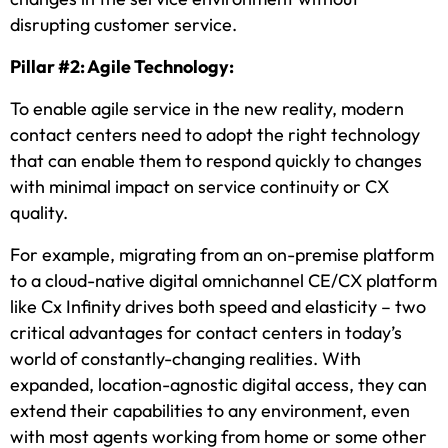
disrupting customer service.
Pillar #2: Agile Technology:
To enable agile service in the new reality, modern
contact centers need to adopt the right technology
that can enable them to respond quickly to changes
with minimal impact on service continuity or CX
quality.
For example, migrating from an on-premise platform
to a cloud-native digital omnichannel CE/CX platform
like Cx Infinity drives both speed and elasticity – two
critical advantages for contact centers in today’s
world of constantly-changing realities. With
expanded, location-agnostic digital access, they can
extend their capabilities to any environment, even
with most agents working from home or some other