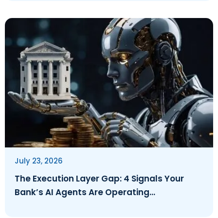
July 23, 2026
The Execution Layer Gap: 4 Signals Your
Bank’s AI Agents Are Operating
Ungoverned