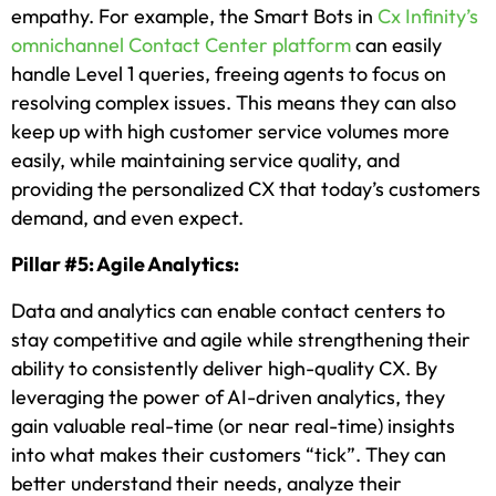
empathy. For example, the Smart Bots in
Cx Infinity’s
omnichannel Contact Center platform
can easily
handle Level 1 queries, freeing agents to focus on
resolving complex issues. This means they can also
keep up with high customer service volumes more
easily, while maintaining service quality, and
providing the personalized CX that today’s customers
demand, and even expect.
Pillar #5: Agile Analytics:
Data and analytics can enable contact centers to
stay competitive and agile while strengthening their
ability to consistently deliver high-quality CX. By
leveraging the power of AI-driven analytics, they
gain valuable real-time (or near real-time) insights
into what makes their customers “tick”. They can
better understand their needs, analyze their