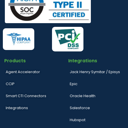
Products
Integrations
Agent Accelerator
Jack Henry Symitar / Episys
CCIP
Epic
Smart CTI Connectors
Oracle Health
Integrations
Salesforce
Hubspot