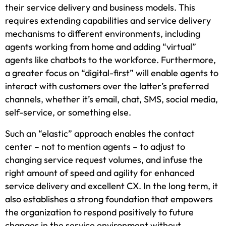
their service delivery and business models. This
requires extending capabilities and service delivery
mechanisms to different environments, including
agents working from home and adding “virtual”
agents like chatbots to the workforce. Furthermore,
a greater focus on “digital-first” will enable agents to
interact with customers over the latter’s preferred
channels, whether it’s email, chat, SMS, social media,
self-service, or something else.
Such an “elastic” approach enables the contact
center – not to mention agents – to adjust to
changing service request volumes, and infuse the
right amount of speed and agility for enhanced
service delivery and excellent CX. In the long term, it
also establishes a strong foundation that empowers
the organization to respond positively to future
changes in the service environment without