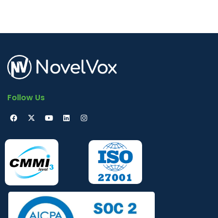
Follow Us