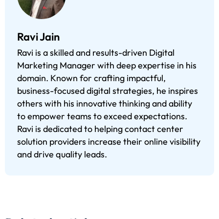
Ravi Jain
Ravi is a skilled and results-driven Digital
Marketing Manager with deep expertise in his
domain. Known for crafting impactful,
business-focused digital strategies, he inspires
others with his innovative thinking and ability
to empower teams to exceed expectations.
Ravi is dedicated to helping contact center
solution providers increase their online visibility
and drive quality leads.