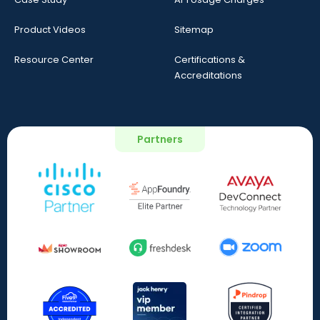
Product Videos
Sitemap
Resource Center
Certifications &
Accreditations
Partners