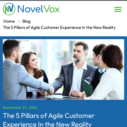
Contact Us
Home
Blog
The 5 Pillars of Agile Customer Experience In the New Reality
November 27, 2020
The 5 Pillars of Agile Customer
Experience In the New Reality