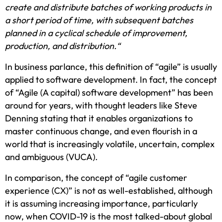
create and distribute batches of working products in
a short period of time, with subsequent batches
planned in a cyclical schedule of improvement,
production, and distribution.“
In business parlance, this definition of “agile” is usually
applied to software development. In fact, the concept
of “Agile (A capital) software development” has been
around for years, with thought leaders like Steve
Denning stating that it enables organizations to
master continuous change, and even flourish in a
world that is increasingly volatile, uncertain, complex
and ambiguous (VUCA).
In comparison, the concept of “agile customer
experience (CX)” is not as well-established, although
it is assuming increasing importance, particularly
now, when COVID-19 is the most talked-about global