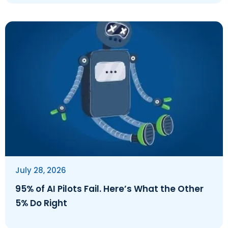
July 28, 2026
95% of AI Pilots Fail. Here’s What the Other
5% Do Right