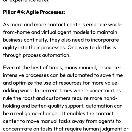
Pillar #4: Agile Processes:
As more and more contact centers embrace work-
from-home and virtual agent models to maintain
business continuity, they also need to incorporate
agility into their processes. One way to do this is
through process automation.
Even at the best of times, many manual, resource-
intensive processes can be automated to save time
and optimize the use of resources for more value-
adding work. In current times where uncertainties
rule the roost and customers require more hand-
holding and better-quality support, automation can
be a real game-changer. It enables the contact
center to move manual tasks away from agents to
concentrate on tasks that require human judgment or