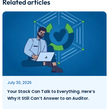
Related articles
July 30, 2026
Your Stack Can Talk to Everything. Here’s
Why It Still Can’t Answer to an Auditor.