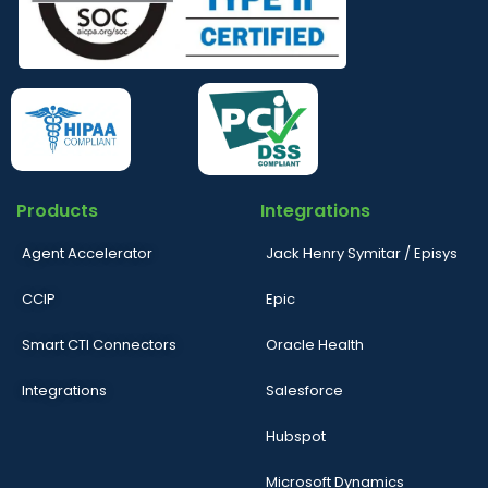
Products
Integrations
Agent Accelerator
Jack Henry Symitar / Episys
CCIP
Epic
Smart CTI Connectors
Oracle Health
Integrations
Salesforce
Hubspot
Microsoft Dynamics