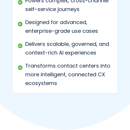
Powers complex, cross-channel
self-service journeys
Designed for advanced,
enterprise-grade use cases
Delivers scalable, governed, and
context-rich AI experiences
Transforms contact centers into
more intelligent, connected CX
ecosystems