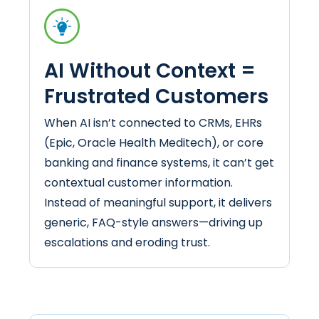
AI Without Context =
Frustrated Customers
When AI isn’t connected to CRMs, EHRs
(Epic, Oracle Health Meditech), or core
banking and finance systems, it can’t get
contextual customer information.
Instead of meaningful support, it delivers
generic, FAQ-style answers—driving up
escalations and eroding trust.