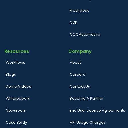
Freshdesk
CDK
COX Automotive
Resources
Company
Workflows
About
Blogs
Careers
Demo Videos
Contact Us
Whitepapers
Become A Partner
Newsroom
End User License Agreements
Case Study
API Usage Charges