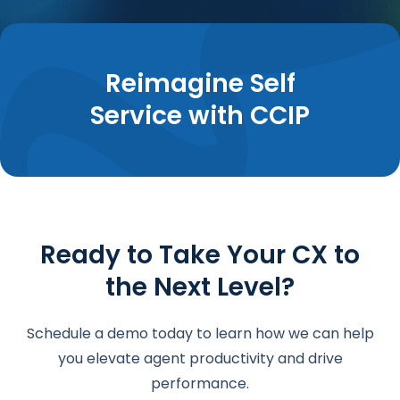
Reimagine Self
Service with CCIP
Ready to Take Your CX to
the Next Level?
Schedule a demo today to learn how we can help
you elevate agent productivity and drive
performance.