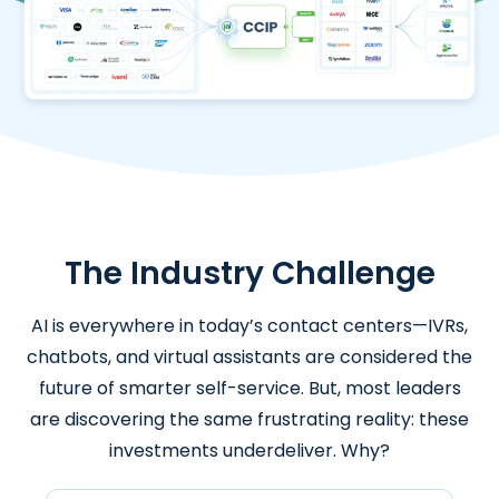
The Industry Challenge
AI is everywhere in today’s contact centers—IVRs,
chatbots, and virtual assistants are considered the
future of smarter self-service. But, most leaders
are discovering the same frustrating reality: these
investments underdeliver. Why?