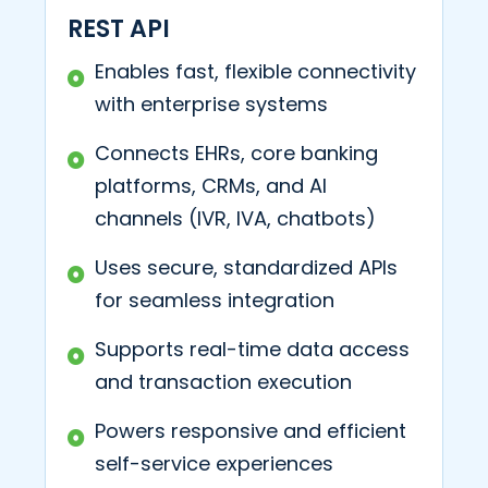
REST API
Enables fast, flexible connectivity
with enterprise systems
Connects EHRs, core banking
platforms, CRMs, and AI
channels (IVR, IVA, chatbots)
Uses secure, standardized APIs
for seamless integration
Supports real-time data access
and transaction execution
Powers responsive and efficient
self-service experiences