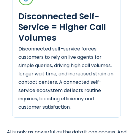
Disconnected Self-
Service = Higher Call
Volumes
Disconnected self-service forces
customers to rely on live agents for
simple queries, driving high call volumes,
longer wait time, and increased strain on
contact centers. A connected self-
service ecosystem deflects routine
inquiries, boosting efficiency and
customer satisfaction.
AI is only as powerful as the data it can access. And