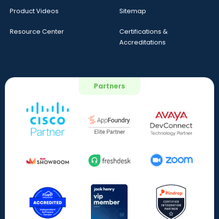
Product Videos
Sitemap
Resource Center
Certifications &
Accreditations
Partners