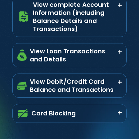
View complete Account
Information (including
Balance Details and
Transactions)
View Loan Transactions
and Details
View Debit/Credit Card
Balance and Transactions
Card Blocking