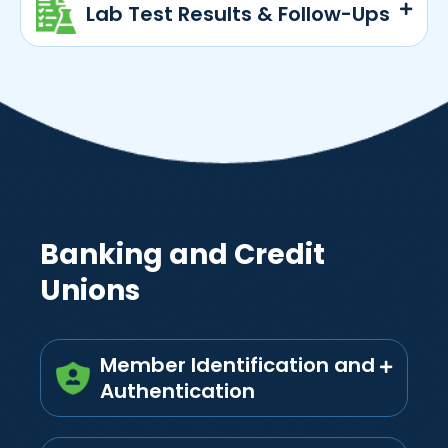
Lab Test Results & Follow-Ups
Banking and Credit
Unions
Member Identification and
Authentication