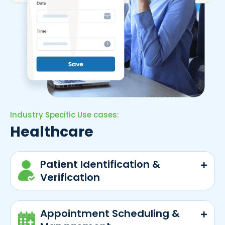
Industry Specific Use cases:
Healthcare
Patient Identification &
Verification
Appointment Scheduling &