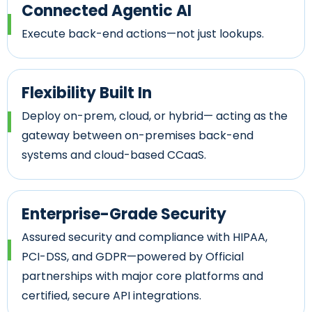
Connected Agentic AI
Execute back-end actions—not just lookups.
Flexibility Built In
Deploy on-prem, cloud, or hybrid— acting as the
gateway between on-premises back-end
systems and cloud-based CCaaS.
Enterprise-Grade Security
Assured security and compliance with HIPAA,
PCI-DSS, and GDPR—powered by Official
partnerships with major core platforms and
certified, secure API integrations.