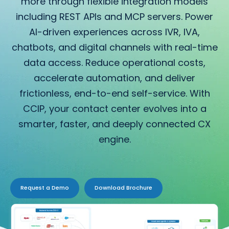
more through flexible integration models
including REST APIs and MCP servers. Power
AI-driven experiences across IVR, IVA,
chatbots, and digital channels with real-time
data access. Reduce operational costs,
accelerate automation, and deliver
frictionless, end-to-end self-service. With
CCIP, your contact center evolves into a
smarter, faster, and deeply connected CX
engine.
Request a Demo
Download Brochure