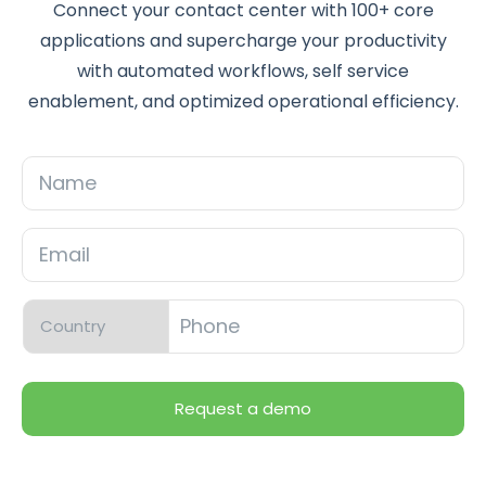
Connect your contact center with 100+ core
applications and supercharge your productivity
with automated workflows, self service
enablement, and optimized operational efficiency.
Name
Email
*
Phone
*