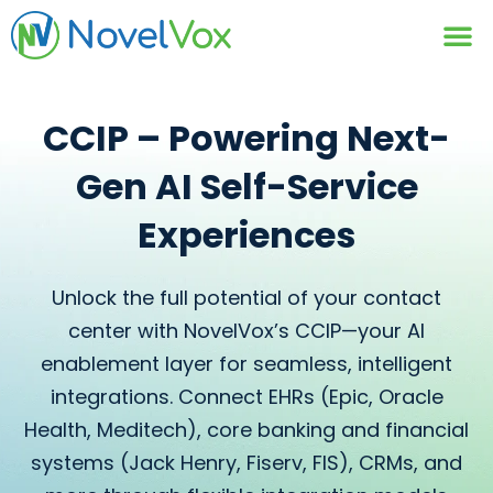
Contact Us
CCIP – Powering Next-
Gen
AI Self-Service
Experiences
Unlock the full potential of your contact
center with NovelVox’s CCIP—your AI
enablement layer for seamless, intelligent
integrations. Connect EHRs (Epic, Oracle
Health, Meditech), core banking and financial
systems (Jack Henry, Fiserv, FIS), CRMs, and