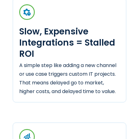
Slow, Expensive
Integrations = Stalled
ROI
A simple step like adding a new channel
or use case triggers custom IT projects.
That means delayed go to market,
higher costs, and delayed time to value.