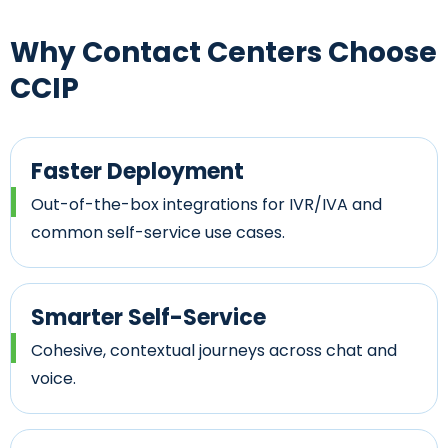
Why Contact Centers
Choose
CCIP
Faster Deployment
Out-of-the-box integrations for IVR/IVA and
common self-service use cases.
Smarter Self-Service
Cohesive, contextual journeys across chat and
voice.