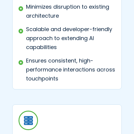
Minimizes disruption to existing
architecture
Scalable and developer-friendly
approach to extending AI
capabilities
Ensures consistent, high-
performance interactions across
touchpoints