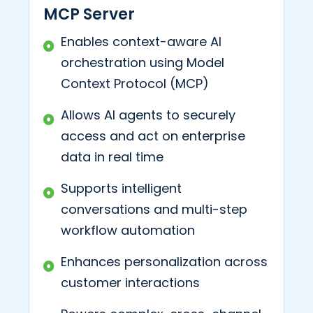
MCP Server
Enables context-aware AI
orchestration using Model
Context Protocol (MCP)
Allows AI agents to securely
access and act on enterprise
data in real time
Supports intelligent
conversations and multi-step
workflow automation
Enhances personalization across
customer interactions