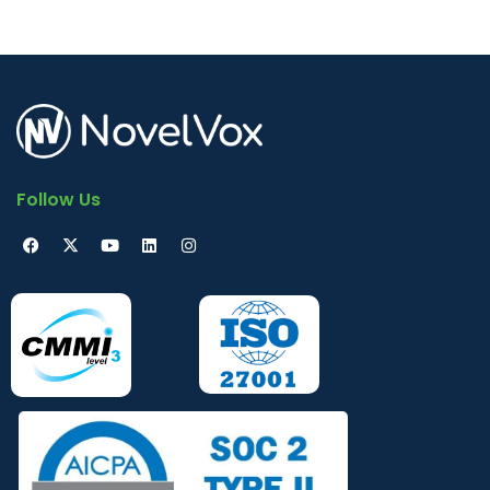
Follow Us