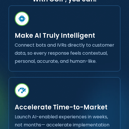
Make AI Truly Intelligent
Connect bots and IVRs directly to customer
data, so every response feels contextual,
personal, accurate, and human-like.
Accelerate Time-to-Market
Launch AI-enabled experiences in weeks,
not months— accelerate implementation