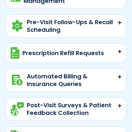
Management
Pre-Visit Follow-Ups & Recall
Scheduling
Prescription Refill Requests
Automated Billing &
Insurance Queries
Post-Visit Surveys & Patient
Feedback Collection