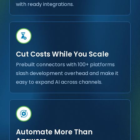
with ready integrations.
Cut Costs While You Scale
Prebuilt connectors with 100+ platforms
slash development overhead and make it
easy to expand AI across channels.
Automate More Than