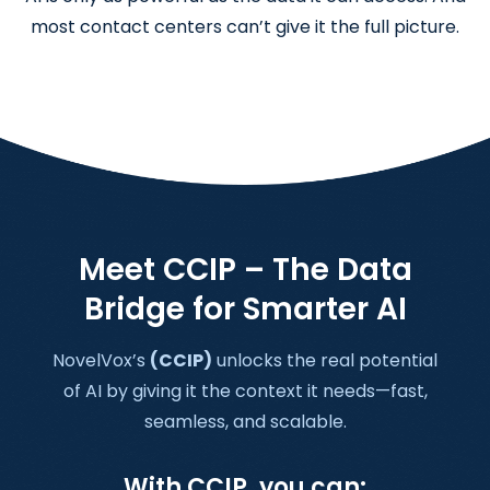
most contact centers can’t give it the full picture.
Meet CCIP – The Data
Bridge for Smarter AI
NovelVox’s
(CCIP)
unlocks the real potential
of AI by giving it the context it needs—fast,
seamless, and scalable.
With CCIP, you can: