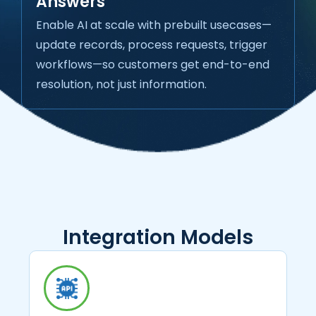
Answers
Enable AI at scale with prebuilt usecases—
update records, process requests, trigger
workflows—so customers get end-to-end
resolution, not just information.
Integration Models