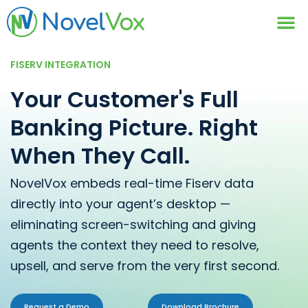
Contact Us
FISERV INTEGRATION
Your Customer's Full
Banking Picture. Right
When They Call.
NovelVox embeds real-time Fiserv data
directly into your agent’s desktop —
eliminating screen-switching and giving
agents the context they need to resolve,
upsell, and serve from the very first second.
Request a Demo
Download Brochure