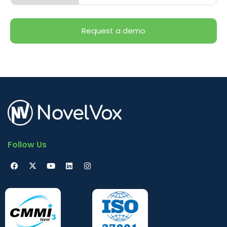
Follow Us