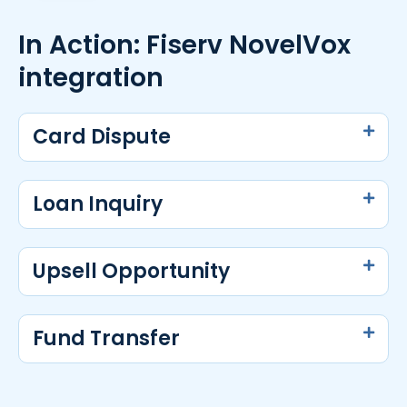
In Action: Fiserv NovelVox
integration
Card Dispute
Loan Inquiry
Upsell Opportunity
Fund Transfer