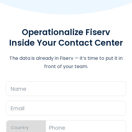
Operationalize Fiserv
Inside Your Contact Center
The data is already in Fiserv — it’s time to put it in
front of your team.
Name
Email
*
Phone
*