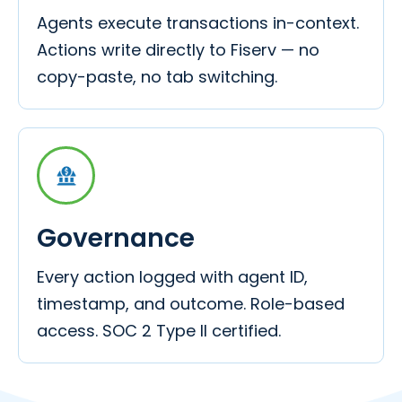
Agents execute transactions in-context.
Actions write directly to Fiserv — no
copy-paste, no tab switching.
Governance
Every action logged with agent ID,
timestamp, and outcome. Role-based
access. SOC 2 Type II certified.