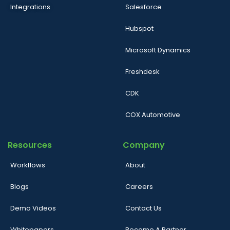
Integrations
Salesforce
Hubspot
Microsoft Dynamics
Freshdesk
CDK
COX Automotive
Resources
Company
Workflows
About
Blogs
Careers
Demo Videos
Contact Us
Whitepapers
Become A Partner