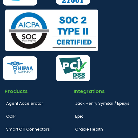
Products
Integrations
Agent Accelerator
Jack Henry Symitar / Episys
CCIP
Epic
Smart CTI Connectors
Oracle Health