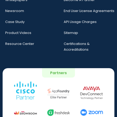
Newsroom
End User License Agreements
Case Study
API Usage Charges
Product Videos
Sitemap
Resource Center
Certifications &
Accreditations
Partners