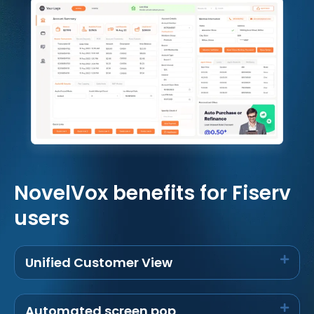
NovelVox benefits for Fiserv
users
Unified Customer View
Automated screen pop