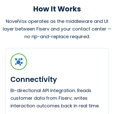
How It Works
NovelVox operates as the middleware and UI
layer between Fiserv and your contact center —
no rip-and-replace required.
Connectivity
Bi-directional API integration. Reads
customer data from Fiserv; writes
interaction outcomes back in real time.