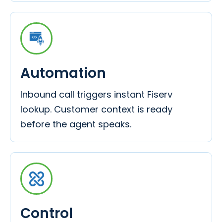
Automation
Inbound call triggers instant Fiserv
lookup. Customer context is ready
before the agent speaks.
Control