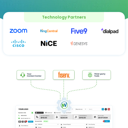
Technology Partners