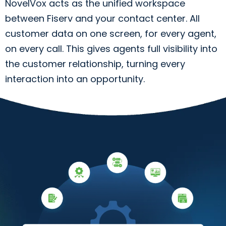
NovelVox acts as the unified workspace
between Fiserv and your contact center. All
customer data on one screen, for every agent,
on every call. This gives agents full visibility into
the customer relationship, turning every
interaction into an opportunity.