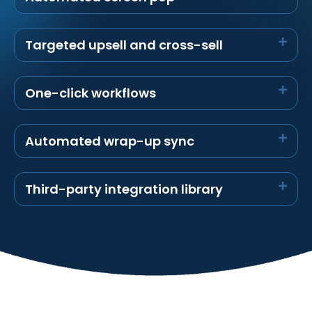
Targeted upsell and cross-sell
One-click workflows
Automated wrap-up sync
Third-party integration library