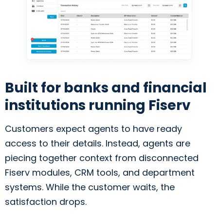
Built for banks and financial
institutions running Fiserv
Customers expect agents to have ready
access to their details. Instead, agents are
piecing together context from disconnected
Fiserv modules, CRM tools, and department
systems. While the customer waits, the
satisfaction drops.