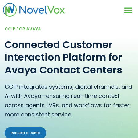
Contact Us
CCIP FOR AVAYA
Connected Customer
Interaction Platform for
Avaya Contact Centers
CCIP integrates systems, digital channels, and
AI with Avaya—ensuring real-time context
across agents, IVRs, and workflows for faster,
more consistent service.
Request a Demo