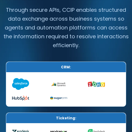
Through secure APIs, CCIP enables structured
data exchange across business systems so
agents and automation platforms can access
the information required to resolve interactions
efficiently.
CRM:
Ticketing: