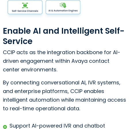
Enable AI and Intelligent Self-
Service
CCIP acts as the integration backbone for AI-
driven engagement within Avaya contact
center environments.
By connecting conversational AI, IVR systems,
and enterprise platforms, CCIP enables
intelligent automation while maintaining access
to real-time operational data.
Support AI-powered IVR and chatbot