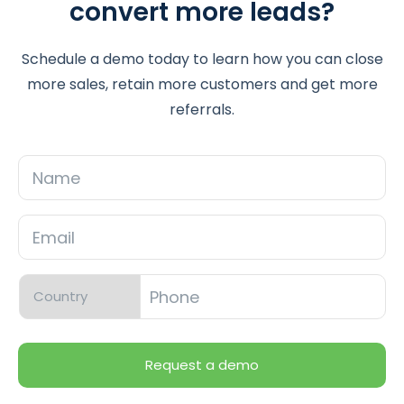
convert more leads?
Schedule a demo today to learn how you can close
more sales, retain more customers and get more
referrals.
Name
Email
*
Phone
*