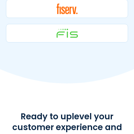
Ready to uplevel your
customer experience and