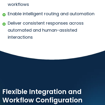
workflows
Enable intelligent routing and automation
Deliver consistent responses across
automated and human-assisted
interactions
Flexible Integration and
Workflow Configuration