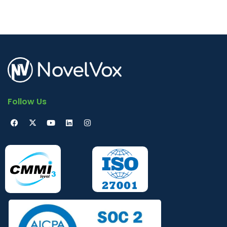
Follow Us