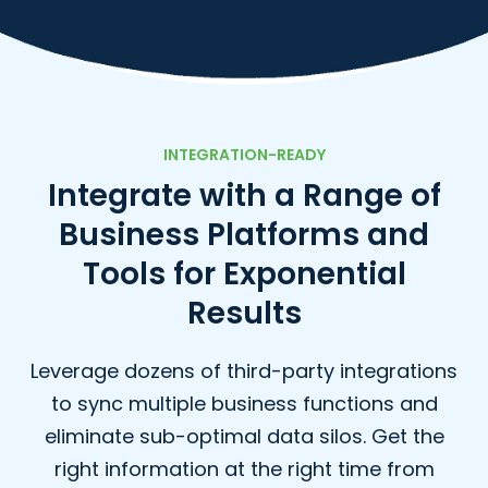
INTEGRATION-READY
Integrate with a Range of
Business Platforms
and
Tools for Exponential
Results
Leverage dozens of third-party integrations
to sync multiple business functions and
eliminate sub-optimal data silos. Get the
right information at the right time from