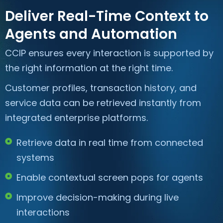
Deliver Real-Time Context to
Agents and Automation
CCIP ensures every interaction is supported by
the right information at the right time.
Customer profiles, transaction history, and
service data can be retrieved instantly from
integrated enterprise platforms.
Retrieve data in real time from connected
systems
Enable contextual screen pops for agents
Improve decision-making during live
interactions