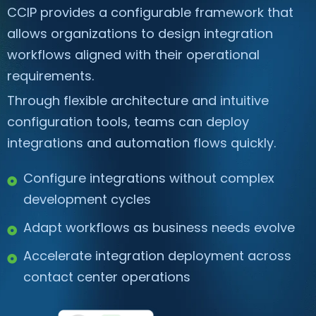
CCIP provides a configurable framework that
allows organizations to design integration
workflows aligned with their operational
requirements.
Through flexible architecture and intuitive
configuration tools, teams can deploy
integrations and automation flows quickly.
Configure integrations without complex
development cycles
Adapt workflows as business needs evolve
Accelerate integration deployment across
contact center operations