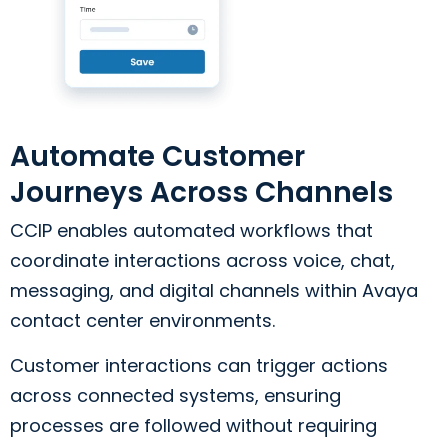
Automate Customer
Journeys Across Channels
CCIP enables automated workflows that
coordinate interactions across voice, chat,
messaging, and digital channels within Avaya
contact center environments.
Customer interactions can trigger actions
across connected systems, ensuring
processes are followed without requiring