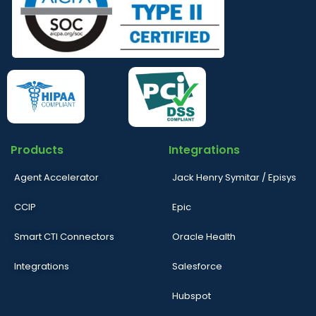
Products
Integrations
Agent Accelerator
Jack Henry Symitar / Episys
CCIP
Epic
Smart CTI Connectors
Oracle Health
Integrations
Salesforce
Hubspot