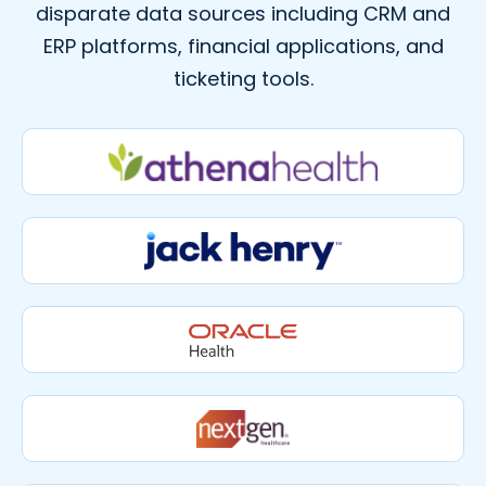
disparate data sources including CRM and
ERP platforms, financial applications, and
ticketing tools.