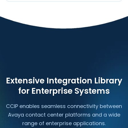
Extensive Integration Library
for Enterprise Systems
CCIP enables seamless connectivity between
Avaya contact center platforms and a wide
range of enterprise applications.