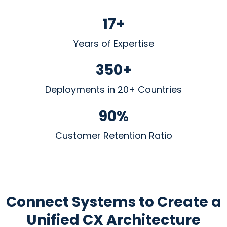
17+
Years of Expertise
350+
Deployments in 20+ Countries
90%
Customer Retention Ratio
Connect Systems to Create
a
Unified CX Architecture