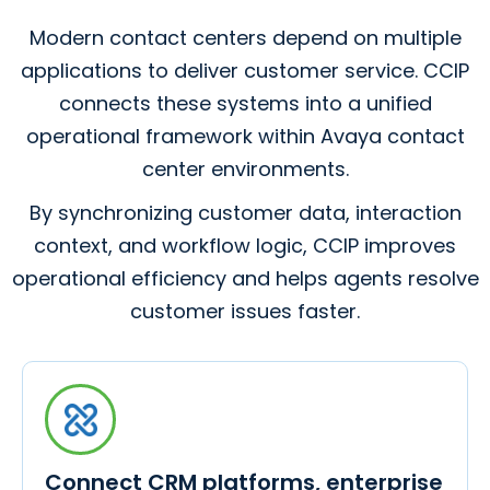
Modern contact centers depend on multiple
applications to deliver customer service. CCIP
connects these systems into a unified
operational framework within Avaya contact
center environments.
By synchronizing customer data, interaction
context, and workflow logic, CCIP improves
operational efficiency and helps agents resolve
customer issues faster.
Connect CRM platforms, enterprise