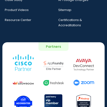
Product Videos
Sitemap
Resource Center
Certifications &
Accreditations
Partners