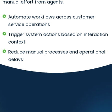
manual effort from agents.
Automate workflows across customer
service operations
Trigger system actions based on interaction
context
Reduce manual processes and operational
delays