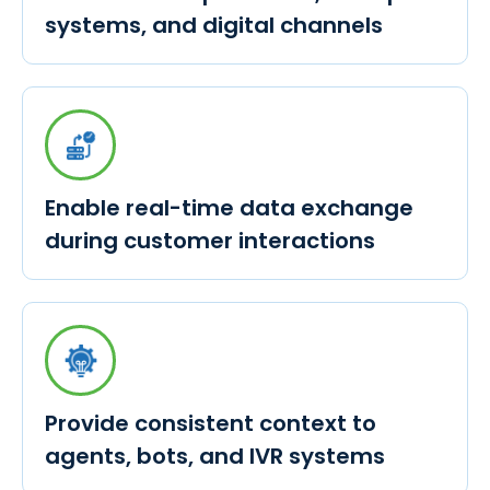
systems, and digital channels
Enable real-time data exchange
during customer interactions
Provide consistent context to
agents, bots, and IVR systems