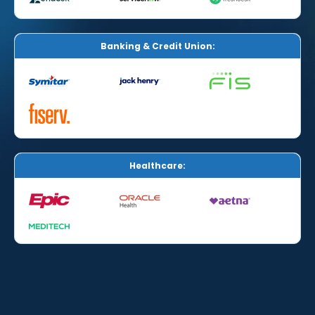
Banking & Credit Union:
Healthcare: