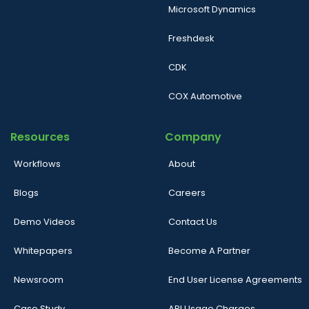
Microsoft Dynamics
Freshdesk
CDK
COX Automotive
Resources
Company
Workflows
About
Blogs
Careers
Demo Videos
Contact Us
Whitepapers
Become A Partner
Newsroom
End User License Agreements
Case Study
API Usage Charges