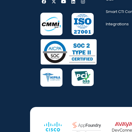
Smart CTI Co
Integrations