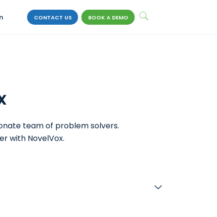
n
CONTACT US
BOOK A DEMO
x
ionate team of problem solvers.
er with NovelVox.