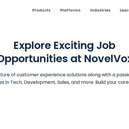
Products
Platforms
Industries
Lear
Explore Exciting Job
Opportunities at NovelVo
ture of customer experience solutions along with a pass
es in Tech, Development, Sales, and more. Build your care