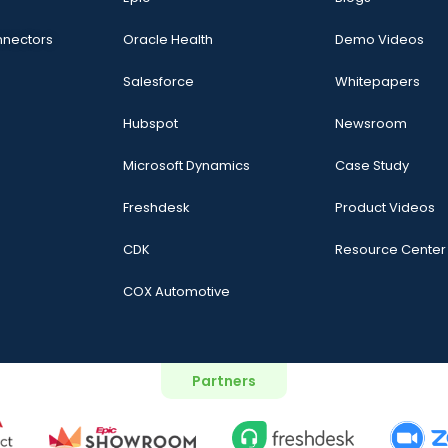
nnectors
Oracle Health
Demo Videos
Salesforce
Whitepapers
Hubspot
Newsroom
Microsoft Dynamics
Case Study
Freshdesk
Product Videos
CDK
Resource Center
COX Automotive
Partners