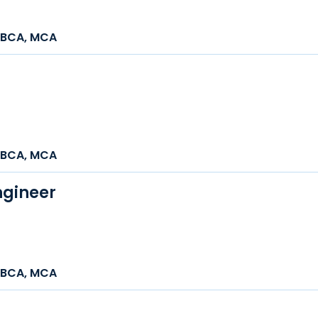
h, BCA, MCA
h, BCA, MCA
ngineer
h, BCA, MCA