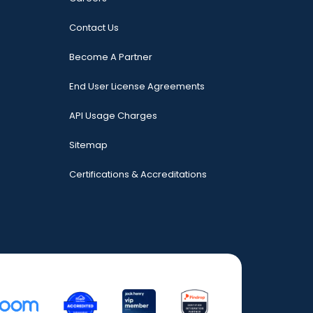
Contact Us
Become A Partner
End User License Agreements
API Usage Charges
Sitemap
Certifications & Accreditations