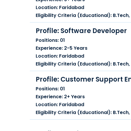
Location: Faridabad
Eligibility Criteria (Educational): B.Tec
Profile: Software Developer
Positions: 01
Experience: 2-5 Years
Location: Faridabad
Eligibility Criteria (Educational): B.Tec
Profile: Customer Support E
Positions: 01
Experience: 2+ Years
Location: Faridabad
Eligibility Criteria (Educational): B.Tec