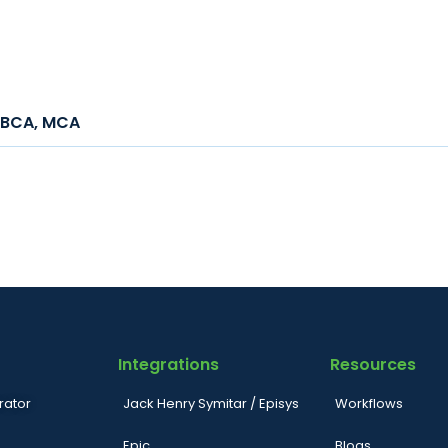
h, BCA, MCA
Integrations
Resources
rator
Jack Henry Symitar / Episys
Workflows
Epic
Blogs