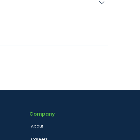
Company
About
Careers