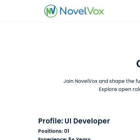
Join NovelVox and shape the fu
Explore open rol
Profile: UI Developer
Positions: 01
Experience: 5+ Years