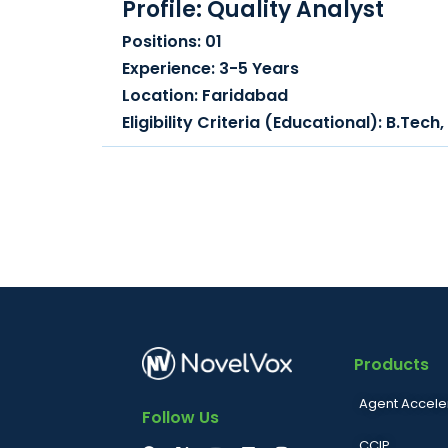
Profile: Quality Analyst
Positions: 01
Experience: 3-5 Years
Location: Faridabad
Eligibility Criteria (Educational): B.Tec
Products
Agent Accele
Follow Us
CCIP