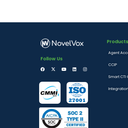
Product
Agent Acc
Follow Us
CCIP
Smart CTI
Integratio