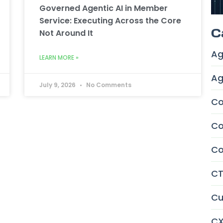
Governed Agentic AI in Member
Service: Executing Across the Core
C
Not Around It
Ag
LEARN MORE »
Ag
July 9, 2026
No Comments
Co
Co
Co
CT
Cu
CX