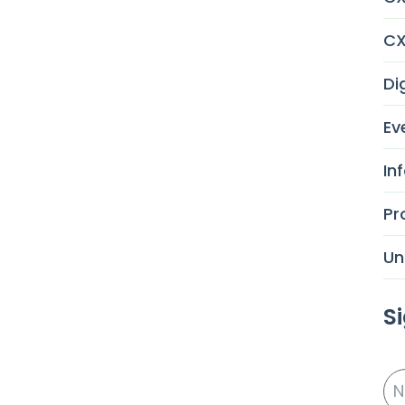
CX
Di
Ev
In
Pr
Un
S