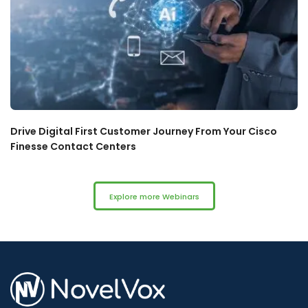
Drive Digital First Customer Journey From Your Cisco
Finesse Contact Centers
Explore more Webinars