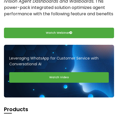
iVision Agent Dashboards and Wallboards.
This
power-pack integrated solution optimizes agent
performance with the following feature and benefits
Watch Webinar
Leveraging WhatsApp for Customer Service with
Conversational AI
Watch Video
Products