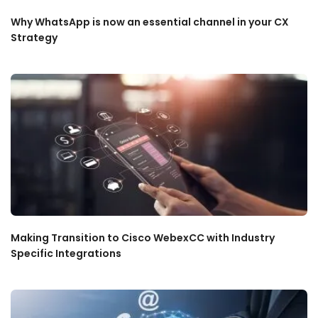
Why WhatsApp is now an essential channel in your CX
Strategy
Making Transition to Cisco WebexCC with Industry
Specific Integrations