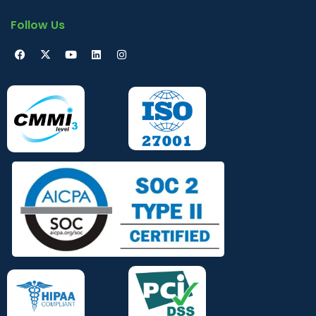
Follow Us