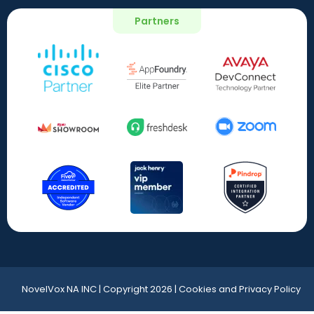
Partners
NovelVox NA INC | Copyright 2026 | Cookies and Privacy Policy