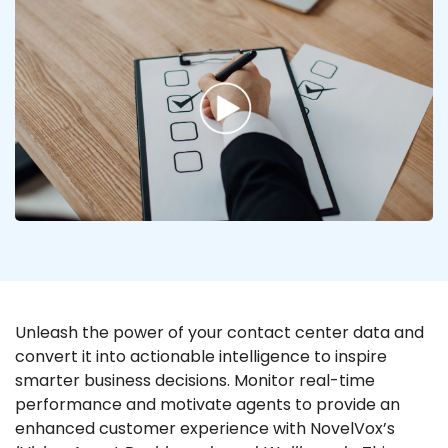
Unleash the power of your contact center data and
convert it into actionable intelligence to inspire
smarter business decisions. Monitor real-time
performance and motivate agents to provide an
enhanced customer experience with NovelVox’s