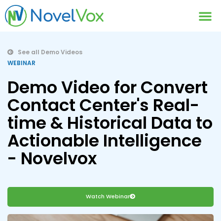
Contact Us
See all Demo Videos
WEBINAR
Demo Video for Convert
Contact Center's Real-
time & Historical Data to
Actionable Intelligence
- Novelvox
Watch Webinar