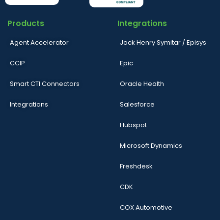
Products
Integrations
Agent Accelerator
Jack Henry Symitar / Episys
CCIP
Epic
Smart CTI Connectors
Oracle Health
Integrations
Salesforce
Hubspot
Microsoft Dynamics
Freshdesk
CDK
COX Automotive