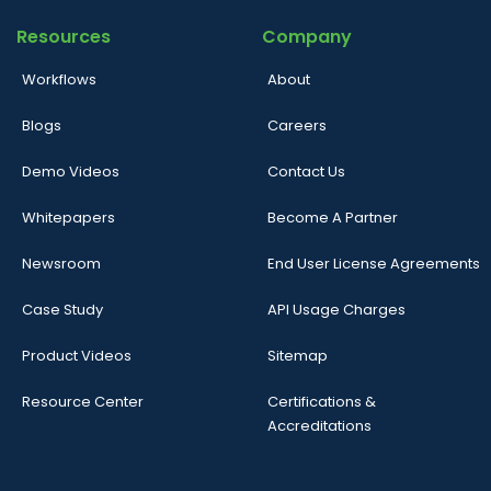
Resources
Company
Workflows
About
Blogs
Careers
Demo Videos
Contact Us
Whitepapers
Become A Partner
Newsroom
End User License Agreements
Case Study
API Usage Charges
Product Videos
Sitemap
Resource Center
Certifications &
Accreditations