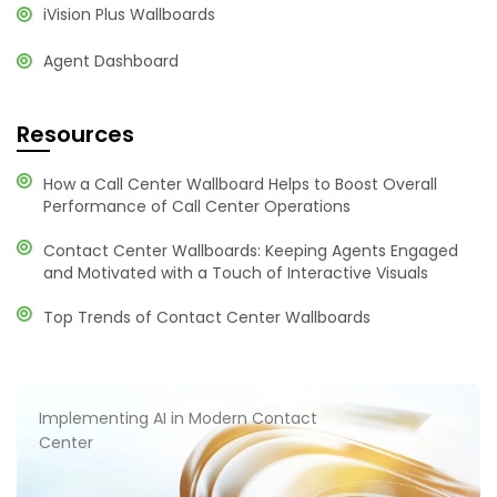
iVision Plus Wallboards
Agent Dashboard
Resources
How a Call Center Wallboard Helps to Boost Overall
Performance of Call Center Operations
Contact Center Wallboards: Keeping Agents Engaged
and Motivated with a Touch of Interactive Visuals
Top Trends of Contact Center Wallboards
Implementing AI in Modern Contact
Center