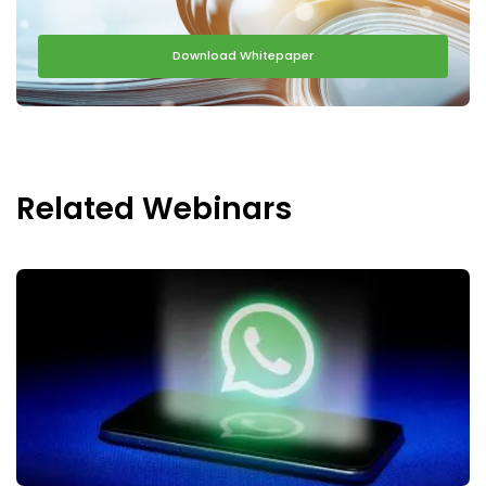
Download Whitepaper
Related Webinars