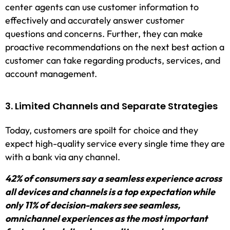
center agents can use customer information to
effectively and accurately answer customer
questions and concerns. Further, they can make
proactive recommendations on the next best action a
customer can take regarding products, services, and
account management.
3. Limited Channels and Separate Strategies
Today, customers are spoilt for choice and they
expect high-quality service every single time they are
with a bank via any channel.
42% of consumers say a seamless experience across
all devices and channels is a top expectation while
only 11% of decision-makers see seamless,
omnichannel experiences as the most important