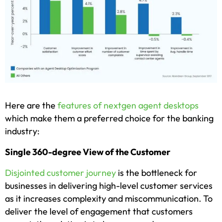
Here are the
features of nextgen agent desktops
which make them a preferred choice for the banking
industry:
Single 360-degree View of the Customer
Disjointed customer journey
is the bottleneck for
businesses in delivering high-level customer services
as it increases complexity and miscommunication. To
deliver the level of engagement that customers