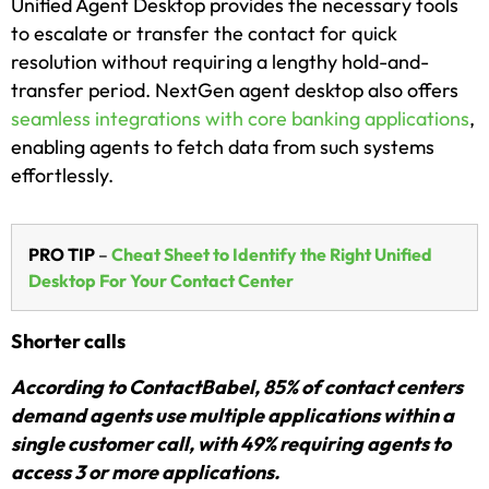
Unified Agent Desktop provides the necessary tools
to escalate or transfer the contact for quick
resolution without requiring a lengthy hold-and-
transfer period. NextGen agent desktop also offers
seamless integrations with core banking applications
,
enabling agents to fetch data from such systems
effortlessly.
PRO TIP
–
Cheat Sheet to Identify the Right Unified
Desktop For Your Contact Center
Shorter calls
According to ContactBabel, 85% of contact centers
demand agents use multiple applications within a
single customer call, with 49% requiring agents to
access 3 or more applications.