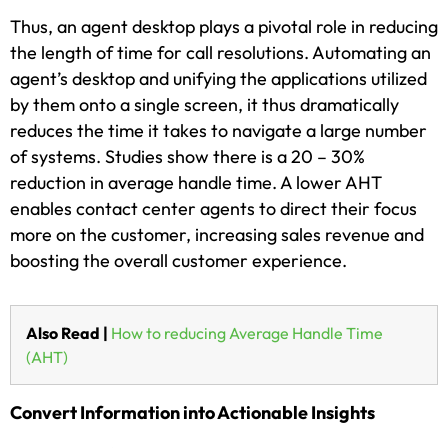
Thus, an agent desktop plays a pivotal role in reducing
the length of time for call resolutions. Automating an
agent’s desktop and unifying the applications utilized
by them onto a single screen, it thus dramatically
reduces the time it takes to navigate a large number
of systems. Studies show there is a 20 – 30%
reduction in average handle time. A lower AHT
enables contact center agents to direct their focus
more on the customer, increasing sales revenue and
boosting the overall customer experience.
Also Read |
How to reducing Average Handle Time
(AHT)
Convert Information into Actionable Insights