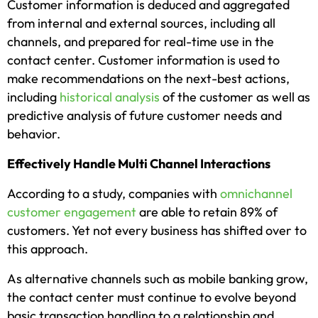
Customer information is deduced and aggregated
from internal and external sources, including all
channels, and prepared for real-time use in the
contact center. Customer information is used to
make recommendations on the next-best actions,
including
historical analysis
of the customer as well as
predictive analysis of future customer needs and
behavior.
Effectively Handle Multi Channel Interactions
According to a study, companies with
omnichannel
customer engagement
are able to retain 89% of
customers. Yet not every business has shifted over to
this approach.
As alternative channels such as mobile banking grow,
the contact center must continue to evolve beyond
basic transaction handling to a relationship and