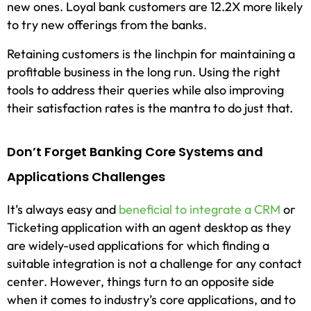
new ones. Loyal bank customers are 12.2X more likely
to try new offerings from the banks.
Retaining customers is the linchpin for maintaining a
profitable business in the long run. Using the right
tools to address their queries while also improving
their satisfaction rates is the mantra to do just that.
Don’t Forget Banking Core Systems and
Applications Challenges
It’s always easy and
beneficial to integrate a CRM
or
Ticketing application with an agent desktop as they
are widely-used applications for which finding a
suitable integration is not a challenge for any contact
center. However, things turn to an opposite side
when it comes to industry’s core applications, and to