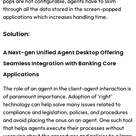
pops are not configurable, agents have to skim
through all the data stored in the screen-popped
applications which increases handling time.
Solution:
A Next-gen Unified Agent Desktop Offering
Seamless Integration with Banking Core
Applications
The role of an agent in the client-agent interaction is
of paramount importance. Adoption of ‘right’
technology can help solve many issues related to
compliance and legislation, policies, and procedures
and avoid placing the onus on an agent. One such tool
that helps agents execute their processes without
worrying about the procedures and policies to a large