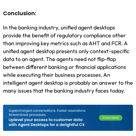
Conclusion:
In the banking industry, unified agent desktops
provide the benefit of regulatory compliance other
than improving key metrics such as AHT and FCR. A
unified agent desktop presents only context-specific
data to an agent. The agents need not flip-flop
between different banking or financial applications
while executing their business processes. An
intelligent agent desktop is probably an answer to the
many issues that the banking industry faces today.