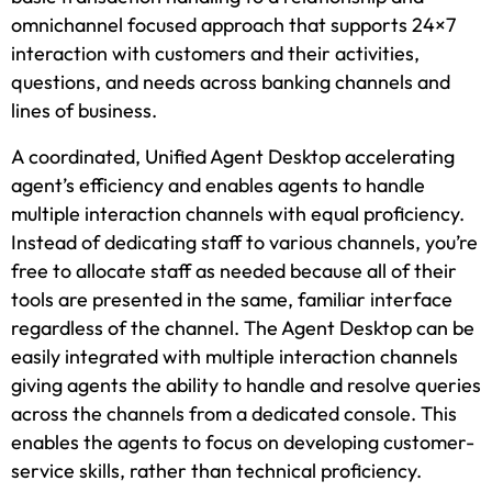
omnichannel focused approach that supports 24×7
interaction with customers and their activities,
questions, and needs across banking channels and
lines of business.
A coordinated, Unified Agent Desktop accelerating
agent’s efficiency and enables agents to handle
multiple interaction channels with equal proficiency.
Instead of dedicating staff to various channels, you’re
free to allocate staff as needed because all of their
tools are presented in the same, familiar interface
regardless of the channel. The Agent Desktop can be
easily integrated with multiple interaction channels
giving agents the ability to handle and resolve queries
across the channels from a dedicated console. This
enables the agents to focus on developing customer-
service skills, rather than technical proficiency.