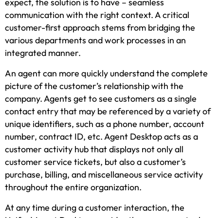
expect, the solution is to have – seamless
communication with the right context. A critical
customer-first approach stems from bridging the
various departments and work processes in an
integrated manner.
An agent can more quickly understand the complete
picture of the customer’s relationship with the
company. Agents get to see customers as a single
contact entry that may be referenced by a variety of
unique identifiers, such as a phone number, account
number, contract ID, etc. Agent Desktop acts as a
customer activity hub that displays not only all
customer service tickets, but also a customer’s
purchase, billing, and miscellaneous service activity
throughout the entire organization.
At any time during a customer interaction, the