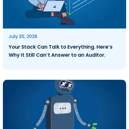
July 30, 2026
Your Stack Can Talk to Everything. Here’s
Why It Still Can’t Answer to an Auditor.