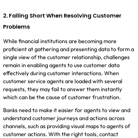
2. Falling Short When Resolving Customer
Problems
While financial institutions are becoming more
proficient at gathering and presenting data to form a
single view of the customer relationship, challenges
remain in enabling agents to use customer data
effectively during customer interactions. When
customer service agents are loaded with several
requests, they may fail to answer them instantly
which can be the cause of customer frustration.
Banks need to make it easier for agents to view and
understand customer journeys and actions across
channels, such as providing visual maps to agents of
customer actions. With the right tools, contact