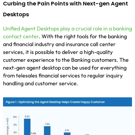
Curbing the Pain Points with Next-gen Agent
Desktops
Unified Agent Desktops play a crucial role in a banking
contact center
. With the right tools for the banking
and financial industry and insurance call center
services, it is possible to deliver a high-quality
customer experience to the Banking customers. The
next-gen agent desktop can be used for everything
from telesales financial services to regular inquiry
handling and customer service.