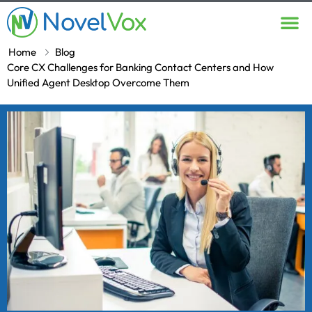
Contact Us
Home
Blog
Core CX Challenges for Banking Contact Centers and How
Unified Agent Desktop Overcome Them