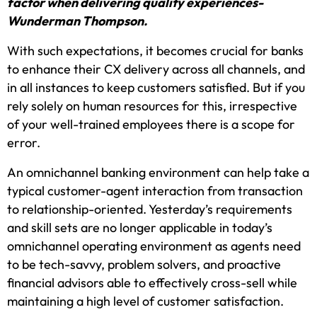
factor when delivering quality experiences-
Wunderman Thompson.
With such expectations, it becomes crucial for banks
to enhance their CX delivery across all channels, and
in all instances to keep customers satisfied. But if you
rely solely on human resources for this, irrespective
of your well-trained employees there is a scope for
error.
An omnichannel banking environment can help take a
typical customer-agent interaction from transaction
to relationship-oriented. Yesterday’s requirements
and skill sets are no longer applicable in today’s
omnichannel operating environment as agents need
to be tech-savvy, problem solvers, and proactive
financial advisors able to effectively cross-sell while
maintaining a high level of customer satisfaction.