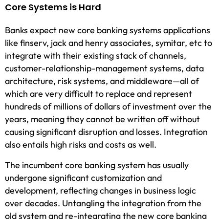
Core Systems is Hard
Banks expect new core banking systems applications
like finserv, jack and henry associates, symitar, etc to
integrate with their existing stack of channels,
customer-relationship-management systems, data
architecture, risk systems, and middleware—all of
which are very difficult to replace and represent
hundreds of millions of dollars of investment over the
years, meaning they cannot be written off without
causing significant disruption and losses. Integration
also entails high risks and costs as well.
The incumbent core banking system has usually
undergone significant customization and
development, reflecting changes in business logic
over decades. Untangling the integration from the
old system and re-integrating the new core banking