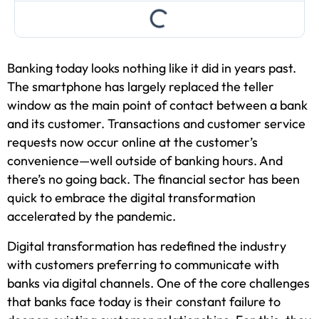
Banking today looks nothing like it did in years past.
The smartphone has largely replaced the teller
window as the main point of contact between a bank
and its customer. Transactions and customer service
requests now occur online at the customer’s
convenience—well outside of banking hours. And
there’s no going back. The financial sector has been
quick to embrace the digital transformation
accelerated by the pandemic.
Digital transformation has redefined the industry
with customers preferring to communicate with
banks via digital channels. One of the core challenges
that banks face today is their constant failure to