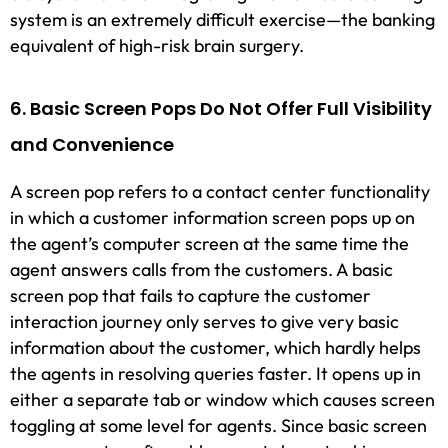
system is an extremely difficult exercise—the banking
equivalent of high-risk brain surgery.
6. Basic Screen Pops Do Not Offer Full Visibility
and Convenience
A screen pop refers to a contact center functionality
in which a customer information screen pops up on
the agent’s computer screen at the same time the
agent answers calls from the customers. A basic
screen pop that fails to capture the customer
interaction journey only serves to give very basic
information about the customer, which hardly helps
the agents in resolving queries faster. It opens up in
either a separate tab or window which causes screen
toggling at some level for agents. Since basic screen