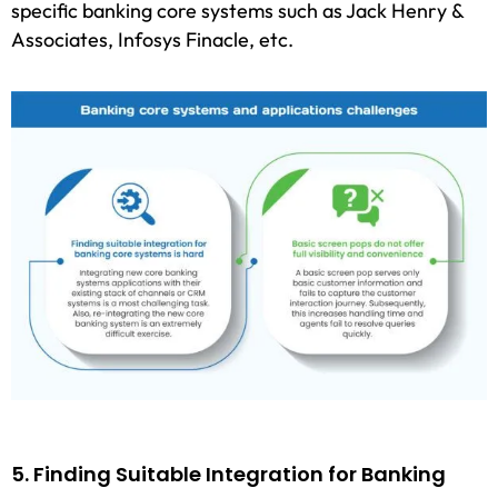
specific banking core systems such as Jack Henry &
Associates, Infosys Finacle, etc.
5. Finding Suitable Integration for Banking