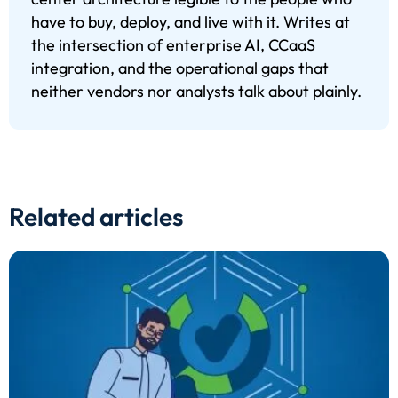
have to buy, deploy, and live with it. Writes at
the intersection of enterprise AI, CCaaS
integration, and the operational gaps that
neither vendors nor analysts talk about plainly.
Related articles