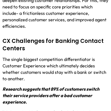
deepen existing customer relationships. For this, they
need to focus on specific core priorities which
include- a frictionless customer experience,
personalized customer services, and improved agent
efficiencies.
CX Challenges for Banking Contact
Centers
The single biggest competition differentiator is
Customer Experience which ultimately decides
whether customers would stay with a bank or switch
to another.
Research suggests that 89% of customers switch
their service providers after a bad customer
experience.