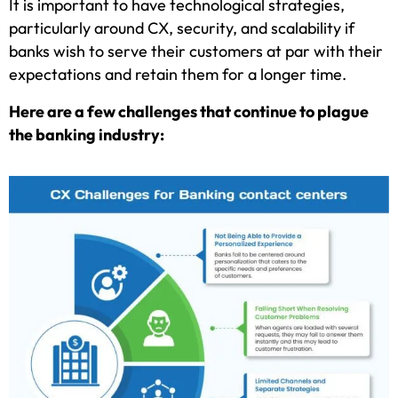
It is important to have technological strategies,
particularly around CX, security, and scalability if
banks wish to serve their customers at par with their
expectations and retain them for a longer time.
Here are a few challenges that continue to plague
the banking industry: