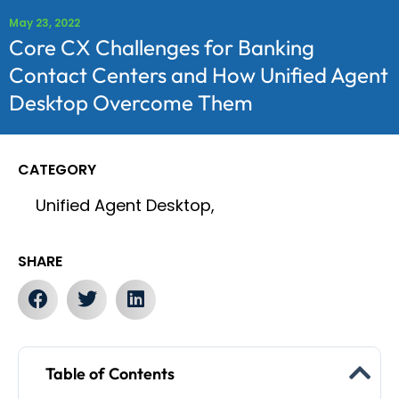
May 23, 2022
Core CX Challenges for Banking
Contact Centers and How Unified Agent
Desktop Overcome Them
CATEGORY
Unified Agent Desktop,
SHARE
Table of Contents