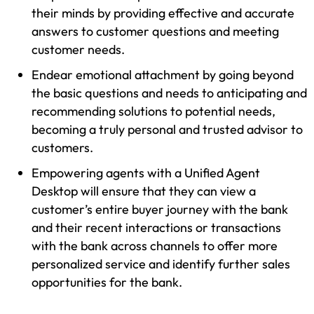
their minds by providing effective and accurate
answers to customer questions and meeting
customer needs.
Endear emotional attachment by going beyond
the basic questions and needs to anticipating and
recommending solutions to potential needs,
becoming a truly personal and trusted advisor to
customers.
Empowering agents with a Unified Agent
Desktop will ensure that they can view a
customer’s entire buyer journey with the bank
and their recent interactions or transactions
with the bank across channels to offer more
personalized service and identify further sales
opportunities for the bank.