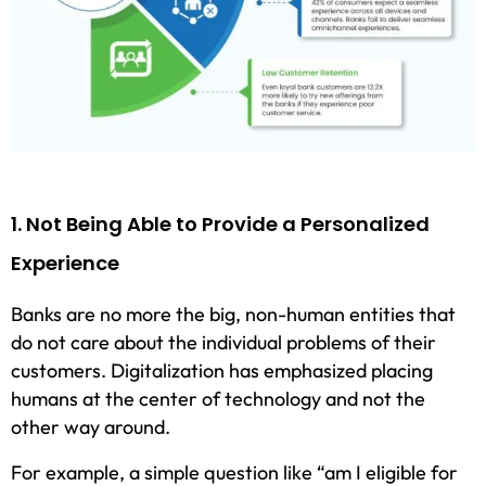
1. Not Being Able to Provide a Personalized
Experience
Banks are no more the big, non-human entities that
do not care about the individual problems of their
customers. Digitalization has emphasized placing
humans at the center of technology and not the
other way around.
For example, a simple question like “am I eligible for