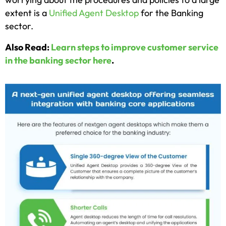
extent is a
Unified Agent Desktop
for the Banking
sector.
Also Read:
Learn steps to improve customer service
in the banking sector here
.