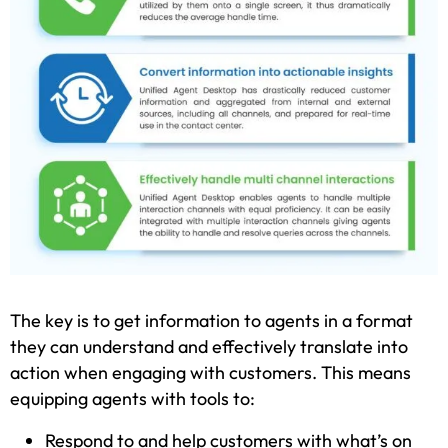
The key is to get information to agents in a format
they can understand and effectively translate into
action when engaging with customers. This means
equipping agents with tools to:
Respond to and help customers with what’s on