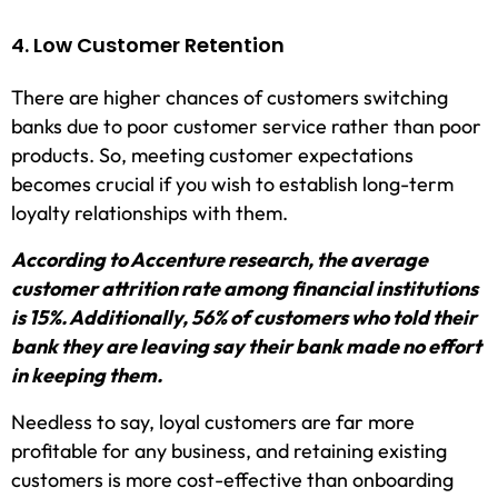
4. Low Customer Retention
There are higher chances of customers switching
banks due to poor customer service rather than poor
products. So, meeting customer expectations
becomes crucial if you wish to establish long-term
loyalty relationships with them.
According to Accenture research, the average
customer attrition rate among financial institutions
is 15%. Additionally, 56% of customers who told their
bank they are leaving say their bank made no effort
in keeping them.
Needless to say, loyal customers are far more
profitable for any business, and retaining existing
customers is more cost-effective than onboarding