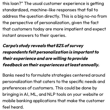
this loan?” The usual customer experience is getting
standardized, machine-like responses that fail to
address the question directly. This is a big no-no from
the perspective of personalization, given the fact
that customers today are more impatient and expect
instant answers to their queries.
Carpo’s study reveals that 82% of survey
respondents felt personalization is important to
their experience and are willing to provide
feedback on their experiences at least annually.
Banks need to formulate strategies centered around
personalization that caters to the specific needs and
preferences of customers. This could be done by
bringing in AI, ML, and NLP tools on your website or
mobile banking applications that make the customer
feel heard.