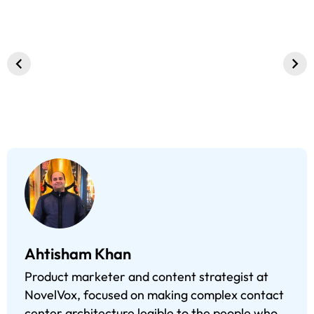
WhatsApp
What’s New in
Visual IVR, A
Business
CXinfinity 2.6.8
Interactive
Chatbot:
Release?
Approach to
Benefits That
Customer
You Cannot
Interaction
Overlook
Ahtisham Khan
Product marketer and content strategist at
NovelVox, focused on making complex contact
center architecture legible to the people who