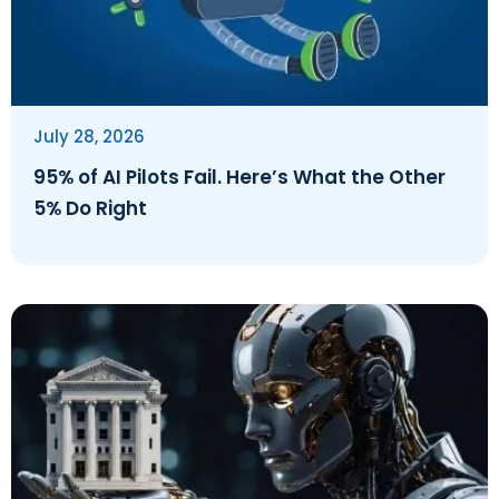
July 28, 2026
95% of AI Pilots Fail. Here’s What the Other
5% Do Right