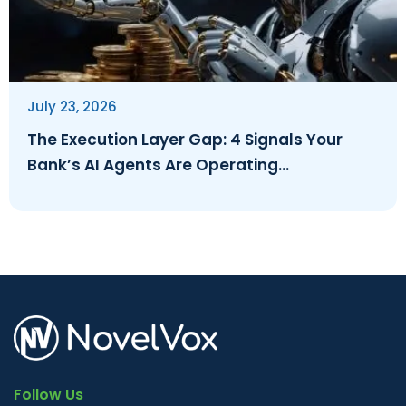
July 23, 2026
The Execution Layer Gap: 4 Signals Your
Bank’s AI Agents Are Operating
Ungoverned
Follow Us