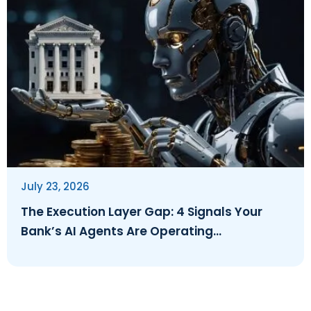
July 23, 2026
The Execution Layer Gap: 4 Signals Your
Bank’s AI Agents Are Operating
Ungoverned