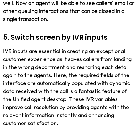
well. Now an agent will be able to see callers’ email or
other queuing interactions that can be closed in a
single transaction.
5. Switch screen by IVR inputs
IVR inputs are essential in creating an exceptional
customer experience as it saves callers from landing
in the wrong department and resharing each detail
again to the agents. Here, the required fields of the
interface are automatically populated with dynamic
data received with the call is a fantastic feature of
the Unified agent desktop. These IVR variables
improve call resolution by providing agents with the
relevant information instantly and enhancing
customer satisfaction.