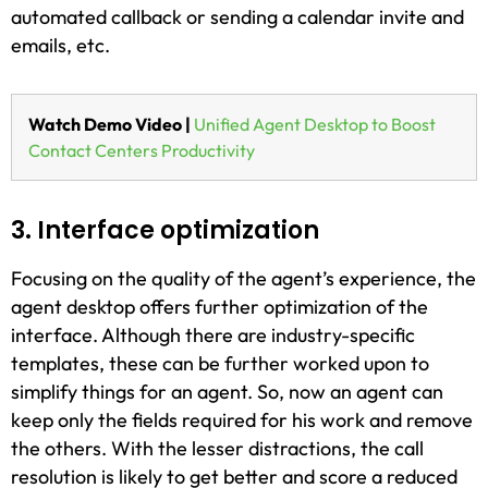
automated callback or sending a calendar invite and
emails, etc.
Watch Demo Video |
Unified Agent Desktop to Boost
Contact Centers Productivity
3. Interface optimization
Focusing on the quality of the agent’s experience, the
agent desktop offers further optimization of the
interface. Although there are industry-specific
templates, these can be further worked upon to
simplify things for an agent. So, now an agent can
keep only the fields required for his work and remove
the others. With the lesser distractions, the call
resolution is likely to get better and score a reduced