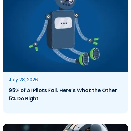
July 28, 2026
95% of AI Pilots Fail. Here’s What the Other
5% Do Right