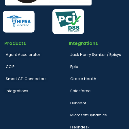
Products
Integrations
Agent Accelerator
Jack Henry Symitar / Episys
CCIP
Epic
Smart CTI Connectors
Oracle Health
Integrations
Salesforce
Hubspot
Microsoft Dynamics
Freshdesk