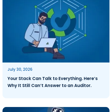
July 30, 2026
Your Stack Can Talk to Everything. Here’s
Why It Still Can’t Answer to an Auditor.