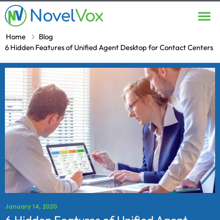
Contact Us
Home
Blog
6 Hidden Features of Unified Agent Desktop for Contact Centers
January 14, 2020