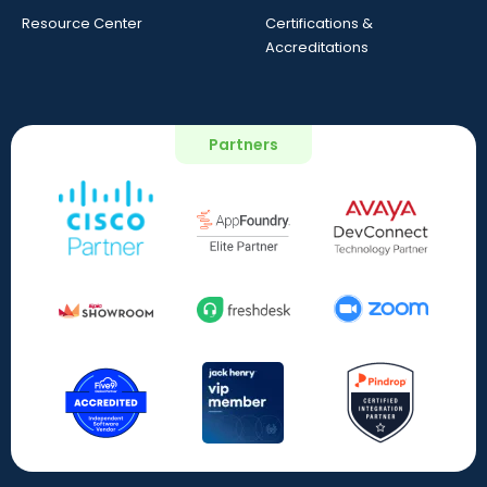
Resource Center
Certifications &
Accreditations
Partners