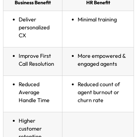
Business Benefit
HR Benefit
Deliver
Minimal training
personalized
CX
Improve First
More empowered &
Call Resolution
engaged agents
Reduced
Reduced count of
Average
agent burnout or
Handle Time
churn rate
Higher
customer
retention