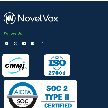
Follow Us