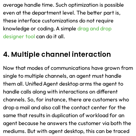
average handle time. Such optimization is possible
even at the department level. The better part is,
these interface customizations do not require
knowledge or coding. A simple
drag and drop
designer tool
can do it all.
4. Multiple channel interaction
Now that modes of communications have grown from
single to multiple channels, an agent must handle
them all. Unified Agent desktop arms the agent to
handle calls along with interactions on different
channels. So, for instance, there are customers who
drop a mail and also call the contact center for the
same that results in duplication of workload for an
agent because he answers the customer via both the
mediums. But with agent desktop, this can be traced