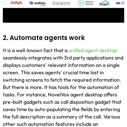
2. Automate agents work
It is a well-known fact that a
unified agent desktop
seamlessly integrates with 3rd party applications and
displays customers’ relevant information on a single
screen. This saves agents’ crucial time lost in
switching screens to fetch the required information.
But there is more. It has tools for the automation of
tasks. For instance, NovelVox agent desktop offers
pre-built gadgets such as call disposition gadget that
saves time by auto-populating the fields by entering
the full description as a summary of the call. Various
other such automation features include an