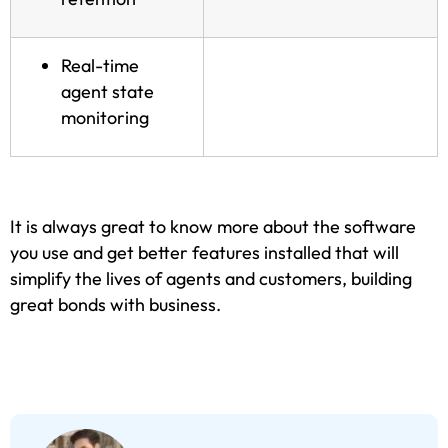
Real-time
agent state
monitoring
It is always great to know more about the software
you use and get better features installed that will
simplify the lives of agents and customers, building
great bonds with business.