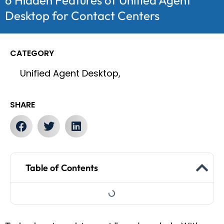
6 Hidden Features of Unified Agent
Desktop for Contact Centers
CATEGORY
Unified Agent Desktop,
SHARE
Table of Contents