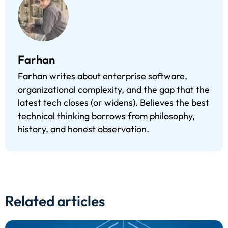
Farhan
Farhan writes about enterprise software,
organizational complexity, and the gap that the
latest tech closes (or widens). Believes the best
technical thinking borrows from philosophy,
history, and honest observation.
Related articles