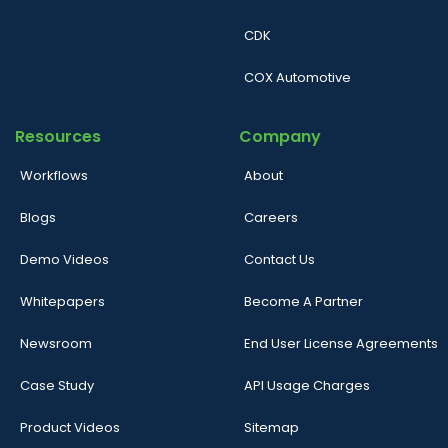
CDK
COX Automotive
Resources
Company
Workflows
About
Blogs
Careers
Demo Videos
Contact Us
Whitepapers
Become A Partner
Newsroom
End User License Agreements
Case Study
API Usage Charges
Product Videos
Sitemap