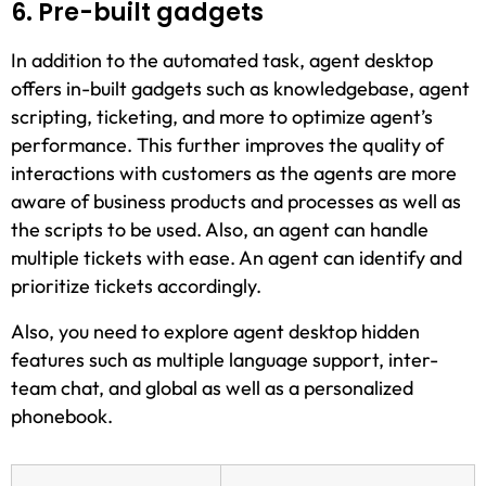
6. Pre-built gadgets
In addition to the automated task, agent desktop
offers in-built gadgets such as knowledgebase, agent
scripting, ticketing, and more to optimize agent’s
performance. This further improves the quality of
interactions with customers as the agents are more
aware of business products and processes as well as
the scripts to be used. Also, an agent can handle
multiple tickets with ease. An agent can identify and
prioritize tickets accordingly.
Also, you need to explore agent desktop hidden
features such as multiple language support, inter-
team chat, and global as well as a personalized
phonebook.