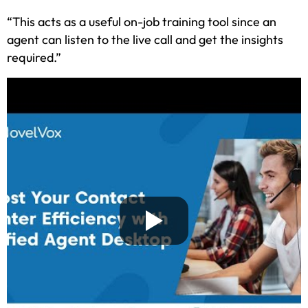
“This acts as a useful on-job training tool since an
agent can listen to the live call and get the insights
required.”