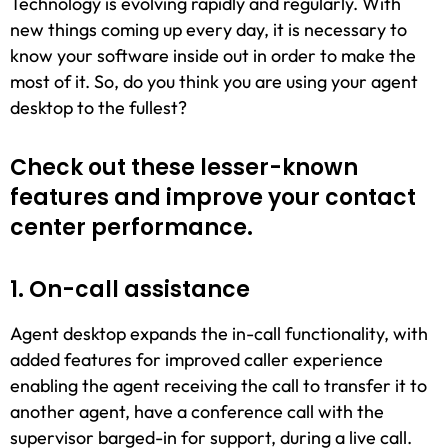
Technology is evolving rapidly and regularly. With
new things coming up every day, it is necessary to
know your software inside out in order to make the
most of it. So, do you think you are using your agent
desktop to the fullest?
Check out these lesser-known
features and improve your contact
center performance.
1. On-call assistance
Agent desktop expands the in-call functionality, with
added features for improved caller experience
enabling the agent receiving the call to transfer it to
another agent, have a conference call with the
supervisor barged-in for support, during a live call.