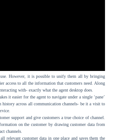
 use. However, it is possible to unify them all by bringing
ier access to all the information that customers need. Along
nteracting with- exactly what the agent desktop does.
kes it easier for the agent to navigate under a single ‘pane’
n history across all communication channels- be it a visit to
rvice.
ustomer support and give customers a true choice of channel.
information on the customer by drawing customer data from
act channels.
 all relevant customer data in one place and saves them the