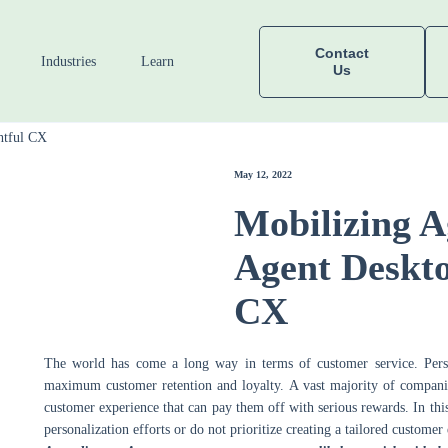
Contact
Industries
Learn
Us
htful CX
May 12, 2022
Mobilizing A
Agent Deskto
CX
The world has come a long way in terms of customer service. Pers
maximum customer retention and loyalty. A vast majority of companies 
customer experience that can pay them off with serious rewards. In thi
personalization efforts or do not prioritize creating a tailored customer