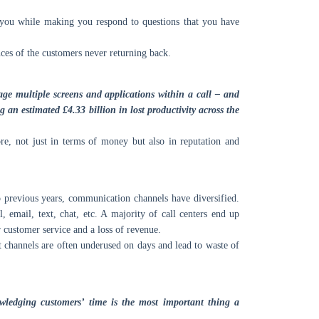
 you while making you respond to questions that you have
nces of the customers never returning back.
e multiple screens and applications within a call – and
g an estimated £4.33 billion in lost productivity across the
re, not just in terms of money but also in reputation and
 previous years, communication channels have diversified.
 email, text, chat, etc. A majority of call centers end up
 customer service and a loss of revenue.
t channels are often underused on days and lead to waste of
owledging customers’ time is the most important thing a