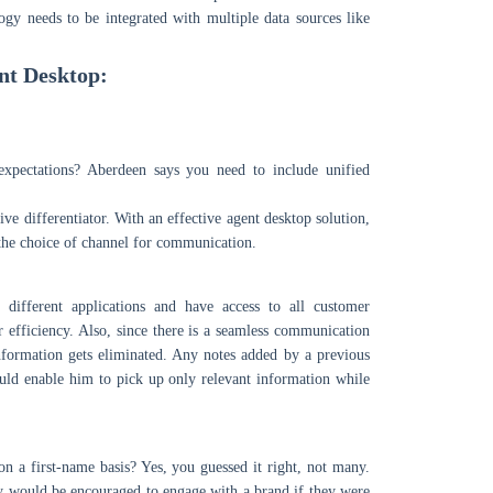
logy needs to be integrated with multiple data sources like
nt Desktop:
xpectations? Aberdeen says you need to include unified
ve differentiator. With an effective agent desktop solution,
 the choice of channel for communication.
different applications and have access to all customer
ir efficiency. Also, since there is a seamless communication
formation gets eliminated. Any notes added by a previous
ould enable him to pick up only relevant information while
 a first-name basis? Yes, you guessed it right, not many.
y would be encouraged to engage with a brand if they were