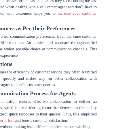
purchased in the past, the issues they faced during the last
ated when dealing with a call center agent and don’t have to
action with customers helps you to
increase your customer
mers as Per their Preferences
ve varied communication preferences. Even the same customer
 different times. An omnichannel approach through unified
he widest possible choice of communication channels. This
 experience.
tions
s the efficiency of customer service they offer. A unified
e speedily and makes way for better collaboration with
leagues to handle customer queries.
unication Process for Agents
nication ensures effective collaboration to deliver an
 speed is a considering factor that determines the quality
pect quick responses to their queries. Thus, this simplified
er effort
and boosts customer satisfaction.
ithout looking into different applications or switching