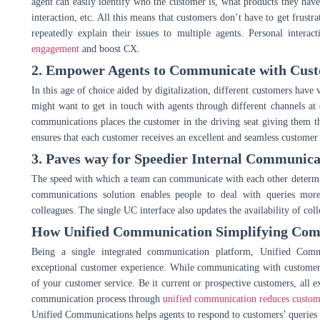
agent can easily identify who the customer is, what products they have 
interaction, etc. All this means that customers don’t have to get frustr
repeatedly explain their issues to multiple agents. Personal inter
engagement
and boost CX.
2. Empower Agents to Communicate with Custo
In this age of choice aided by digitalization, different customers ha
might want to get in touch with agents through different channels at
communications places the customer in the driving seat giving them t
ensures that each customer receives an excellent and seamless customer
3. Paves way for Speedier Internal Communica
The speed with which a team can communicate with each other determine
communications solution enables people to deal with queries mor
colleagues. The single UC interface also updates the availability of col
How Unified Communication Simplifying Comm
Being a single integrated communication platform, Unified Commu
exceptional customer experience. While communicating with customers,
of your customer service. Be it current or prospective customers, all ex
communication process through
unified communication reduces custom
Unified Communications helps agents to respond to customers’ queries w