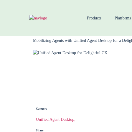
Products
Platforms
Home
Blog
Mobilizing Agents with Unified Agent Desktop for a Delig
Category
Unified Agent Desktop,
Share