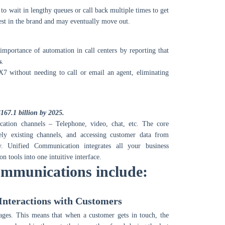
to wait in lengthy queues or call back multiple times to get
erest in the brand and may eventually move out.
importance of automation in call centers by reporting that
s
.
X7 without needing to call or email an agent, eliminating
167.1 billion by 2025.
cation channels – Telephone, video, chat, etc. The core
tely existing channels, and accessing customer data from
y. Unified Communication integrates all your business
 tools into one intuitive interface.
ommunications include:
 Interactions with Customers
ges. This means that when a customer gets in touch, the