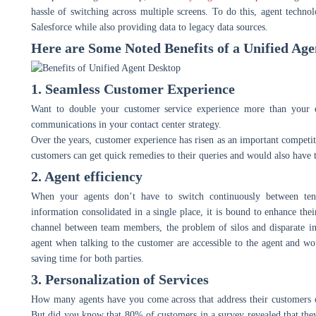
hassle of switching across multiple screens. To do this, agent techno
Salesforce while also providing data to legacy data sources.
Here are Some Noted Benefits of a Unified Age
1. Seamless Customer Experience
Want to double your customer service experience more than your e
communications in your contact center strategy.
Over the years, customer experience has risen as an important competiti
customers can get quick remedies to their queries and would also have
2. Agent efficiency
When your agents don’t have to switch continuously between ten 
information consolidated in a single place, it is bound to enhance the
channel between team members, the problem of silos and disparate in
agent when talking to the customer are accessible to the agent and w
saving time for both parties.
3. Personalization of Services
How many agents have you come across that address their customers on
But did you know that 80% of customers in a survey revealed that the