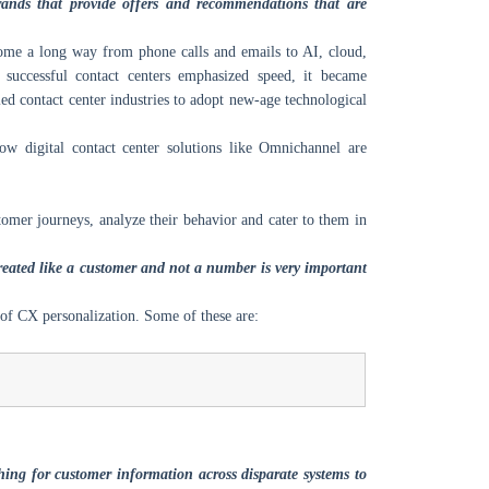
brands that provide offers and recommendations that are
 come a long way from phone calls and emails to AI, cloud,
 successful contact centers emphasized speed, it became
ed contact center industries to adopt new-age technological
ow digital contact center solutions like Omnichannel are
tomer journeys, analyze their behavior and cater to them in
treated like a customer and not a number is very important
 of CX personalization. Some of these are:
ing for customer information across disparate systems to