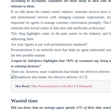
According to Accenture, customers are more likely to stick with 
relevant to them.
If we talk about the contact center industry, customer services have
and omnichannel services with changing customer expectations. As
important for agents to manage customer conversation promptly. This l
solutions that solved issues of data silos and inefficient architecture.
This blog highlights some of the pain points in the industry and h
addressing them
Are your Agents at par with personalization standards?
Personalization is an umbrella term that helps an agent understand cus
the best possible manner.
A report by Salesforce highlights that “84% of customers say, being 
to winning business”
There are, however, some roadblocks that hinder the effective delivery
Also Read |
Why Personalization is the Key CX Parameter
Wasted time
Did you know that an average agent spends 15% of their time search