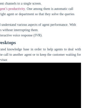
ent channels to a single screen.
ent’s productivity
. One among them is automatic call
right agent or department so that they solve the queries
and understand various aspects of agent performance. With
ls without interrupting them.
teractive voice response (IVR).
Desktops
grated knowledge base in order to help agents to deal with
he call to another agent or to keep the customer waiting for
visor.