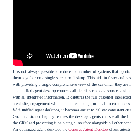
It is not always possible to reduce the number of systems that agents
them together on a single screen or desktop. This aids in faster and eas
with providing a single comprehensive view of the customer, they are i
The unified agent desktop connects all the disparate data sources and ma
with all integrated information. It captures the full customer interactio
a website, engagement with an email campaign, or a call to customer se
With unified agent desktops, it becomes easier to deliver consistent c
Once a customer inquiry reaches the desktop, agents can see all the 
the CRM and presenting it on a single interface alongside all other cont
An optimized agent desktop, the
Genesys Agent Desktop
offers agents