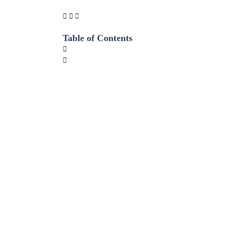
Table of Contents