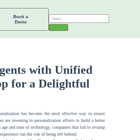
Book a
Demo
gents with Unified
p for a Delightful
onalization has become the most effective way to ensure
are investing in personalization efforts to build a better
s age and time of technology, companies that fail to revamp
 experience run the risk of being left behind.