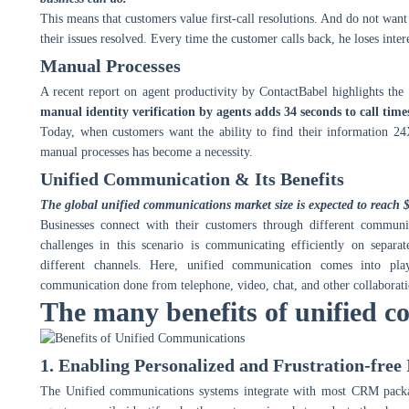
This means that customers value first-call resolutions. And do not want 
their issues resolved. Every time the customer calls back, he loses int
Manual Processes
A recent report on agent productivity by ContactBabel highlights the 
manual identity verification by agents adds 34 seconds to call time
Today, when customers want the ability to find their information 24
manual processes has become a necessity.
Unified Communication & Its Benefits
The global unified communications market size is expected to reach $
Businesses connect with their customers through different communi
challenges in this scenario is communicating efficiently on separa
different channels. Here, unified communication comes into pla
communication done from telephone, video, chat, and other collaboration
The many benefits of unified c
1. Enabling Personalized and Frustration-free
The Unified communications systems integrate with most CRM packa