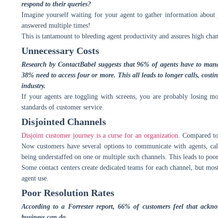
respond to their queries?
Imagine yourself waiting for your agent to gather information about
answered multiple times!
This is tantamount to bleeding agent productivity and assures high cha
Unnecessary Costs
Research by ContactBabel suggests that 96% of agents have to manag
38% need to access four or more. This all leads to longer calls, costin
industry.
If your agents are toggling with screens, you are probably losing mo
standards of customer service.
Disjointed Channels
Disjoint customer journey is a curse for an organization
. Compared to
Now customers have several options to communicate with agents, call,
being understaffed on one or multiple such channels. This leads to poor
Some contact centers create dedicated teams for each channel, but mos
agent use.
Poor Resolution Rates
According to a Forrester report, 66% of customers feel that ackn
business can do.