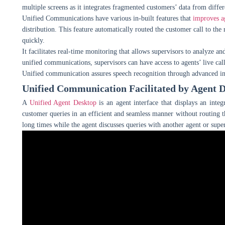
multiple screens as it integrates fragmented customers’ data from differ
Unified Communications have various in-built features that
improves ag
distribution. This feature automatically routed the customer call to the 
quickly.
It facilitates real-time monitoring that allows supervisors to analyze 
unified communications, supervisors can have access to agents’ live cal
Unified communication assures speech recognition through advanced in
Unified Communication Facilitated by Agent 
A
Unified Agent Desktop
is an agent interface that displays an inte
customer queries in an efficient and seamless manner without routing t
long times while the agent discusses queries with another agent or super