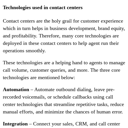
Technologies used in contact centers
Contact centers are the holy grail for customer experience
which in turn helps in business development, brand equity,
and profitability. Therefore, many core technologies are
deployed in these contact centers to help agent run their
operations smoothly.
These technologies are a helping hand to agents to manage
call volume, customer queries, and more. The three core
technologies are mentioned below:
Automation
– Automate outbound dialing, leave pre-
recorded voicemails, or schedule callbacks using call
center technologies that streamline repetitive tasks, reduce
manual efforts, and minimize the chances of human error.
Integration
– Connect your sales, CRM, and call center