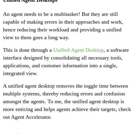
Unified Agent Desktops
An agent needs to be a multitasker! But they are still
capable of making errors in their approaches and work,
hence reducing their workload and providing a unified
view to them goes a long way.
This is done through a
Unified Agent Desktop
, a software
interface designed by consolidating all necessary tools,
applications, and customer information into a single,
integrated view.
A unified agent desktop removes the toggle time between
multiple systems, thereby reducing errors and confusion
amongst the agents. To me, the unified agent desktop is
more enticing and helps agents achieve their targets, check
out Agent Accelerator.