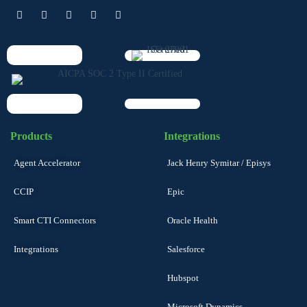
Products
Integrations
Agent Accelerator
Jack Henry Symitar / Episys
CCIP
Epic
Smart CTI Connectors
Oracle Health
Integrations
Salesforce
Hubspot
Microsoft Dynamics