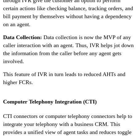
through IVR give the customer an option to perform
certain actions like checking balance, tracking orders, and
bill payment by themselves without having a dependency
on an agent.
Data Collection:
Data collection is now the MVP of any
caller interaction with an agent. Thus, IVR helps jot down
the information from the caller before any agent gets
involved.
This feature of IVR in turn leads to reduced AHTs and
higher FCRs.
Computer Telephony Integration (CTI)
CTI connectors or computer telephony connectors help to
integrate your telephony with a business CRM. This
provides a unified view of agent tasks and reduces toggle