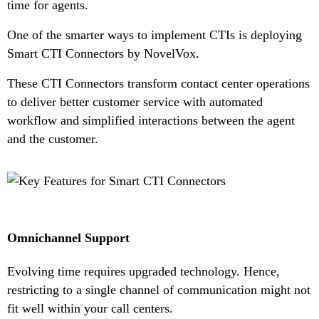
time for agents.
One of the smarter ways to implement CTIs is deploying
Smart CTI Connectors by NovelVox.
These CTI Connectors transform contact center operations
to deliver better customer service with automated
workflow and simplified interactions between the agent
and the customer.
Omnichannel Support
Evolving time requires upgraded technology. Hence,
restricting to a single channel of communication might not
fit well within your call centers.