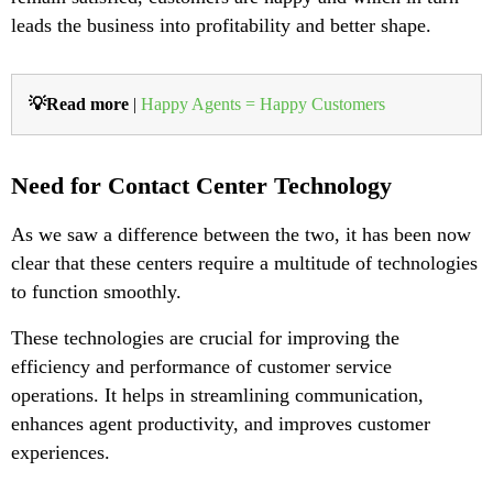
leads the business into profitability and better shape.
💡Read more
|
Happy Agents = Happy Customers
Need for Contact Center Technology
As we saw a difference between the two, it has been now
clear that these centers require a multitude of technologies
to function smoothly.
These technologies are crucial for improving the
efficiency and performance of customer service
operations. It helps in streamlining communication,
enhances agent productivity, and improves customer
experiences.