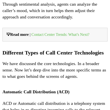
Through sentimental analysis, agents can analyze the
caller’s mood, which in turn helps them adjust their
approach and conversation accordingly.
💡Read more
|
Contact Center Trends: What’s Next?
Different Types of Call Center Technologies
We have discussed the core technologies. In a broader
sense. Now let’s deep dive into the more specific terms as
to what goes behind the screens of agents.
Automatic Call Distribution (ACD)
ACD or Automatic call distribution is a telephony system
that helps in re-directing incoming calls to the relevant