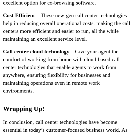
excellent option for co-browsing software.
Cost Efficient
– These new-gen call center technologies
help in reducing overall operational costs, making the call
centers more efficient and easier to run, all the while
maintaining an excellent service level.
Call center cloud technology
– Give your agent the
comfort of working from home with cloud-based call
center technologies that enable agents to work from
anywhere, ensuring flexibility for businesses and
maintaining operations even in remote work
environments.
Wrapping Up!
In conclusion, call center technologies have become
essential in today’s customer-focused business world. As