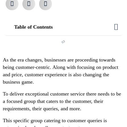
Table of Contents
As the era changes, businesses are proceeding towards
being customer-centric. Along with focusing on product
and price, customer experience is also changing the
business game.
To deliver exceptional customer service there needs to be
a focused group that caters to the customer, their
requirements, their queries, and more.
This specific group catering to customer queries is