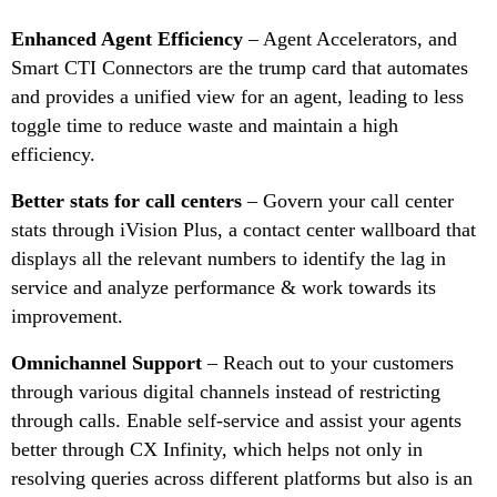
Enhanced Agent Efficiency
– Agent Accelerators, and
Smart CTI Connectors are the trump card that automates
and provides a unified view for an agent, leading to less
toggle time to reduce waste and maintain a high
efficiency.
Better stats for call centers
– Govern your call center
stats through iVision Plus, a contact center wallboard that
displays all the relevant numbers to identify the lag in
service and analyze performance & work towards its
improvement.
Omnichannel Support
– Reach out to your customers
through various digital channels instead of restricting
through calls. Enable self-service and assist your agents
better through CX Infinity, which helps not only in
resolving queries across different platforms but also is an