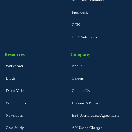
Freshdesk
CDK
COX Automotive
Resources
Company
Workflows
About
Blogs
Careers
Demo Videos
Contact Us
Whitepapers
Become A Partner
Newsroom
End User License Agreements
Case Study
API Usage Charges