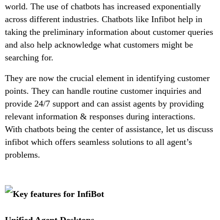
world. The use of chatbots has increased exponentially
across different industries. Chatbots like Infibot help in
taking the preliminary information about customer queries
and also help acknowledge what customers might be
searching for.
They are now the crucial element in identifying customer
points. They can handle routine customer inquiries and
provide 24/7 support and can assist agents by providing
relevant information & responses during interactions.
With chatbots being the center of assistance, let us discuss
infibot which offers seamless solutions to all agent’s
problems.