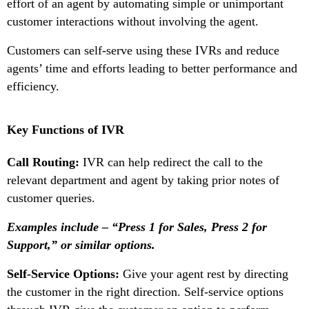
effort of an agent by automating simple or unimportant
customer interactions without involving the agent.
Customers can self-serve using these IVRs and reduce
agents’ time and efforts leading to better performance and
efficiency.
Key Functions of IVR
Call Routing:
IVR can help redirect the call to the
relevant department and agent by taking prior notes of
customer queries.
Examples include – “Press 1 for Sales, Press 2 for
Support,” or similar options.
Self-Service Options:
Give your agent rest by directing
the customer in the right direction. Self-service options