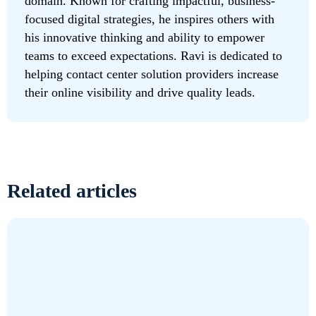
domain. Known for crafting impactful, business-
focused digital strategies, he inspires others with
his innovative thinking and ability to empower
teams to exceed expectations. Ravi is dedicated to
helping contact center solution providers increase
their online visibility and drive quality leads.
Related articles