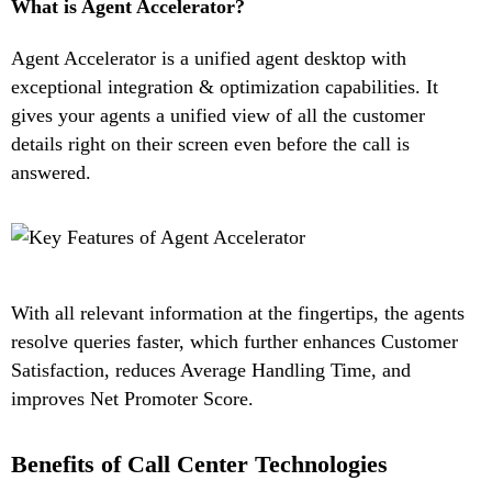
What is Agent Accelerator?
Agent Accelerator is a unified agent desktop with
exceptional integration & optimization capabilities. It
gives your agents a unified view of all the customer
details right on their screen even before the call is
answered.
With all relevant information at the fingertips, the agents
resolve queries faster, which further enhances Customer
Satisfaction, reduces Average Handling Time, and
improves Net Promoter Score.
Benefits of Call Center Technologies