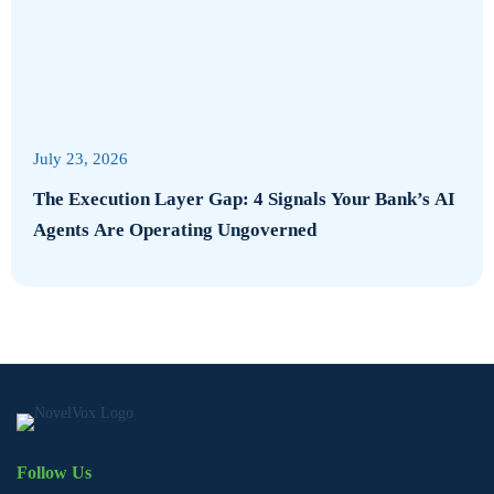
July 23, 2026
The Execution Layer Gap: 4 Signals Your Bank’s AI
Agents Are Operating Ungoverned
Follow Us