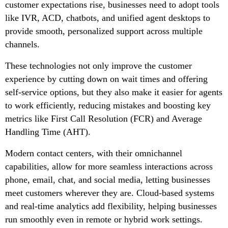
customer expectations rise, businesses need to adopt tools
like IVR, ACD, chatbots, and unified agent desktops to
provide smooth, personalized support across multiple
channels.
These technologies not only improve the customer
experience by cutting down on wait times and offering
self-service options, but they also make it easier for agents
to work efficiently, reducing mistakes and boosting key
metrics like First Call Resolution (FCR) and Average
Handling Time (AHT).
Modern contact centers, with their omnichannel
capabilities, allow for more seamless interactions across
phone, email, chat, and social media, letting businesses
meet customers wherever they are. Cloud-based systems
and real-time analytics add flexibility, helping businesses
run smoothly even in remote or hybrid work settings.