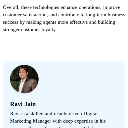
Overall, these technologies enhance operations, improve
customer satisfaction, and contribute to long-term business
success by making agents more effective and building
stronger customer loyalty.
Ravi Jain
Ravi is a skilled and results-driven Digital
Marketing Manager with deep expertise in his