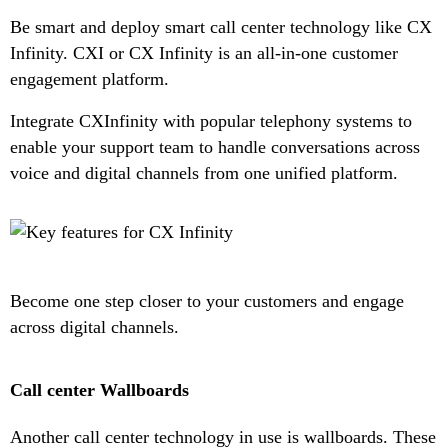
Be smart and deploy smart call center technology like CX
Infinity. CXI or CX Infinity is an all-in-one customer
engagement platform.
Integrate CXInfinity with popular telephony systems to
enable your support team to handle conversations across
voice and digital channels from one unified platform.
Become one step closer to your customers and engage
across digital channels.
Call center Wallboards
Another call center technology in use is wallboards. These