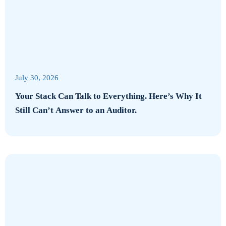
July 30, 2026
Your Stack Can Talk to Everything. Here’s Why It
Still Can’t Answer to an Auditor.