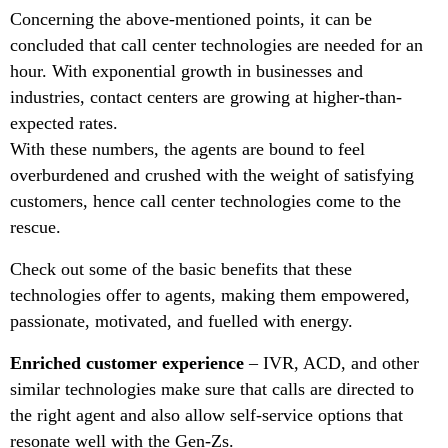
Concerning the above-mentioned points, it can be
concluded that call center technologies are needed for an
hour. With exponential growth in businesses and
industries, contact centers are growing at higher-than-
expected rates.
With these numbers, the agents are bound to feel
overburdened and crushed with the weight of satisfying
customers, hence call center technologies come to the
rescue.
Check out some of the basic benefits that these
technologies offer to agents, making them empowered,
passionate, motivated, and fuelled with energy.
Enriched customer experience
– IVR, ACD, and other
similar technologies make sure that calls are directed to
the right agent and also allow self-service options that
resonate well with the Gen-Zs.