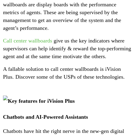
wallboards are display boards with the performance
metrics of agents. These are being supervised by the
management to get an overview of the system and the
agent’s performance.
Call center wallboards
give us the key indicators where
supervisors can help identify & reward the top-performing
agent and at the same time motivate the others.
A fallable solution to call center wallboards is iVision
Plus. Discover some of the USPs of these technologies.
Chatbots and AI-Powered Assistants
Chatbots have hit the right nerve in the new-gen digital