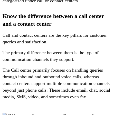
categorized under call or contact centers.
Know the difference between a call center
and a contact center
Call and contact centers are the key pillars for customer
queries and satisfaction.
The primary difference between them is the type of
communication channels they support.
The Call center primarily focuses on handling queries
through inbound and outbound voice calls, whereas
contact centers support multiple communication channels
beyond just phone calls. These include email, chat, social
media, SMS, video, and sometimes even fax.