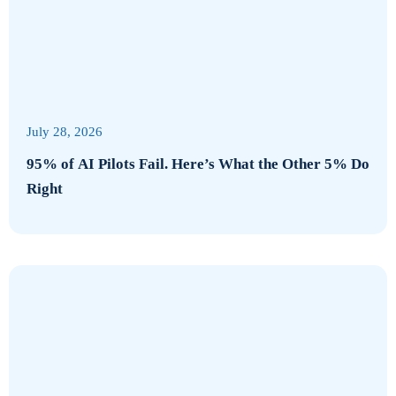
July 28, 2026
95% of AI Pilots Fail. Here’s What the Other 5% Do
Right