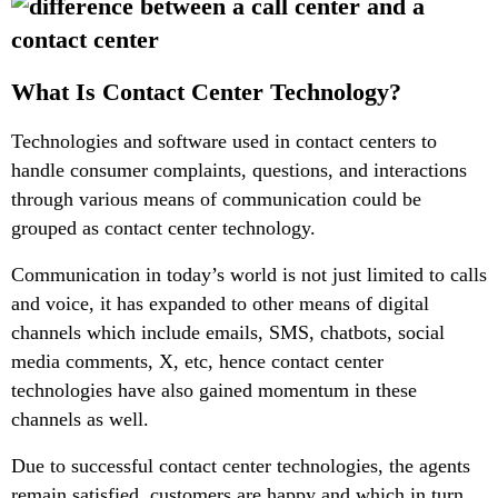
What Is Contact Center Technology?
Technologies and software used in contact centers to
handle consumer complaints, questions, and interactions
through various means of communication could be
grouped as contact center technology.
Communication in today’s world is not just limited to calls
and voice, it has expanded to other means of digital
channels which include emails, SMS, chatbots, social
media comments, X, etc, hence contact center
technologies have also gained momentum in these
channels as well.
Due to successful contact center technologies, the agents
remain satisfied, customers are happy and which in turn