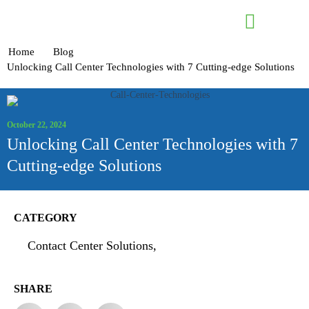
Contact Us
Home
Blog
Unlocking Call Center Technologies with 7 Cutting-edge Solutions
October 22, 2024
Unlocking Call Center Technologies with 7
Cutting-edge Solutions
CATEGORY
Contact Center Solutions,
SHARE