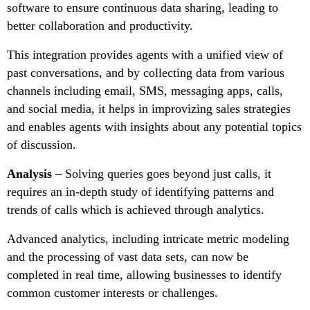
software to ensure continuous data sharing, leading to
better collaboration and productivity.
This integration provides agents with a unified view of
past conversations, and by collecting data from various
channels including email, SMS, messaging apps, calls,
and social media, it helps in improvizing sales strategies
and enables agents with insights about any potential topics
of discussion.
Analysis
– Solving queries goes beyond just calls, it
requires an in-depth study of identifying patterns and
trends of calls which is achieved through analytics.
Advanced analytics, including intricate metric modeling
and the processing of vast data sets, can now be
completed in real time, allowing businesses to identify
common customer interests or challenges.