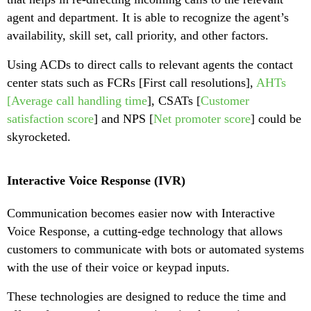
agent and department. It is able to recognize the agent’s
availability, skill set, call priority, and other factors.
Using ACDs to direct calls to relevant agents the contact
center stats such as FCRs [First call resolutions],
AHTs
[Average call handling time
], CSATs [
Customer
satisfaction score
] and NPS [
Net promoter score
] could be
skyrocketed.
Interactive Voice Response (IVR)
Communication becomes easier now with Interactive
Voice Response, a cutting-edge technology that allows
customers to communicate with bots or automated systems
with the use of their voice or keypad inputs.
These technologies are designed to reduce the time and