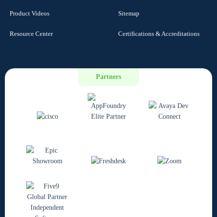
Product Videos
Sitemap
Resource Center
Certifications & Accreditations
Partners