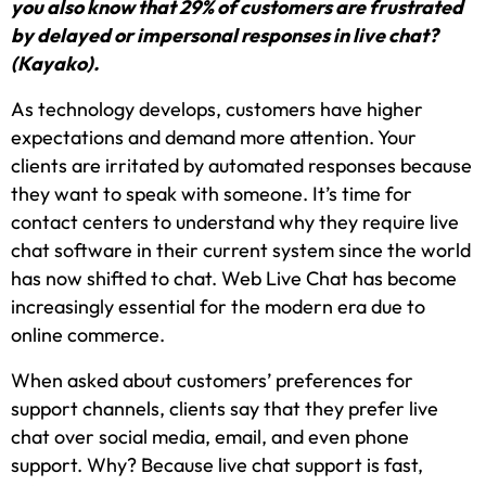
you also know that 29% of customers are frustrated
by delayed or impersonal responses in live chat?
(Kayako).
As technology develops, customers have higher
expectations and demand more attention. Your
clients are irritated by automated responses because
they want to speak with someone. It’s time for
contact centers to understand why they require live
chat software in their current system since the world
has now shifted to chat. Web Live Chat has become
increasingly essential for the modern era due to
online commerce.
When asked about customers’ preferences for
support channels, clients say that they prefer live
chat over social media, email, and even phone
support. Why? Because live chat support is fast,