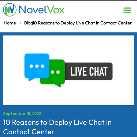
Contact Us
Home
Blog
10 Reasons to Deploy Live Chat in Contact Center
September 15, 2022
10 Reasons to Deploy Live Chat in
Contact Center