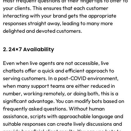
most frequent questions at their fingertips to offer to
your clients. This ensures that each customer
interacting with your brand gets the appropriate
responses straight away, leading to many more
delighted and devoted customers.
2. 24×7 Availability
Even when live agents are not accessible, live
chatbots offer a quick and efficient approach to
serving customers. In a post-COVID environment,
when many support teams are either reduced in
number, working remotely, or doing both, this is a
significant advantage. You can modify bots based on
frequently asked questions. Without human
assistance, scripts with approachable language and
suitable responses can create lively discussions and