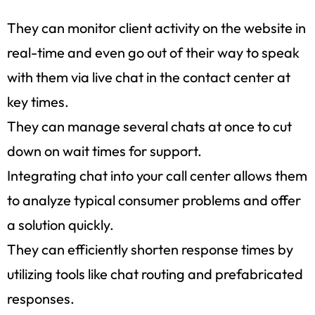
They can monitor client activity on the website in
real-time and even go out of their way to speak
with them via live chat in the contact center at
key times.
They can manage several chats at once to cut
down on wait times for support.
Integrating chat into your call center allows them
to analyze typical consumer problems and offer
a solution quickly.
They can efficiently shorten response times by
utilizing tools like chat routing and prefabricated
responses.