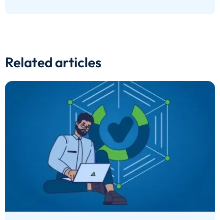
Related articles