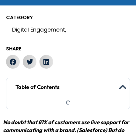
CATEGORY
Digital Engagement,
SHARE
Table of Contents
No doubt that 81% of customers use live support for
communicating with a brand. (Salesforce) But do