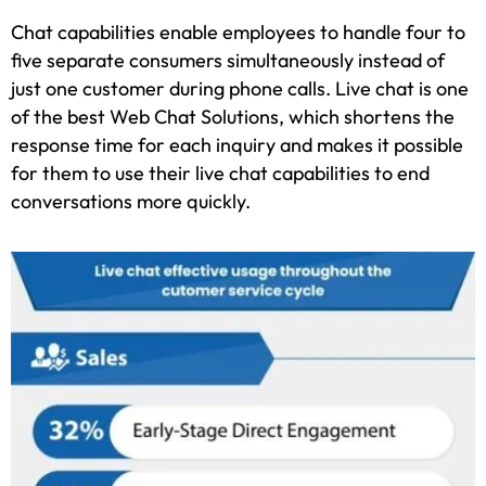
Chat capabilities enable employees to handle four to
five separate consumers simultaneously instead of
just one customer during phone calls. Live chat is one
of the best Web Chat Solutions, which shortens the
response time for each inquiry and makes it possible
for them to use their live chat capabilities to end
conversations more quickly.