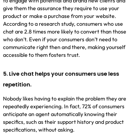
to engage with potential and brand new clients and
give them the assurance they require to use your
product or make a purchase from your website.
According to a research study, consumers who use
chat are 2.8 times more likely to convert than those
who don’t. Even if your consumers don’t need to
communicate right then and there, making yourself
accessible to them fosters trust.
5. Live chat helps your consumers use less
repetition.
Nobody likes having to explain the problem they are
repeatedly experiencing. In fact, 72% of consumers
anticipate an agent automatically knowing their
specifics, such as their support history and product
specifications, without asking.