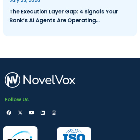
July 23, 2026
The Execution Layer Gap: 4 Signals Your
Bank’s AI Agents Are Operating
Ungoverned
Follow Us