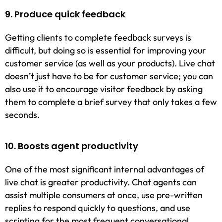
9. Produce quick feedback
Getting clients to complete feedback surveys is
difficult, but doing so is essential for improving your
customer service (as well as your products). Live chat
doesn’t just have to be for customer service; you can
also use it to encourage visitor feedback by asking
them to complete a brief survey that only takes a few
seconds.
10. Boosts agent productivity
One of the most significant internal advantages of
live chat is greater productivity. Chat agents can
assist multiple consumers at once, use pre-written
replies to respond quickly to questions, and use
scripting for the most frequent conversational