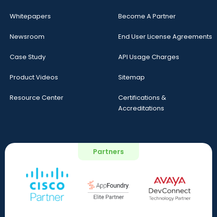
Whitepapers
Become A Partner
Newsroom
End User License Agreements
Case Study
API Usage Charges
Product Videos
Sitemap
Resource Center
Certifications &
Accreditations
Partners