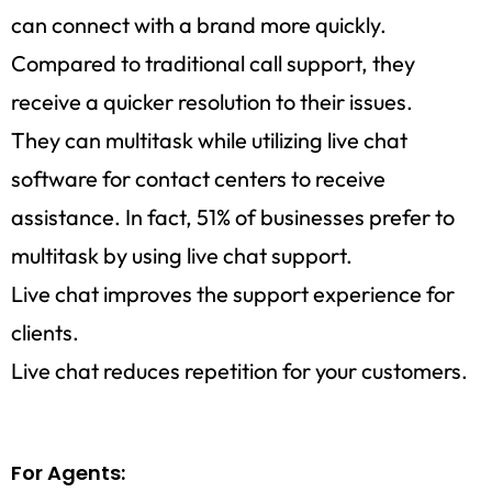
can connect with a brand more quickly.
Compared to traditional call support, they
receive a quicker resolution to their issues.
They can multitask while utilizing live chat
software for contact centers to receive
assistance. In fact, 51% of businesses prefer to
multitask by using live chat support.
Live chat improves the support experience for
clients.
Live chat reduces repetition for your customers.
For Agents: