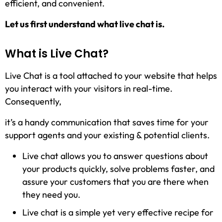
efficient, and convenient.
Let us first understand what live chat is.
What is Live Chat?
Live Chat is a tool attached to your website that helps
you interact with your visitors in real-time.
Consequently,
it’s a handy communication that saves time for your
support agents and your existing & potential clients.
Live chat allows you to answer questions about
your products quickly, solve problems faster, and
assure your customers that you are there when
they need you.
Live chat is a simple yet very effective recipe for