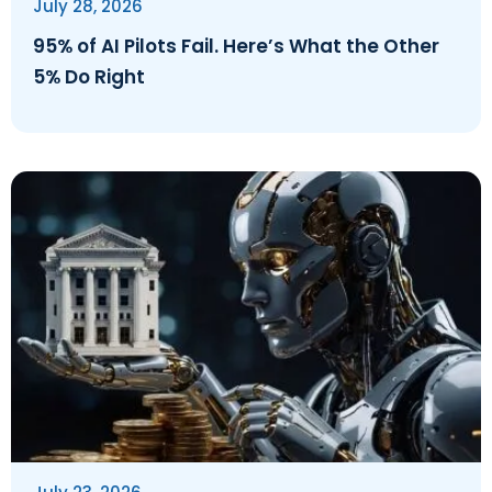
July 28, 2026
95% of AI Pilots Fail. Here’s What the Other
5% Do Right