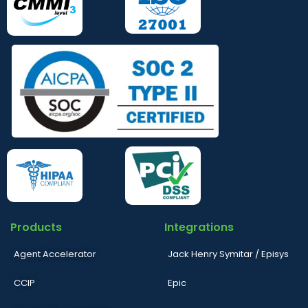
Products
Integrations
Agent Accelerator
Jack Henry Symitar / Episys
CCIP
Epic