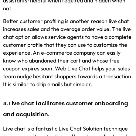
assistants: helpful when required and hidden when
not.
Better customer profiling is another reason live chat
increases sales and the average order value. The live
chat option allows service agents to have a complete
customer profile that they can use to customize the
experience. An e-commerce company can easily
know who abandoned their cart and whose free
coupon expires soon. Web Live Chat helps your sales
team nudge hesitant shoppers towards a transaction.
It is similar to drip emails but simpler.
4. Live chat facilitates customer onboarding
and acquisition.
Live chat is a fantastic Live Chat Solution technique