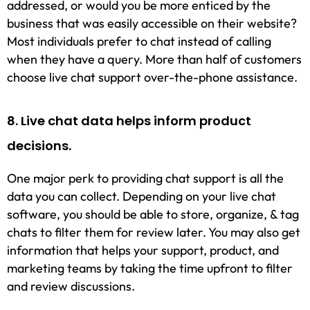
addressed, or would you be more enticed by the
business that was easily accessible on their website?
Most individuals prefer to chat instead of calling
when they have a query. More than half of customers
choose live chat support over-the-phone assistance.
8. Live chat data helps inform product
decisions.
One major perk to providing chat support is all the
data you can collect. Depending on your live chat
software, you should be able to store, organize, & tag
chats to filter them for review later. You may also get
information that helps your support, product, and
marketing teams by taking the time upfront to filter
and review discussions.