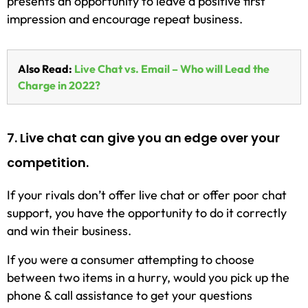
presents an opportunity to leave a positive first
impression and encourage repeat business.
Also Read:
Live Chat vs. Email – Who will Lead the
Charge in 2022?
7. Live chat can give you an edge over your
competition.
If your rivals don’t offer live chat or offer poor chat
support, you have the opportunity to do it correctly
and win their business.
If you were a consumer attempting to choose
between two items in a hurry, would you pick up the
phone & call assistance to get your questions