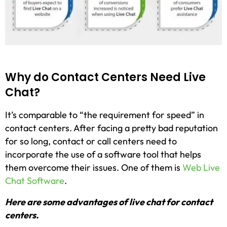
Why do Contact Centers Need Live
Chat?
It’s comparable to “the requirement for speed” in
contact centers. After facing a pretty bad reputation
for so long, contact or call centers need to
incorporate the use of a software tool that helps
them overcome their issues. One of them is
Web Live
Chat Software
.
Here are some advantages of live chat for contact
centers.