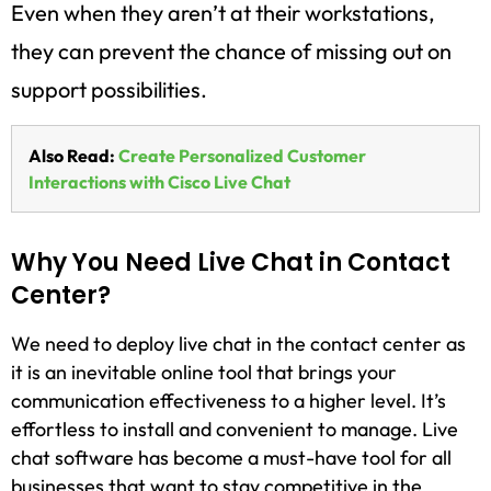
Even when they aren’t at their workstations,
they can prevent the chance of missing out on
support possibilities.
Also Read:
Create Personalized Customer
Interactions with Cisco Live Chat
Why You Need Live Chat in Contact
Center?
We need to deploy live chat in the contact center as
it is an inevitable online tool that brings your
communication effectiveness to a higher level. It’s
effortless to install and convenient to manage. Live
chat software has become a must-have tool for all
businesses that want to stay competitive in the