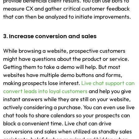
provide beneficial client results. You can use bots to
measure CX and gather critical customer feedback
that can then be analyzed to initiate improvements.
3. Increase conversion and sales
While browsing a website, prospective customers
might have questions about the product or service.
Getting them to take a demo will help. But most
websites have multiple demo buttons and forms,
making prospects lose interest.
Live chat support can
convert leads into loyal customers
and help you give
instant answers while they are still on your website,
actively considering a purchase. You can even use live
chat tools to share calendars so your prospects can
block a convenient time. Live chat can drive
conversions and sales when utilized as standby sales