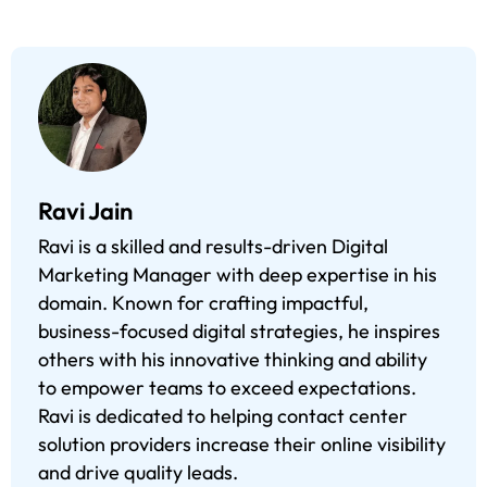
Ravi Jain
Ravi is a skilled and results-driven Digital
Marketing Manager with deep expertise in his
domain. Known for crafting impactful,
business-focused digital strategies, he inspires
others with his innovative thinking and ability
to empower teams to exceed expectations.
Ravi is dedicated to helping contact center
solution providers increase their online visibility
and drive quality leads.