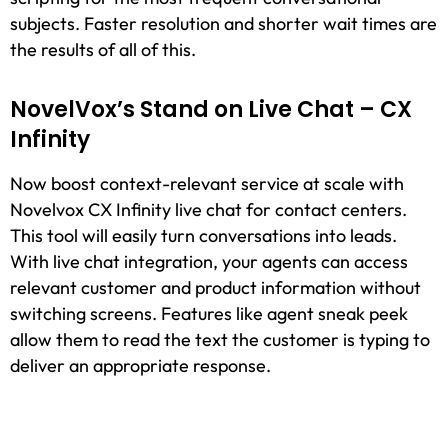
subjects. Faster resolution and shorter wait times are
the results of all of this.
NovelVox’s Stand on Live Chat – CX
Infinity
Now boost context-relevant service at scale with
Novelvox CX Infinity live chat for contact centers.
This tool will easily turn conversations into leads.
With live chat integration, your agents can access
relevant customer and product information without
switching screens. Features like agent sneak peek
allow them to read the text the customer is typing to
deliver an appropriate response.