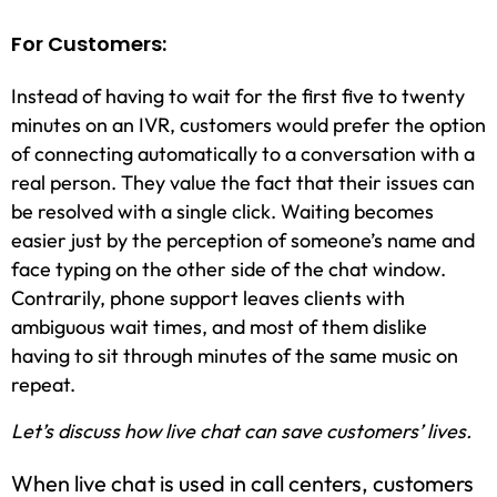
For Customers:
Instead of having to wait for the first five to twenty
minutes on an IVR, customers would prefer the option
of connecting automatically to a conversation with a
real person. They value the fact that their issues can
be resolved with a single click. Waiting becomes
easier just by the perception of someone’s name and
face typing on the other side of the chat window.
Contrarily, phone support leaves clients with
ambiguous wait times, and most of them dislike
having to sit through minutes of the same music on
repeat.
Let’s discuss how live chat can save customers’ lives.
When live chat is used in call centers, customers