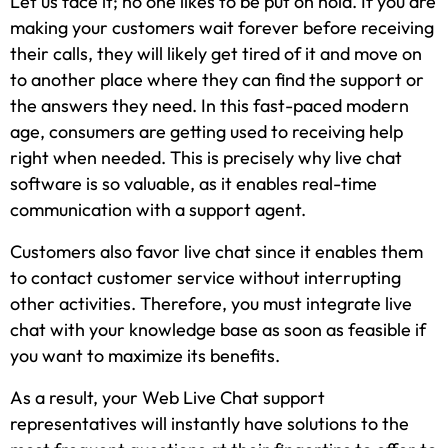
Let us face it; no one likes to be put on hold. If you are
making your customers wait forever before receiving
their calls, they will likely get tired of it and move on
to another place where they can find the support or
the answers they need. In this fast-paced modern
age, consumers are getting used to receiving help
right when needed. This is precisely why live chat
software is so valuable, as it enables real-time
communication with a support agent.
Customers also favor live chat since it enables them
to contact customer service without interrupting
other activities. Therefore, you must integrate live
chat with your knowledge base as soon as feasible if
you want to maximize its benefits.
As a result, your Web Live Chat support
representatives will instantly have solutions to the