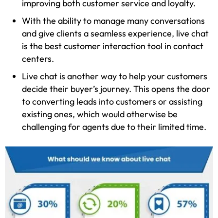
improving both customer service and loyalty.
With the ability to manage many conversations
and give clients a seamless experience, live chat
is the best customer interaction tool in contact
centers.
Live chat is another way to help your customers
decide their buyer’s journey. This opens the door
to converting leads into customers or assisting
existing ones, which would otherwise be
challenging for agents due to their limited time.