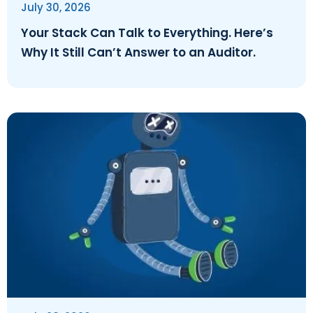
July 30, 2026
Your Stack Can Talk to Everything. Here’s
Why It Still Can’t Answer to an Auditor.