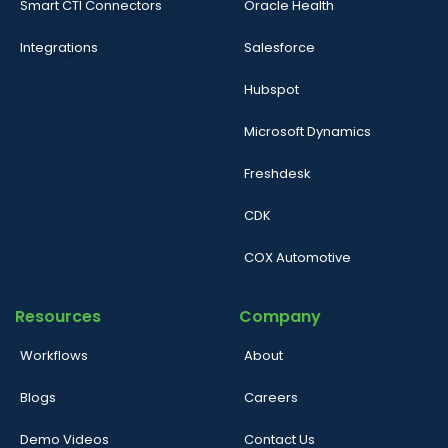
Smart CTI Connectors
Oracle Health
Integrations
Salesforce
Hubspot
Microsoft Dynamics
Freshdesk
CDK
COX Automotive
Resources
Company
Workflows
About
Blogs
Careers
Demo Videos
Contact Us