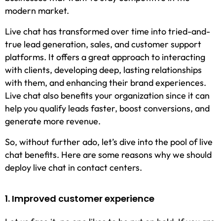
modern market.
Live chat has transformed over time into tried-and-
true lead generation, sales, and customer support
platforms. It offers a great approach to interacting
with clients, developing deep, lasting relationships
with them, and enhancing their brand experiences.
Live chat also benefits your organization since it can
help you qualify leads faster, boost conversions, and
generate more revenue.
So, without further ado, let’s dive into the pool of live
chat benefits. Here are some reasons why we should
deploy live chat in contact centers.
1. Improved customer experience