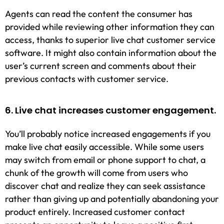
Agents can read the content the consumer has
provided while reviewing other information they can
access, thanks to superior live chat customer service
software. It might also contain information about the
user’s current screen and comments about their
previous contacts with customer service.
6. Live chat increases customer engagement.
You’ll probably notice increased engagements if you
make live chat easily accessible. While some users
may switch from email or phone support to chat, a
chunk of the growth will come from users who
discover chat and realize they can seek assistance
rather than giving up and potentially abandoning your
product entirely. Increased customer contact