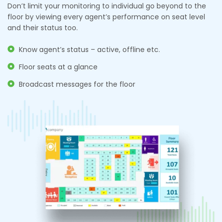
Don’t limit your monitoring to individual go beyond to the
floor by viewing every agent’s performance on seat level
and their status too.
Know agent’s status – active, offline etc.
Floor seats at a glance
Broadcast messages for the floor