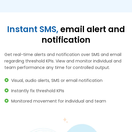
Instant SMS,
email alert and
notification
Get real-time alerts and notification over SMS and email
regarding threshold KPIs. View and monitor individual and
team performance any time for controlled output.
Visual, audio alerts, SMS or email notification
Instantly fix threshold KPIs
Monitored movement for individual and team