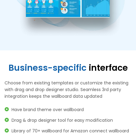
Business-specific
interface
Choose from existing templates or customize the existing
with drag and drop designer studio. Seamless 3rd party
integration keeps the wallboard data updated
Have brand theme over wallboard
Drag & drop designer tool for easy modification
Library of 70+ wallboard for Amazon connect wallboard