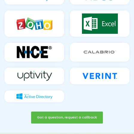
Got a question, request a callback