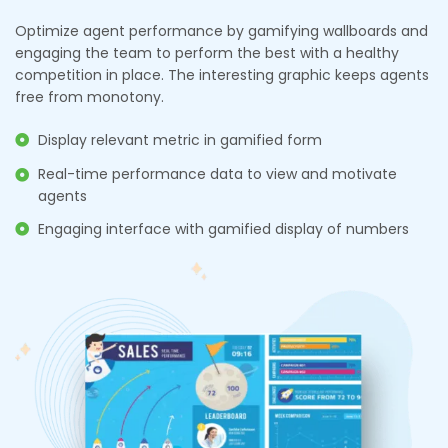
Optimize agent performance by gamifying wallboards and
engaging the team to perform the best with a healthy
competition in place. The interesting graphic keeps agents
free from monotony.
Display relevant metric in gamified form
Real-time performance data to view and motivate
agents
Engaging interface with gamified display of numbers