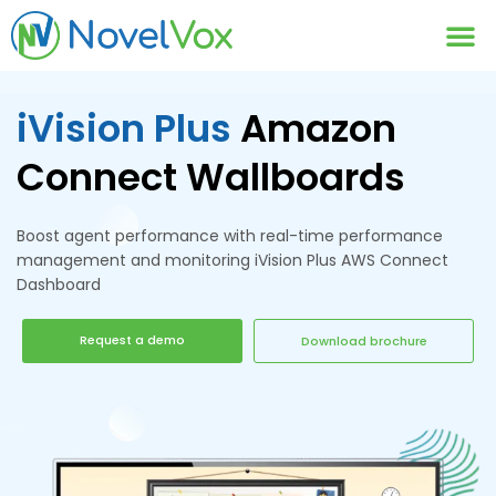
Contact Us
iVision Plus
Amazon
Connect Wallboards
Boost agent performance with real-time performance
management and monitoring iVision Plus AWS Connect
Dashboard
Request a demo
Download brochure