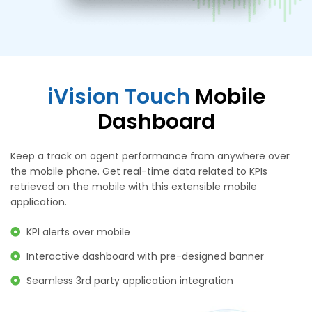
iVision Touch
Mobile
Dashboard
Keep a track on agent performance from anywhere over
the mobile phone. Get real-time data related to KPIs
retrieved on the mobile with this extensible mobile
application.
KPI alerts over mobile
Interactive dashboard with pre-designed banner
Seamless 3rd party application integration