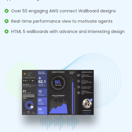
Over 50 engaging AWS connect Wallboard designs
Real-time performance view to motivate agents
HTML 5 wallboards with advance and interesting design