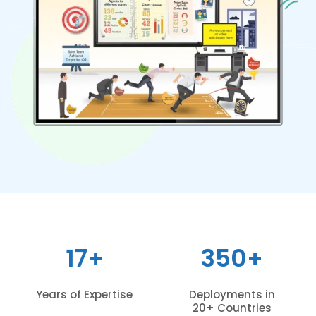
17+
350+
Years of Expertise
Deployments in
20+ Countries