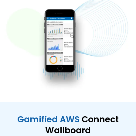
Gamified AWS
Connect
Wallboard