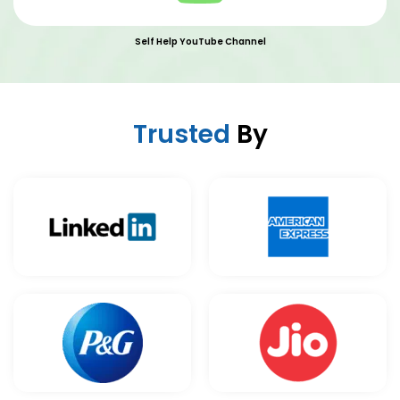
Self Help YouTube Channel
Trusted
By