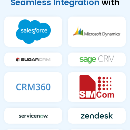
Seamless Integration
with