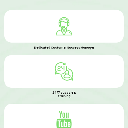
Dedicated Customer Success Manager
24/7 Support &
Training