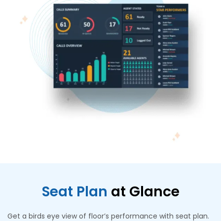
Seat Plan
at Glance
Get a birds eye view of floor’s performance with seat plan.