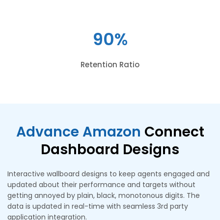
90%
Retention Ratio
Advance Amazon
Connect
Dashboard Designs
Interactive wallboard designs to keep agents engaged and
updated about their performance and targets without
getting annoyed by plain, black, monotonous digits. The
data is updated in real-time with seamless 3rd party
application integration.