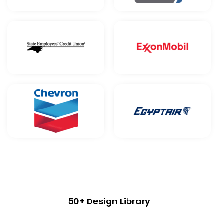
50+ Design Library