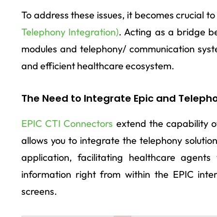
To address these issues, it becomes crucial to
Telephony Integration)
. Acting as a bridge 
modules and telephony/ communication syst
and efficient healthcare ecosystem.
The Need to Integrate Epic and Teleph
EPIC CTI Connectors
extend the capability o
allows you to integrate the telephony solutio
application, facilitating healthcare agent
information right from within the EPIC inte
screens.