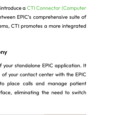
 introduce a
CTI Connector (Computer
between EPIC’s comprehensive suite of
ems, CTI promotes a more integrated
ony
f your standalone EPIC application. It
n of your contact center with the EPIC
s to place calls and manage patient
rface, eliminating the need to switch