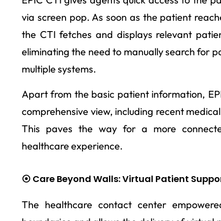
via screen pop. As soon as the patient reach
the CTI fetches and displays relevant patie
eliminating the need to manually search for pa
multiple systems.
Apart from the basic patient information, EP
comprehensive view, including recent medical
This paves the way for a more connected
healthcare experience.
⦿ Care Beyond Walls: Virtual Patient Suppo
The healthcare contact center empowere