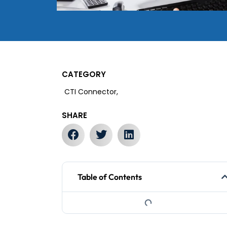
CATEGORY
CTI Connector,
SHARE
Table of Contents