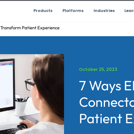
Products
Platforms
Industries
Lear
Transform Patient Experience
October 25, 2023
7 Ways E
Connecto
Patient 