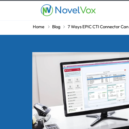
Home
Blog
7 Ways EPIC CTI Connector Can 