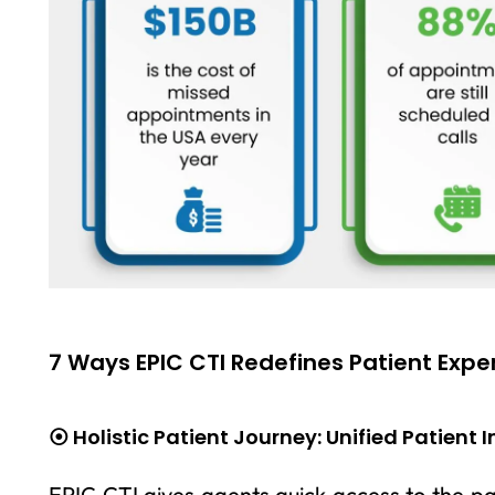
7 Ways EPIC CTI Redefines Patient Expe
⦿ Holistic Patient Journey: Unified Patient 
EPIC CTI gives agents quick access to the pat