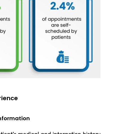
rience
Information
ient’s medical and interaction history