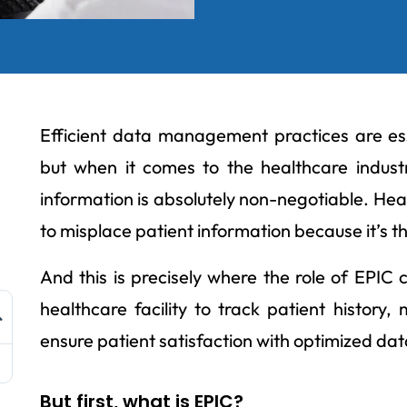
Efficient data management practices are ess
but when it comes to the healthcare indust
information is absolutely non-negotiable. Hea
to misplace patient information because it’s the 
And this is precisely where the role of EPIC 
healthcare facility to track patient history
ensure patient satisfaction with optimized d
But first, what is EPIC?