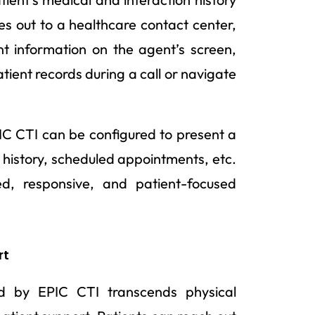
es out to a healthcare contact center,
nt information on the agent’s screen,
tient records during a call or navigate
IC CTI can be configured to present a
 history, scheduled appointments, etc.
, responsive, and patient-focused
rt
d by EPIC CTI transcends physical