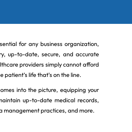
ential for any business organization,
ry, up-to-date, secure, and accurate
lthcare providers simply cannot afford
patient’s life that’s on the line.
comes into the picture, equipping your
, maintain up-to-date medical records,
ata management practices, and more.