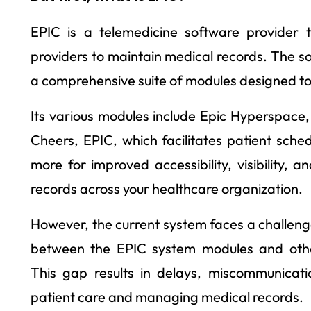
EPIC is a telemedicine software provider t
providers to maintain medical records. The so
a comprehensive suite of modules designed to
Its various modules include Epic Hyperspace
Cheers, EPIC, which facilitates patient sched
more for improved accessibility, visibility,
records across your healthcare organization.
However, the current system faces a challen
between the EPIC system modules and othe
This gap results in delays, miscommunicatio
patient care and managing medical records.