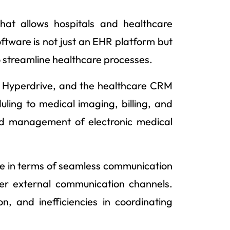
hat allows hospitals and healthcare
ftware is not just an EHR platform but
 streamline healthcare processes.
, Hyperdrive, and the healthcare CRM
uling to medical imaging, billing, and
 and management of electronic medical
ge in terms of seamless communication
r external communication channels.
n, and inefficiencies in coordinating