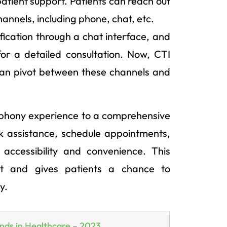
patient support. Patients can reach out
annels, including phone, chat, etc.
ification through a chat interface, and
for a detailed consultation. Now, CTI
can pivot between these channels and
lephony experience to a comprehensive
ek assistance, schedule appointments,
accessibility and convenience. This
nt and gives patients a chance to
y.
nds in Healthcare – 2023