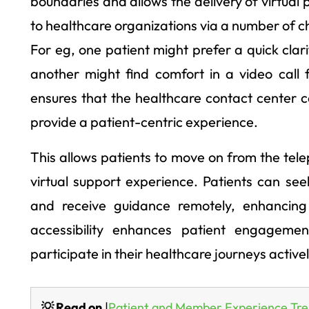
boundaries and allows the delivery of virtual 
to healthcare organizations via a number of ch
For eg, one patient might prefer a quick clar
another might find comfort in a video call 
ensures that the healthcare contact center 
provide a patient-centric experience.
This allows patients to move on from the te
virtual support experience. Patients can se
and receive guidance remotely, enhancing 
accessibility enhances patient engageme
participate in their healthcare journeys activel
💡 Read on
|
Patient and Member Experience Tre