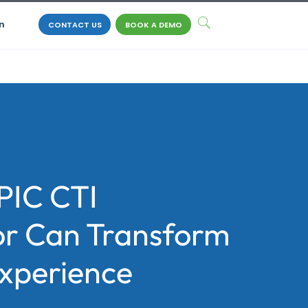
n
CONTACT US
BOOK A DEMO
PIC CTI
r Can Transform
Experience