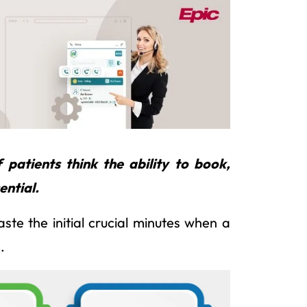
patients think the ability to book,
ential.
te the initial crucial minutes when a
.