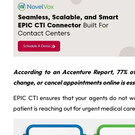
According to an Accenture Report, 77% of 
change, or cancel appointments online is ess
EPIC CTI ensures that your agents do not was
patient is reaching out for urgent medical care