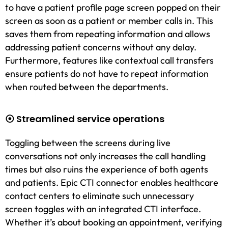
to have a patient profile page screen popped on their
screen as soon as a patient or member calls in. This
saves them from repeating information and allows
addressing patient concerns without any delay.
Furthermore, features like contextual call transfers
ensure patients do not have to repeat information
when routed between the departments.
⦿ Streamlined service operations
Toggling between the screens during live
conversations not only increases the call handling
times but also ruins the experience of both agents
and patients. Epic CTI connector enables healthcare
contact centers to eliminate such unnecessary
screen toggles with an integrated CTI interface.
Whether it’s about booking an appointment, verifying