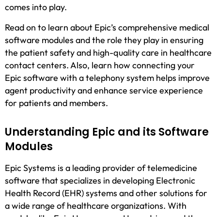
comes into play.
Read on to learn about Epic’s comprehensive medical
software modules and the role they play in ensuring
the patient safety and high-quality care in healthcare
contact centers. Also, learn how connecting your
Epic software with a telephony system helps improve
agent productivity and enhance service experience
for patients and members.
Understanding Epic and its Software
Modules
Epic Systems is a leading provider of telemedicine
software that specializes in developing Electronic
Health Record (EHR) systems and other solutions for
a wide range of healthcare organizations. With