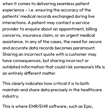
when it comes to delivering seamless patient
experience – i.e. ensuring the accuracy of the
patients’ medical records exchanged during live
interactions. A patient may contact a service
provider to enquire about an appointment, billing
concerns, insurance claim, or an urgent medical
assistance. In any of the cases, the need for secure
and accurate data records becomes paramount.
Sharing an incorrect quote with a customer may
have consequences, but sharing incorrect or
outdated information that could risk someone’s life is
an entirely different matter.
This clearly indicates how critical it is to both
maintain and share data precisely in the healthcare
industry.
This is where EMR/EHR software, such as Epic,