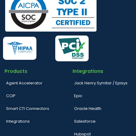
Products
Integrations
Agent Accelerator
Jack Henry Symitar / Episys
CCIP
Epic
Smart CTI Connectors
Oracle Health
Integrations
Salesforce
Hubspot