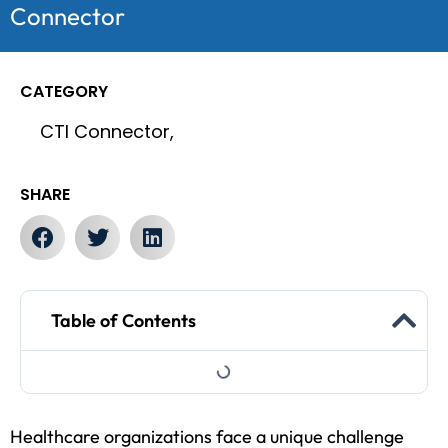
Connector
CATEGORY
CTI Connector,
SHARE
Table of Contents
Healthcare organizations face a unique challenge