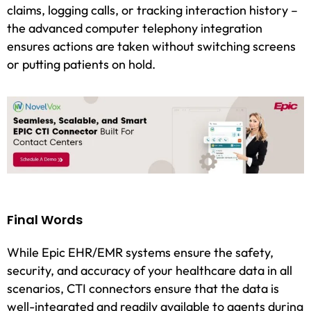
claims, logging calls, or tracking interaction history –
the advanced computer telephony integration
ensures actions are taken without switching screens
or putting patients on hold.
Final Words
While Epic EHR/EMR systems ensure the safety,
security, and accuracy of your healthcare data in all
scenarios, CTI connectors ensure that the data is
well-integrated and readily available to agents during