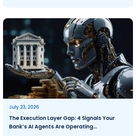
July 23, 2026
The Execution Layer Gap: 4 Signals Your
Bank’s AI Agents Are Operating
Ungoverned