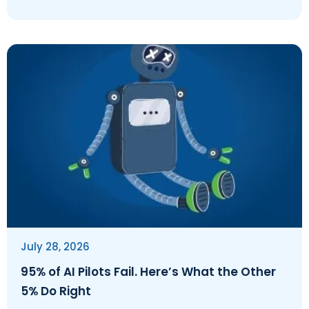
July 28, 2026
95% of AI Pilots Fail. Here’s What the Other
5% Do Right