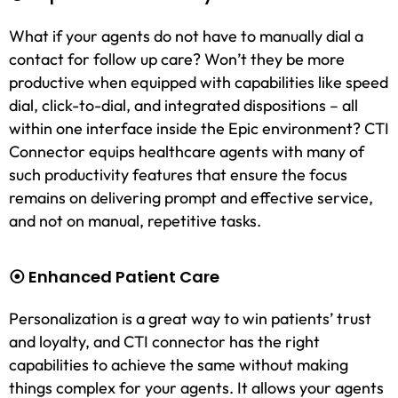
What if your agents do not have to manually dial a
contact for follow up care? Won’t they be more
productive when equipped with capabilities like speed
dial, click-to-dial, and integrated dispositions – all
within one interface inside the Epic environment? CTI
Connector equips healthcare agents with many of
such productivity features that ensure the focus
remains on delivering prompt and effective service,
and not on manual, repetitive tasks.
⦿ Enhanced Patient Care
Personalization is a great way to win patients’ trust
and loyalty, and CTI connector has the right
capabilities to achieve the same without making
things complex for your agents. It allows your agents