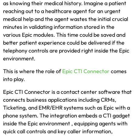
as knowing their medical history. Imagine a patient
reaching out to a healthcare agent for an urgent
medical help and the agent wastes the initial crucial
minutes in validating information stored in the
various Epic modules. This time could be saved and
better patient experience could be delivered if the
telephony controls are provided right inside the Epic
environment.
This is where the role of
Epic CTI Connector
comes
into play.
Epic CTI Connector is a contact center software that
connects business applications including CRMs,
Ticketing, and EMR/EHR systems such as Epic with a
phone system. The integration embeds a CTI gadget
inside the Epic environment , equipping agents with
quick call controls and key caller information,