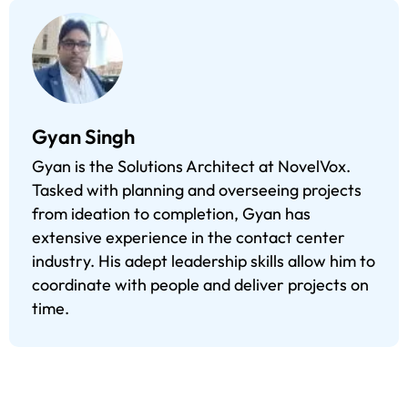
Gyan Singh
Gyan is the Solutions Architect at NovelVox.
Tasked with planning and overseeing projects
from ideation to completion, Gyan has
extensive experience in the contact center
industry. His adept leadership skills allow him to
coordinate with people and deliver projects on
time.