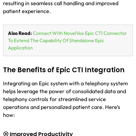
resulting in seamless call handling and improved
patient experience.
Also Read:
Connect With NovelVox Epic CTI Connector
To Extend The Capability Of Standalone Epic
Application
The Benefits of Epic CTI Integration
Integrating an Epic system with a telephony system
helps leverage the power of consolidated data and
telephony controls for streamlined service
operations and personalized patient care. Here’s
how:
⦿ Improved Productivity