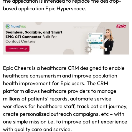
the application is intended to replace the desktop-
based application Epic Hyperspace.
Epic Cheers is a healthcare CRM designed to enable
healthcare consumerism and improve population
health improvement for Epic users. The CRM
platform allows healthcare providers to manage
millions of patients’ records, automate service
workflows for healthcare staff, track patient journey,
create personalized outreach campaigns, etc – with
one simple mission i.e. to improve patient experience
with quality care and service.