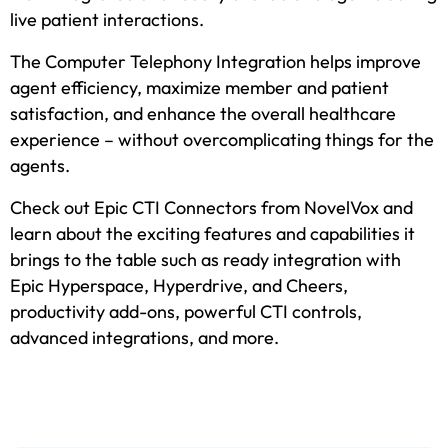
live patient interactions.
The Computer Telephony Integration helps improve
agent efficiency, maximize member and patient
satisfaction, and enhance the overall healthcare
experience – without overcomplicating things for the
agents.
Check out Epic CTI Connectors from NovelVox and
learn about the exciting features and capabilities it
brings to the table such as ready integration with
Epic Hyperspace, Hyperdrive, and Cheers,
productivity add-ons, powerful CTI controls,
advanced integrations, and more.