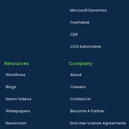
Microsoft Dynamics
Freshdesk
CDK
COX Automotive
Resources
Company
Workflows
About
Blogs
Careers
Demo Videos
Contact Us
Whitepapers
Become A Partner
Newsroom
End User License Agreements