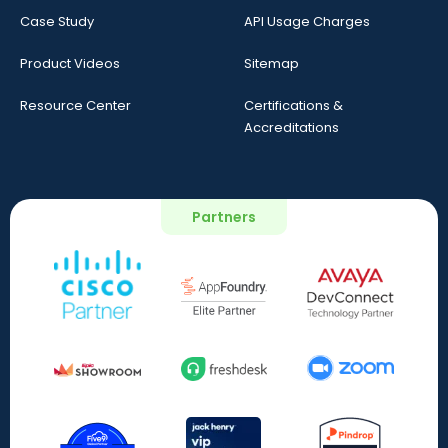
Case Study
API Usage Charges
Product Videos
Sitemap
Resource Center
Certifications &
Accreditations
Partners