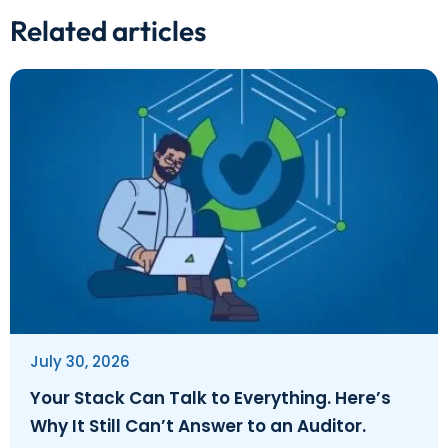
Related articles
July 30, 2026
Your Stack Can Talk to Everything. Here’s
Why It Still Can’t Answer to an Auditor.