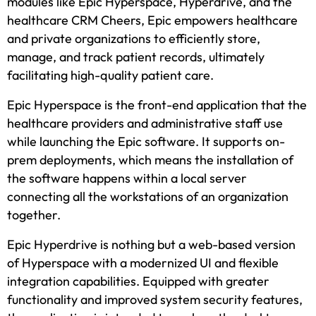
modules like Epic Hyperspace, Hyperdrive, and the
healthcare CRM Cheers, Epic empowers healthcare
and private organizations to efficiently store,
manage, and track patient records, ultimately
facilitating high-quality patient care.
Epic Hyperspace is the front-end application that the
healthcare providers and administrative staff use
while launching the Epic software. It supports on-
prem deployments, which means the installation of
the software happens within a local server
connecting all the workstations of an organization
together.
Epic Hyperdrive is nothing but a web-based version
of Hyperspace with a modernized UI and flexible
integration capabilities. Equipped with greater
functionality and improved system security features,