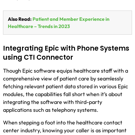
Also Read:
Patient and Member Experience in
Healthcare – Trends in 2023
Integrating Epic with Phone Systems
using CTI Connector
Though Epic software equips healthcare staff with a
comprehensive view of patient care by seamlessly
fetching relevant patient data stored in various Epic
modules, the capabilities fall short when it’s about
integrating the software with third-party
applications such as telephony systems.
When stepping a foot into the healthcare contact
center industry, knowing your caller is as important