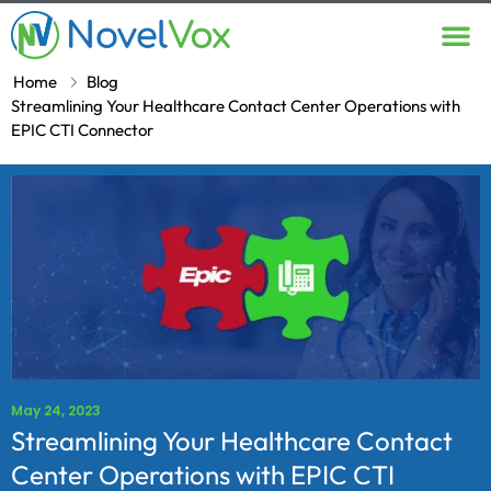
Contact Us
Home
Blog
Streamlining Your Healthcare Contact Center Operations with
EPIC CTI Connector
May 24, 2023
Streamlining Your Healthcare Contact
Center Operations with EPIC CTI