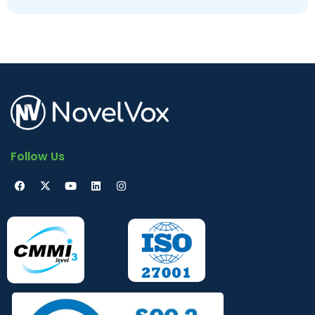
Follow Us