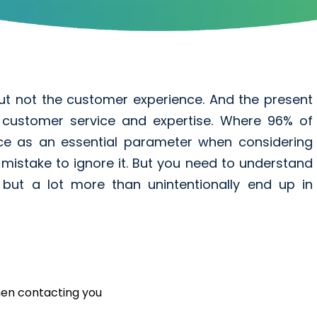
ut not the customer experience. And the present
nt customer service and expertise. Where 96% of
ce as an essential parameter when considering
 mistake to ignore it. But you need to understand
e but a lot more than unintentionally end up in
hen contacting you