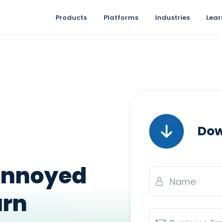
Products
Platforms
Industries
Lear
Dow
Annoyed
Name
*
urn
Email
*