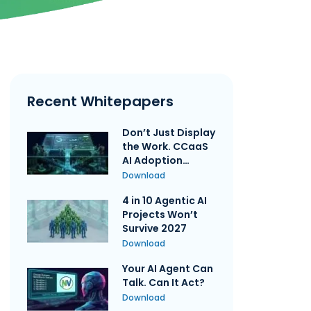
Recent Whitepapers
Don’t Just Display
the Work. CCaaS
AI Adoption
Requires
Download
Governing the
4 in 10 Agentic AI
Execution
Projects Won’t
Survive 2027
Download
Your AI Agent Can
Talk. Can It Act?
Download