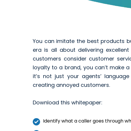
You can imitate the best products b
era is all about delivering excelle
customers consider customer servi
loyalty to a brand, you can’t make a
it’s not just your agents’ languag
creating annoyed customers.
Download this whitepaper:
Identify what a caller goes through w