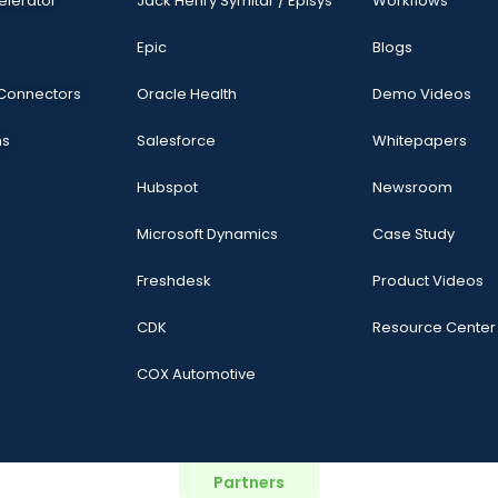
elerator
Jack Henry Symitar / Episys
Workflows
Epic
Blogs
 Connectors
Oracle Health
Demo Videos
ns
Salesforce
Whitepapers
Hubspot
Newsroom
Microsoft Dynamics
Case Study
Freshdesk
Product Videos
CDK
Resource Center
COX Automotive
Partners