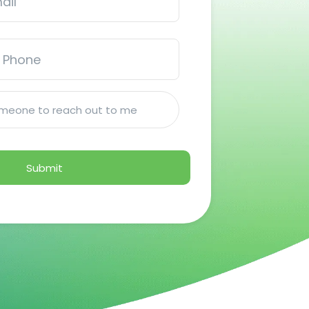
someone to reach out to me