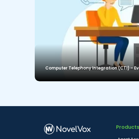
Computer Telephony Integration (CTI) – E
Product