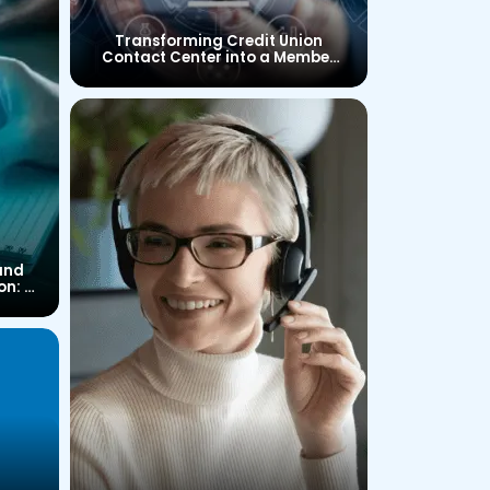
Transforming Credit Union
Contact Center into a Member
Experience Center
and
on: A