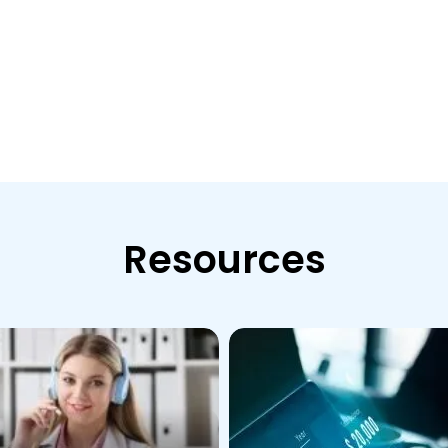
Resources