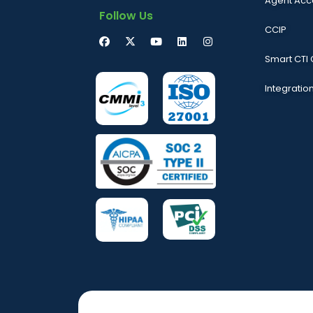
Agent Acc
Follow Us
CCIP
Smart CTI
Integratio