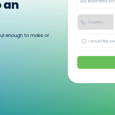
o an
ful enough to make or
I
I would like 
would
like
someone
to
reach
out
to
me