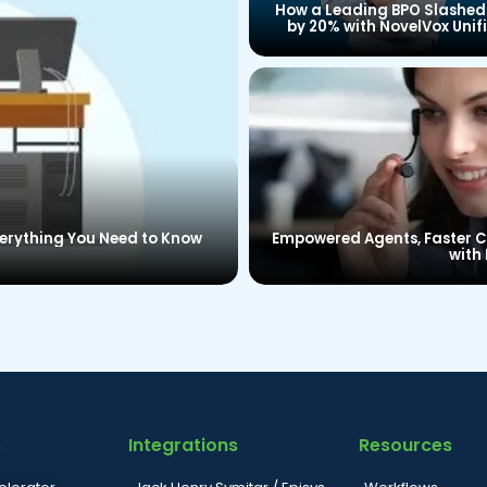
How a Leading BPO Slashed
by 20% with NovelVox Unif
Agent Desktop
verything You Need to Know
Empowered Agents, Faster Ca
with 
s
Integrations
Resources