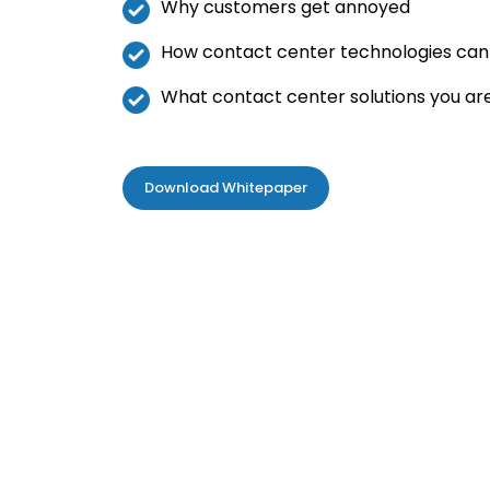
Why customers get annoyed
How contact center technologies can h
What contact center solutions you ar
Download Whitepaper