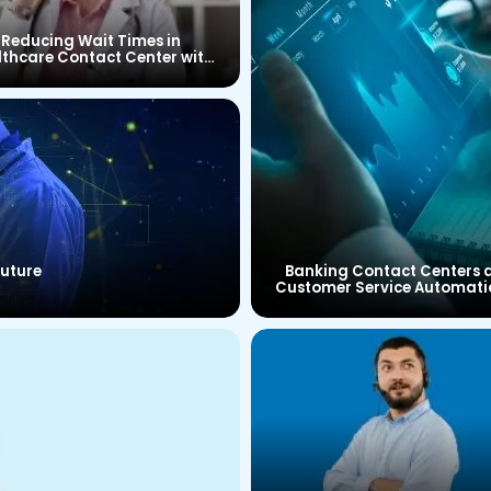
Reducing Wait Times in
lthcare Contact Center with
CTI Connector
Future
Banking Contact Centers 
Customer Service Automati
Brief Look