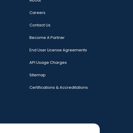
About
Careers
Contact Us
Become A Partner
End User License Agreements
API Usage Charges
Sitemap
Certifications & Accreditations