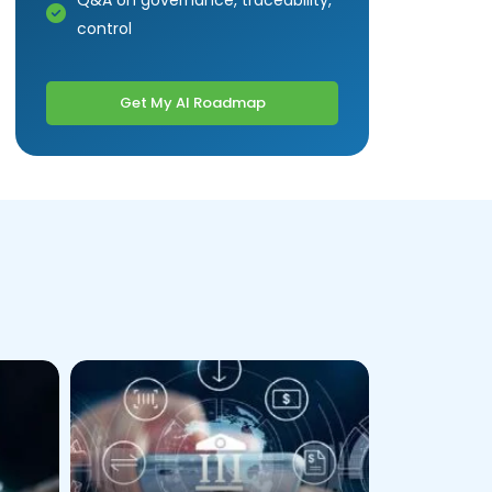
Q&A on governance, traceability,
control
Get My AI Roadmap