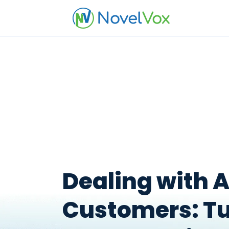
Dealing with 
Customers: T