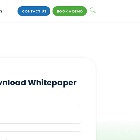
n
CONTACT US
BOOK A DEMO
nload Whitepaper