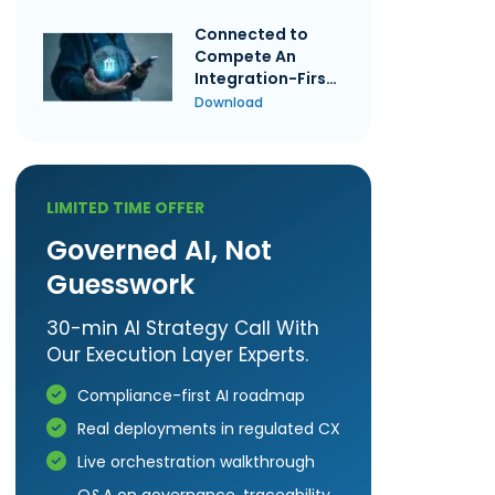
Connected to
Compete An
Integration-First
Guide to Credit
Download
Union
Performance
LIMITED TIME OFFER
Governed AI, Not
Guesswork
30-min AI Strategy Call With
Our Execution Layer Experts.
Compliance-first AI roadmap
Real deployments in regulated CX
Live orchestration walkthrough