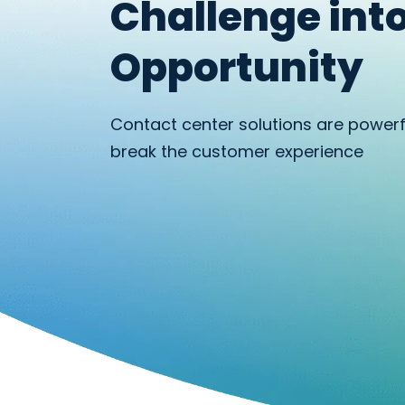
Challenge int
Opportunity
Contact center solutions are power
break the customer experience