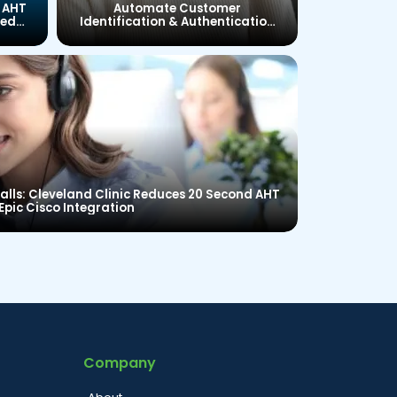
 AHT
Automate Customer
ied
Identification & Authentication
to Reduce Average Handling
Time and Improve Customer
Satisfaction
lls: Cleveland Clinic Reduces 20 Second AHT
Epic Cisco Integration
Company