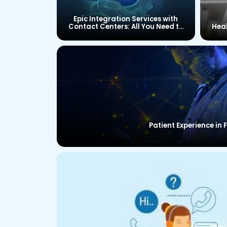
Epic Integration Services with
Contact Centers: All You Need to
Hea
Know
Patient Experience in 