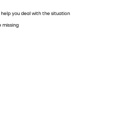
elp you deal with the situation
e missing