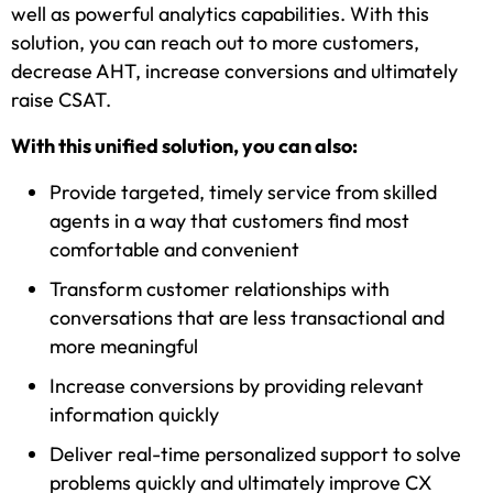
well as powerful analytics capabilities. With this
solution, you can reach out to more customers,
decrease AHT, increase conversions and ultimately
raise CSAT.
With this unified solution, you can also:
Provide targeted, timely service from skilled
agents in a way that customers find most
comfortable and convenient
Transform customer relationships with
conversations that are less transactional and
more meaningful
Increase conversions by providing relevant
information quickly
Deliver real-time personalized support to solve
problems quickly and ultimately improve CX