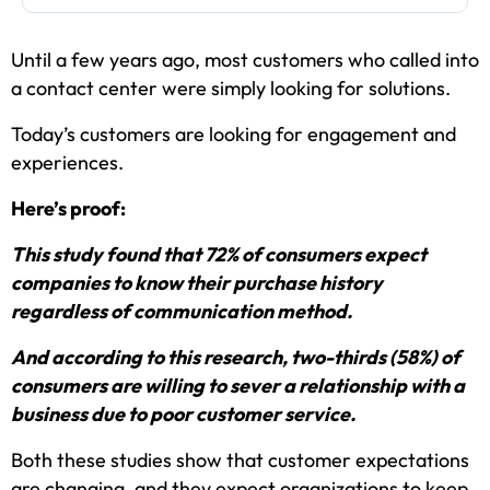
Until a few years ago, most customers who called into
a contact center were simply looking for solutions.
Today’s customers are looking for engagement and
experiences.
Here’s proof:
This study found that 72% of consumers expect
companies to know their purchase history
regardless of communication method.
And according to this research, two-thirds (58%) of
consumers are willing to sever a relationship with a
business due to poor customer service.
Both these studies show that customer expectations
are changing, and they expect organizations to keep