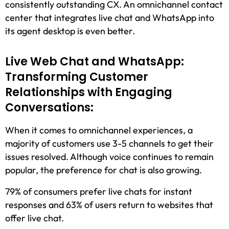
consistently outstanding CX. An omnichannel contact
center that integrates live chat and WhatsApp into
its agent desktop is even better.
Live Web Chat and WhatsApp:
Transforming Customer
Relationships with Engaging
Conversations:
When it comes to omnichannel experiences, a
majority of customers use 3-5 channels to get their
issues resolved. Although voice continues to remain
popular, the preference for chat is also growing.
79% of consumers prefer live chats for instant
responses and 63% of users return to websites that
offer live chat.