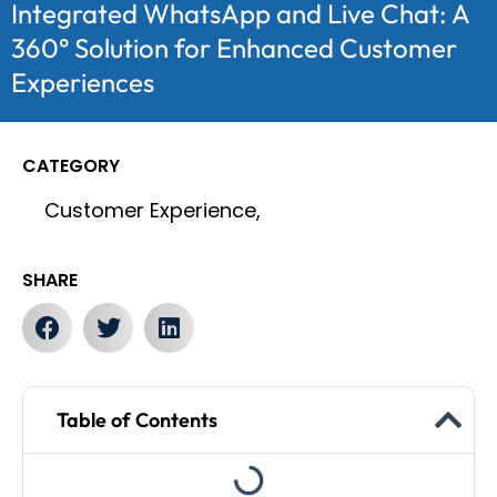
Integrated WhatsApp and Live Chat: A
360° Solution for Enhanced Customer
Experiences
CATEGORY
Customer Experience,
SHARE
Table of Contents