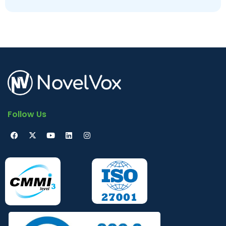
Ungoverned
Follow Us