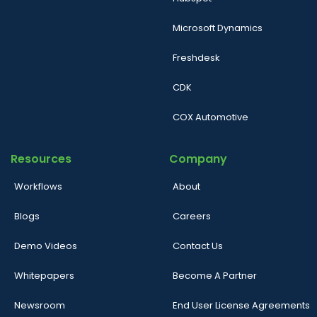
Microsoft Dynamics
Freshdesk
CDK
COX Automotive
Resources
Company
Workflows
About
Blogs
Careers
Demo Videos
Contact Us
Whitepapers
Become A Partner
Newsroom
End User License Agreements