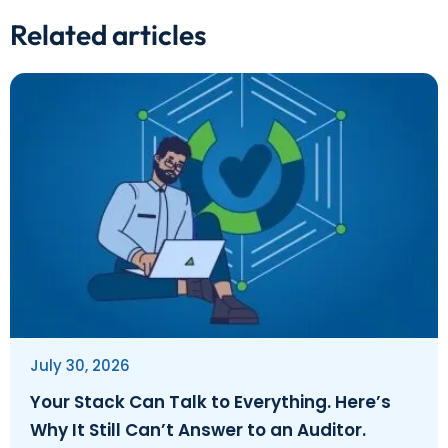
Related articles
July 30, 2026
Your Stack Can Talk to Everything. Here’s
Why It Still Can’t Answer to an Auditor.