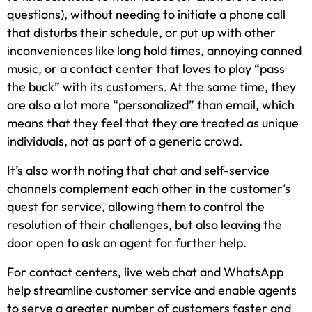
questions), without needing to initiate a phone call
that disturbs their schedule, or put up with other
inconveniences like long hold times, annoying canned
music, or a contact center that loves to play “pass
the buck” with its customers. At the same time, they
are also a lot more “personalized” than email, which
means that they feel that they are treated as unique
individuals, not as part of a generic crowd.
It’s also worth noting that chat and self-service
channels complement each other in the customer’s
quest for service, allowing them to control the
resolution of their challenges, but also leaving the
door open to ask an agent for further help.
For contact centers, live web chat and WhatsApp
help streamline customer service and enable agents
to serve a greater number of customers faster and