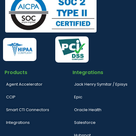
Products
Integrations
Agent Accelerator
Jack Henry Symitar / Episys
CCIP
Epic
Smart CTI Connectors
Oracle Health
Integrations
Salesforce
Hubspot