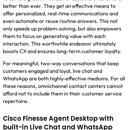
better than ever. They get an effective means to
offer personalized, real-time communications and
even automate or reuse routine answers. This not
only speeds up problem-solving, but also empowers
them to focus on generating value with each
interaction. This worthwhile endeavor ultimately
boosts CX and ensures long-term customer loyalty.
For meaningful, two-way conversations that keep
customers engaged and loyal, live chat and
WhatsApp are both highly-effective mediums. For all
these reasons, omnichannel contact centers cannot
afford not to include them in their customer service
repertoire.
Cisco Finesse Agent Desktop with
built-in Live Chat and WhatsApp