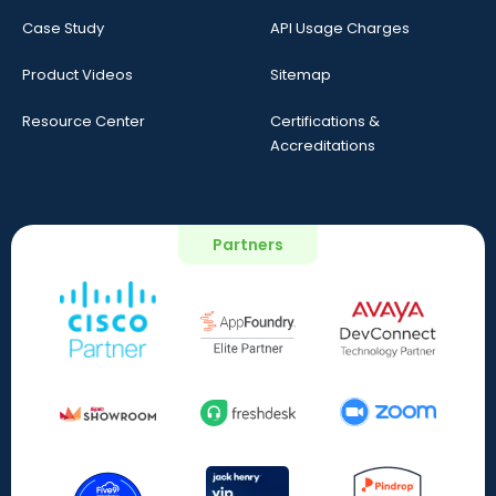
Case Study
API Usage Charges
Product Videos
Sitemap
Resource Center
Certifications &
Accreditations
Partners