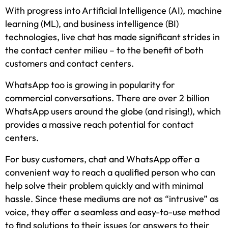
With progress into Artificial Intelligence (AI), machine
learning (ML), and business intelligence (BI)
technologies, live chat has made significant strides in
the contact center milieu – to the benefit of both
customers and contact centers.
WhatsApp too is growing in popularity for
commercial conversations. There are over 2 billion
WhatsApp users around the globe (and rising!), which
provides a massive reach potential for contact
centers.
For busy customers, chat and WhatsApp offer a
convenient way to reach a qualified person who can
help solve their problem quickly and with minimal
hassle. Since these mediums are not as “intrusive” as
voice, they offer a seamless and easy-to-use method
to find solutions to their issues (or answers to their