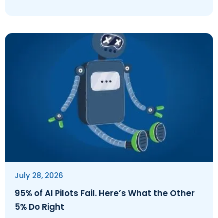
July 28, 2026
95% of AI Pilots Fail. Here’s What the Other
5% Do Right