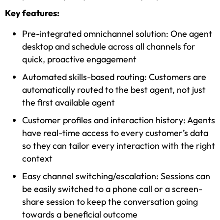
Key features:
Pre-integrated omnichannel solution: One agent
desktop and schedule across all channels for
quick, proactive engagement
Automated skills-based routing: Customers are
automatically routed to the best agent, not just
the first available agent
Customer profiles and interaction history: Agents
have real-time access to every customer’s data
so they can tailor every interaction with the right
context
Easy channel switching/escalation: Sessions can
be easily switched to a phone call or a screen-
share session to keep the conversation going
towards a beneficial outcome