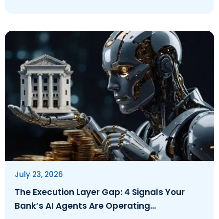
July 23, 2026
The Execution Layer Gap: 4 Signals Your
Bank’s AI Agents Are Operating