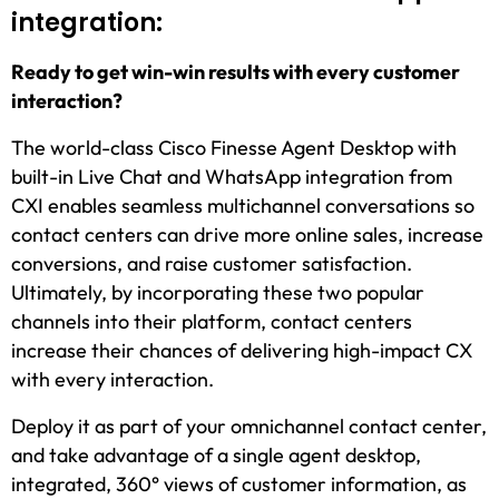
integration:
Ready to get win-win results with every customer
interaction?
The world-class Cisco Finesse Agent Desktop with
built-in Live Chat and WhatsApp integration from
CXI enables seamless multichannel conversations so
contact centers can drive more online sales, increase
conversions, and raise customer satisfaction.
Ultimately, by incorporating these two popular
channels into their platform, contact centers
increase their chances of delivering high-impact CX
with every interaction.
Deploy it as part of your omnichannel contact center,
and take advantage of a single agent desktop,
integrated, 360° views of customer information, as