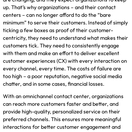
up. That’s why organizations – and their contact
centers – can no longer afford to do the “bare
minimum” to serve their customers. Instead of simply
ticking a few boxes as proof of their customer-
centricity, they need to understand what makes their
customers tick. They need to consistently engage
with them and make an effort to deliver excellent
customer experiences (CX) with every interaction on
every channel, every time. The costs of failure are
too high – a poor reputation, negative social media
chatter, and in some cases, financial losses.
With an omnichannel contact center, organizations
can reach more customers faster and better, and
provide high-quality, personalized service on their
preferred channels. This ensures more meaningful
interactions for better customer engagement and