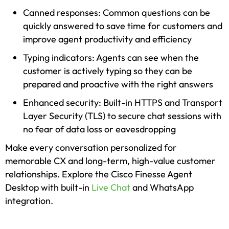
Canned responses: Common questions can be
quickly answered to save time for customers and
improve agent productivity and efficiency
Typing indicators: Agents can see when the
customer is actively typing so they can be
prepared and proactive with the right answers
Enhanced security: Built-in HTTPS and Transport
Layer Security (TLS) to secure chat sessions with
no fear of data loss or eavesdropping
Make every conversation personalized for
memorable CX and long-term, high-value customer
relationships. Explore the Cisco Finesse Agent
Desktop with built-in
Live Chat
and WhatsApp
integration.