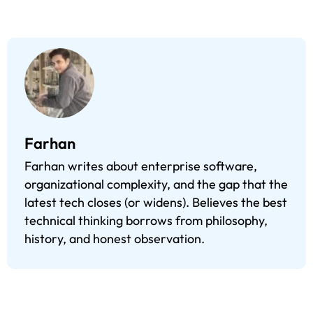
Farhan
Farhan writes about enterprise software,
organizational complexity, and the gap that the
latest tech closes (or widens). Believes the best
technical thinking borrows from philosophy,
history, and honest observation.