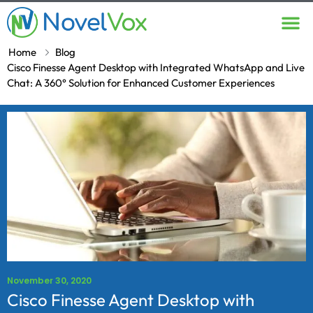
Contact Us
Home
Blog
Cisco Finesse Agent Desktop with Integrated WhatsApp and Live
Chat: A 360° Solution for Enhanced Customer Experiences
November 30, 2020
Cisco Finesse Agent Desktop with