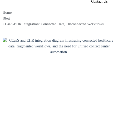
Contact Us
Home
Blog
CCaaS-EHR Integration: Connected Data, Disconnected Workflows