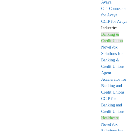
Avaya
CTI Connector
for Avaya
CCIP for Avaya
Industries
Banking &
Credit Union
NovelVox
Solutions for
Banking &
Credit Unions
Agent
Accelerator for
Banking and
Credit Unions
CCIP for
Banking and
Credit Unions
Healthcare
NovelVox
Solutions for