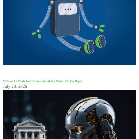
95% of AI Pilots Fail. Here’s What the Other 5% Do Right
July 28, 2026