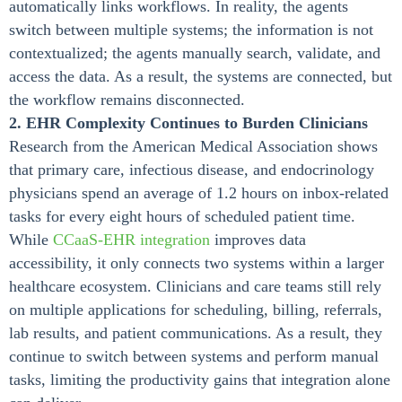
automatically links workflows. In reality, the agents
switch between multiple systems; the information is not
contextualized; the agents manually search, validate, and
access the data. As a result, the systems are connected, but
the workflow remains disconnected.
2. EHR Complexity Continues to Burden Clinicians
Research from the American Medical Association shows
that primary care, infectious disease, and endocrinology
physicians spend an average of 1.2 hours on inbox-related
tasks for every eight hours of scheduled patient time.
While
CCaaS-EHR integration
improves data
accessibility, it only connects two systems within a larger
healthcare ecosystem. Clinicians and care teams still rely
on multiple applications for scheduling, billing, referrals,
lab results, and patient communications. As a result, they
continue to switch between systems and perform manual
tasks, limiting the productivity gains that integration alone