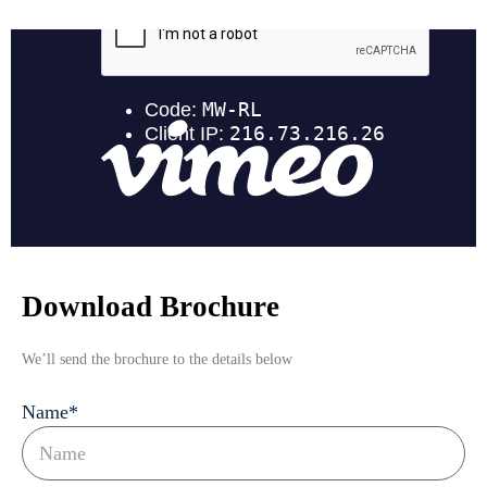
Download Brochure
We’ll send the brochure to the details below
Name
*