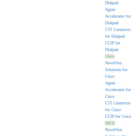
Dialpad
Agent
Accelerator for
Dialpad
CTI Connector
for Dialpad
CCIP for
Dialpad
Cisco
NovelVox
Solutions for
Cisco
Agent
Accelerator for
Cisco
CTI Connector
for Cisco
CCIP for Cisco
NICE
NovelVox