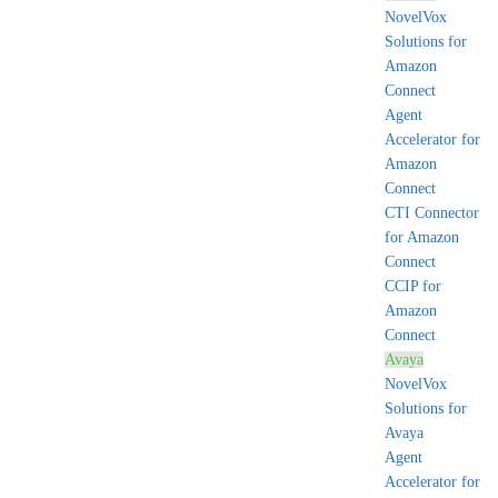
NovelVox
Solutions for
Amazon
Connect
Agent
Accelerator for
Amazon
Connect
CTI Connector
for Amazon
Connect
CCIP for
Amazon
Connect
Avaya
NovelVox
Solutions for
Avaya
Agent
Accelerator for