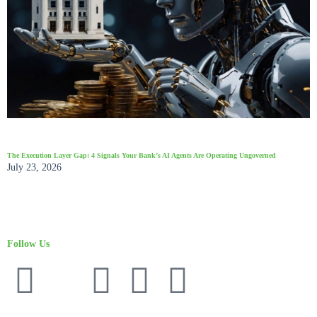
The Execution Layer Gap: 4 Signals Your Bank’s AI Agents Are Operating Ungoverned
July 23, 2026
Follow Us