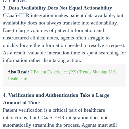
can deliver.
3. Data Availability Does Not Equal Actionability
CCaaS-EHR integration makes patient data available, but
availability does not always translate into actionability.
Due to large volumes of patient information and
unstructured clinical notes, agents often struggle to
quickly locate the information needed to resolve a request.
As a result, valuable interaction time is spent searching for
information rather than taking action.
Also Read:
7 Patient Experience (PX) Trends Shaping U.S.
Healthcare
4. Verification and Authentication Take a Large
Amount of Time
Patient verification is a critical part of healthcare
interactions, but CCaaS-EHR integration does not
automatically streamline the process. Agents must still