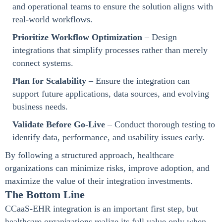
and operational teams to ensure the solution aligns with
real-world workflows.
Prioritize Workflow Optimization
– Design
integrations that simplify processes rather than merely
connect systems.
Plan for Scalability
– Ensure the integration can
support future applications, data sources, and evolving
business needs.
Validate Before Go-Live
– Conduct thorough testing to
identify data, performance, and usability issues early.
By following a structured approach, healthcare
organizations can minimize risks, improve adoption, and
maximize the value of their integration investments.
The Bottom Line
CCaaS-EHR integration is an important first step, but
healthcare organizations realize its full value only when