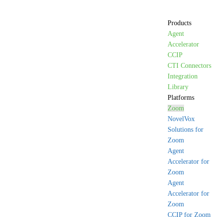
Products
Agent
Accelerator
CCIP
CTI Connectors
Integration
Library
Platforms
Zoom
NovelVox
Solutions for
Zoom
Agent
Accelerator for
Zoom
Agent
Accelerator for
Zoom
CCIP for Zoom