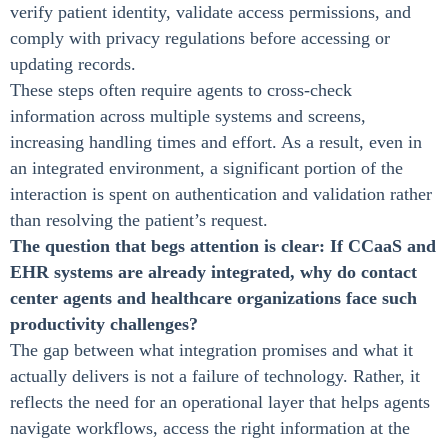
verify patient identity, validate access permissions, and
comply with privacy regulations before accessing or
updating records.
These steps often require agents to cross-check
information across multiple systems and screens,
increasing handling times and effort. As a result, even in
an integrated environment, a significant portion of the
interaction is spent on authentication and validation rather
than resolving the patient’s request.
The question that begs attention is clear: If CCaaS and
EHR systems are already integrated, why do contact
center agents and healthcare organizations face such
productivity challenges?
The gap between what integration promises and what it
actually delivers is not a failure of technology. Rather, it
reflects the need for an operational layer that helps agents
navigate workflows, access the right information at the