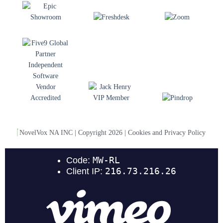
NovelVox NA INC | Copyright 2026 | Cookies and Privacy Policy