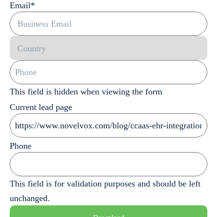
Email
*
This field is hidden when viewing the form
Current lead page
Phone
This field is for validation purposes and should be left
unchanged.