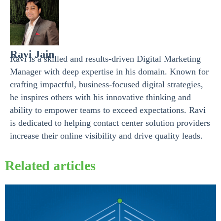
Ravi Jain
Ravi is a skilled and results-driven Digital Marketing
Manager with deep expertise in his domain. Known for
crafting impactful, business-focused digital strategies,
he inspires others with his innovative thinking and
ability to empower teams to exceed expectations. Ravi
is dedicated to helping contact center solution providers
increase their online visibility and drive quality leads.
Related articles