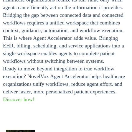
agents can efficiently act on the information it provides.
Bridging the gap between connected data and connected
workflows requires a unified workspace that combines
context, guidance, automation, and workflow execution.
This is where Agent Accelerator adds value. Bringing
EHR, billing, scheduling, and service applications into a
single workspace enables agents to complete patient
workflows without switching between systems.
Ready to move beyond integration to true workflow
execution? NovelVox Agent Accelerator helps healthcare
organizations unify workflows, reduce agent effort, and
deliver faster, more personalized patient experiences.
Discover how!