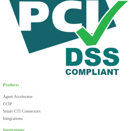
Products
Agent Accelerator
CCIP
Smart CTI Connectors
Integrations
Integrations