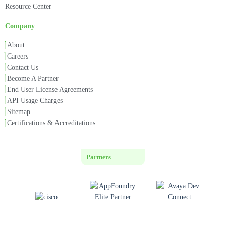
Resource Center
Company
About
Careers
Contact Us
Become A Partner
End User License Agreements
API Usage Charges
Sitemap
Certifications & Accreditations
Partners