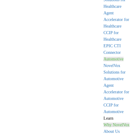
Healthcare
Agent
Accelerator for
Healthcare
CCIP for
Healthcare
EPIC CTI
Connector
Automotive
NovelVox
Solutions for
Automotive
Agent
Accelerator for
Automotive
CCIP for
Automotive
Learn
Why NovelVox
About Us