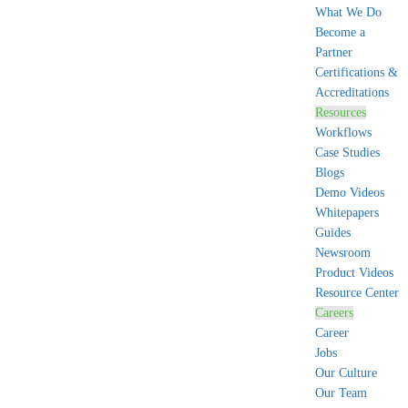
What We Do
Become a
Partner
Certifications &
Accreditations
Resources
Workflows
Case Studies
Blogs
Demo Videos
Whitepapers
Guides
Newsroom
Product Videos
Resource Center
Careers
Career
Jobs
Our Culture
Our Team