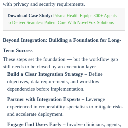
with privacy and security requirements.
Download Case Study:
Prisma Health Equips 300+ Agents
to Deliver Seamless Patient Care With NovelVox Solutions
Beyond Integration: Building a Foundation for Long-
Term Success
These steps set the foundation — but the workflow gap
still needs to be closed by an execution layer.
Build a Clear Integration Strategy
– Define
objectives, data requirements, and workflow
dependencies before implementation.
Partner with Integration Experts
– Leverage
experienced interoperability specialists to mitigate risks
and accelerate deployment.
Engage End Users Early
– Involve clinicians, agents,