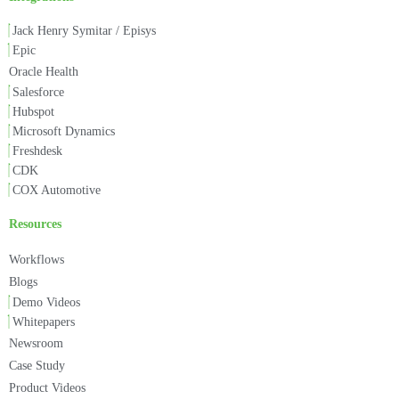
Jack Henry Symitar / Episys
Epic
Oracle Health
Salesforce
Hubspot
Microsoft Dynamics
Freshdesk
CDK
COX Automotive
Resources
Workflows
Blogs
Demo Videos
Whitepapers
Newsroom
Case Study
Product Videos