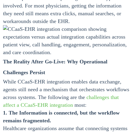
involved. For most physicians, getting the information
they need still means extra clicks, manual searches, or
workarounds outside the EHR.
The Reality After Go-Live: Why Operational
Challenges Persist
While CCaaS-EHR integration enables data exchange,
agents still need a mechanism that orchestrates workflows
across systems. The following are the
challenges that
affect a CCaaS-EHR integration
most:
1. The Information is connected, but the workflow
remains fragmented.
Healthcare organizations assume that connecting systems