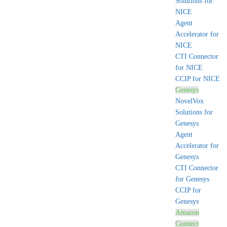
Solutions for
NICE
Agent
Accelerator for
NICE
CTI Connector
for NICE
CCIP for NICE
Genesys
NovelVox
Solutions for
Genesys
Agent
Accelerator for
Genesys
CTI Connector
for Genesys
CCIP for
Genesys
Amazon
Connect