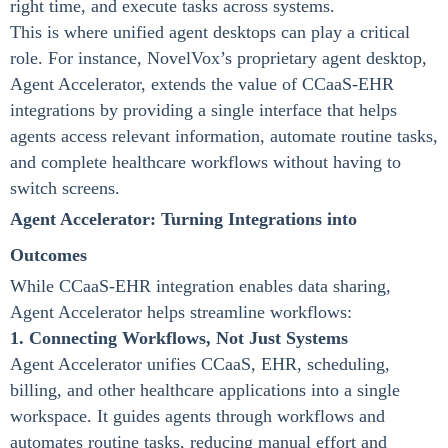
right time, and execute tasks across systems.
This is where unified agent desktops can play a critical
role. For instance, NovelVox’s proprietary agent desktop,
Agent Accelerator, extends the value of CCaaS-EHR
integrations by providing a single interface that helps
agents access relevant information, automate routine tasks,
and complete healthcare workflows without having to
switch screens.
Agent Accelerator: Turning Integrations into
Outcomes
While CCaaS-EHR integration enables data sharing,
Agent Accelerator helps streamline workflows:
1. Connecting Workflows, Not Just Systems
Agent Accelerator unifies CCaaS, EHR, scheduling,
billing, and other healthcare applications into a single
workspace. It guides agents through workflows and
automates routine tasks, reducing manual effort and