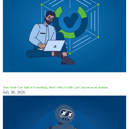
Your Stack Can Talk to Everything. Here’s Why It Still Can’t Answer to an Auditor.
July 30, 2026