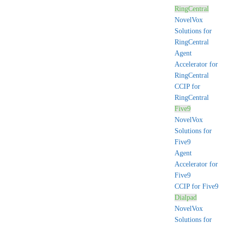
RingCentral
NovelVox
Solutions for
RingCentral
Agent
Accelerator for
RingCentral
CCIP for
RingCentral
Five9
NovelVox
Solutions for
Five9
Agent
Accelerator for
Five9
CCIP for Five9
Dialpad
NovelVox
Solutions for