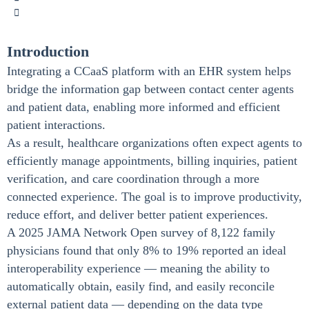
Introduction
Integrating a CCaaS platform with an EHR system helps
bridge the information gap between contact center agents
and patient data, enabling more informed and efficient
patient interactions.
As a result, healthcare organizations often expect agents to
efficiently manage appointments, billing inquiries, patient
verification, and care coordination through a more
connected experience. The goal is to improve productivity,
reduce effort, and deliver better patient experiences.
A 2025 JAMA Network Open survey of 8,122 family
physicians found that only 8% to 19% reported an ideal
interoperability experience — meaning the ability to
automatically obtain, easily find, and easily reconcile
external patient data — depending on the data type