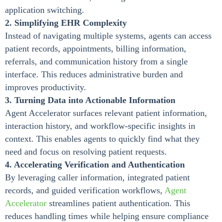
application switching.
2. Simplifying EHR Complexity
Instead of navigating multiple systems, agents can access
patient records, appointments, billing information,
referrals, and communication history from a single
interface. This reduces administrative burden and
improves productivity.
3. Turning Data into Actionable Information
Agent Accelerator surfaces relevant patient information,
interaction history, and workflow-specific insights in
context. This enables agents to quickly find what they
need and focus on resolving patient requests.
4. Accelerating Verification and Authentication
By leveraging caller information, integrated patient
records, and guided verification workflows,
Agent
Accelerator
streamlines patient authentication. This
reduces handling times while helping ensure compliance