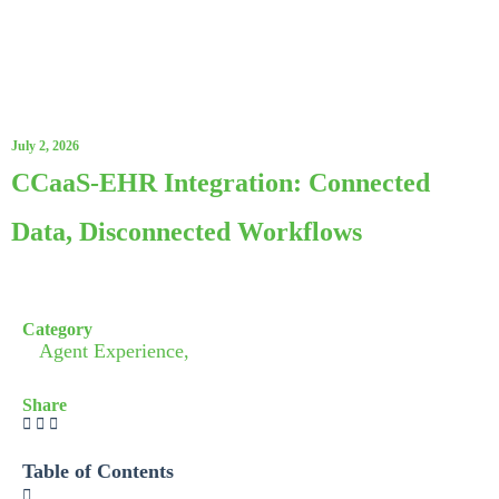
July 2, 2026
CCaaS-EHR Integration: Connected
Data, Disconnected Workflows
Category
Agent Experience,
Share
Table of Contents