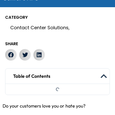
CATEGORY
Contact Center Solutions,
SHARE
Table of Contents
Do your customers love you or hate you?