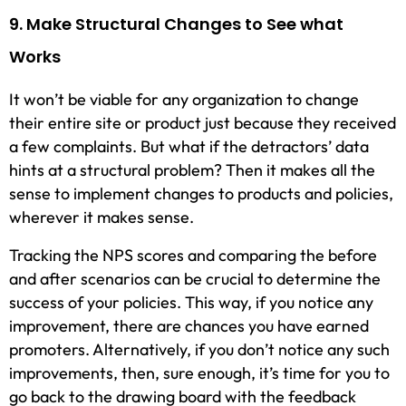
9. Make Structural Changes to See what
Works
It won’t be viable for any organization to change
their entire site or product just because they received
a few complaints. But what if the detractors’ data
hints at a structural problem? Then it makes all the
sense to implement changes to products and policies,
wherever it makes sense.
Tracking the NPS scores and comparing the before
and after scenarios can be crucial to determine the
success of your policies. This way, if you notice any
improvement, there are chances you have earned
promoters. Alternatively, if you don’t notice any such
improvements, then, sure enough, it’s time for you to
go back to the drawing board with the feedback