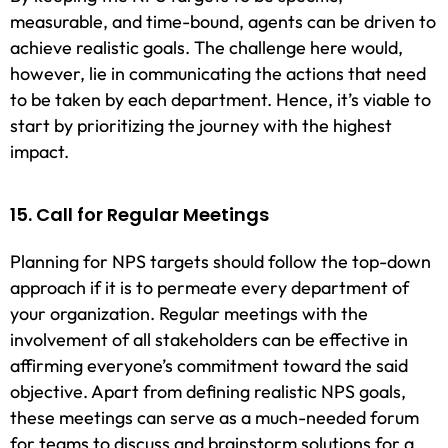
measurable, and time-bound, agents can be driven to
achieve realistic goals. The challenge here would,
however, lie in communicating the actions that need
to be taken by each department. Hence, it’s viable to
start by prioritizing the journey with the highest
impact.
15. Call for Regular Meetings
Planning for NPS targets should follow the top-down
approach if it is to permeate every department of
your organization. Regular meetings with the
involvement of all stakeholders can be effective in
affirming everyone’s commitment toward the said
objective. Apart from defining realistic NPS goals,
these meetings can serve as a much-needed forum
for teams to discuss and brainstorm solutions for a