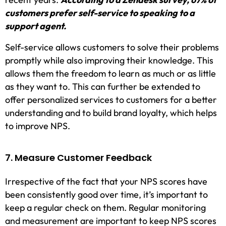
customers prefer self-service to speaking to a
support agent.
Self-service allows customers to solve their problems
promptly while also improving their knowledge. This
allows them the freedom to learn as much or as little
as they want to. This can further be extended to
offer personalized services to customers for a better
understanding and to build brand loyalty, which helps
to improve NPS.
7. Measure Customer Feedback
Irrespective of the fact that your NPS scores have
been consistently good over time, it’s important to
keep a regular check on them. Regular monitoring
and measurement are important to keep NPS scores