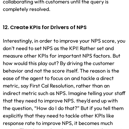
collaborating with customers until the query is
completely resolved.
12. Create KPIs for Drivers of NPS
Interestingly, in order to improve your NPS score, you
don’t need to set NPS as the KPI! Rather set and
measure other KPIs for important NPS factors. But
how would this play out? By driving the customer
behavior and not the score itself. The reason is the
ease of the agent to focus on and tackle a direct
metric, say First Cal Resolution, rather than an
indirect metric such as NPS. Imagine telling your staff
that they need to improve NPS. they’d end up with
the question, “How do I do that?” But if you tell them
explicitly that they need to tackle other KPIs like
response rate to improve NPS, it becomes much