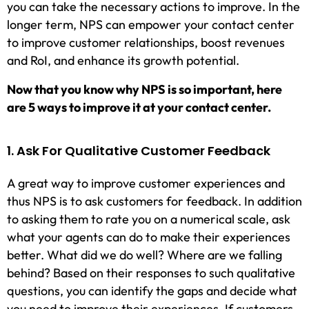
you can take the necessary actions to improve. In the
longer term, NPS can empower your contact center
to improve customer relationships, boost revenues
and RoI, and enhance its growth potential.
Now that you know why NPS is so important, here
are 5 ways to improve it at your contact center.
1. Ask For Qualitative Customer Feedback
A great way to improve customer experiences and
thus NPS is to ask customers for feedback. In addition
to asking them to rate you on a numerical scale, ask
what your agents can do to make their experiences
better. What did we do well? Where are we falling
behind? Based on their responses to such qualitative
questions, you can identify the gaps and decide what
you need to improve their experiences. If customers