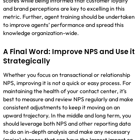
scores while being informed that customer loyalty
and brand perceptions are key to excelling in this
metric. Further, agent training should be undertaken
to improve agents’ performance and spread this
knowledge organization-wide.
A Final Word: Improve NPS and Use it
Strategically
Whether you focus on transactional or relationship
NPS, improving it is not a quick or easy process. For
maintaining the health of your contact center, it’s
best to measure and review NPS regularly and make
consistent adjustments to keep it moving on an
upward trajectory. In the middle and long term, you
should leverage both NPS and other reporting data
to do an in-depth analysis and make any necessary
(major) changes that can have the largest impact on