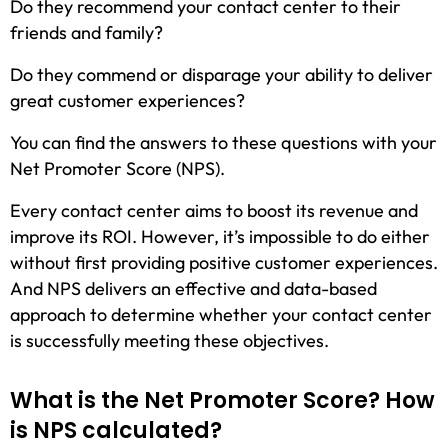
Do they recommend your contact center to their
friends and family?
Do they commend or disparage your ability to deliver
great customer experiences?
You can find the answers to these questions with your
Net Promoter Score (NPS).
Every contact center aims to boost its revenue and
improve its ROI. However, it’s impossible to do either
without first providing positive customer experiences.
And NPS delivers an effective and data-based
approach to determine whether your contact center
is successfully meeting these objectives.
What is the Net Promoter Score? How
is NPS calculated?