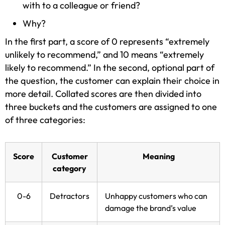
with to a colleague or friend?
Why?
In the first part, a score of 0 represents “extremely
unlikely to recommend,” and 10 means “extremely
likely to recommend.” In the second, optional part of
the question, the customer can explain their choice in
more detail. Collated scores are then divided into
three buckets and the customers are assigned to one
of three categories:
Score
Customer
Meaning
category
0-6
Detractors
Unhappy customers who can
damage the brand’s value