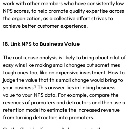
work with other members who have consistently low
NPS scores, to help promote quality expertise across
the organization, as a collective effort strives to
achieve better customer experience.
18. Link NPS to Business Value
The root-cause analysis is likely to bring about a lot of
easy wins like making small changes but sometimes
tough ones too, like an expensive investment. How to
judge the value that this small change would bring to
your business? This answer lies in linking business
value to your NPS data. For example, compare the
revenues of promoters and detractors and then use a
retention model to estimate the increased revenue
from turning detractors into promoters.