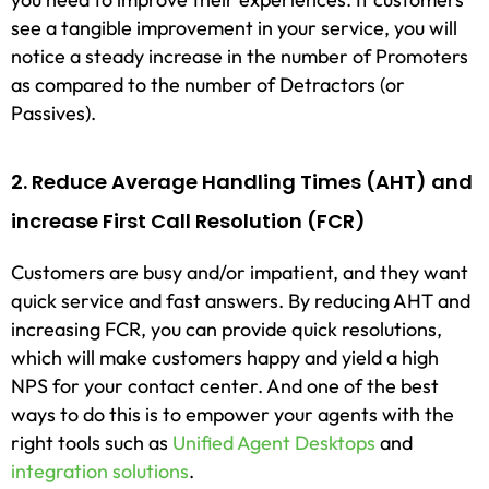
see a tangible improvement in your service, you will
notice a steady increase in the number of Promoters
as compared to the number of Detractors (or
Passives).
2. Reduce Average Handling Times (AHT) and
increase First Call Resolution (FCR)
Customers are busy and/or impatient, and they want
quick service and fast answers. By reducing AHT and
increasing FCR, you can provide quick resolutions,
which will make customers happy and yield a high
NPS for your contact center. And one of the best
ways to do this is to empower your agents with the
right tools such as
Unified Agent Desktops
and
integration solutions
.