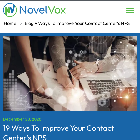
Contact Us
Home
Blog
19 Ways To Improve Your Contact Center’s NPS
December 30, 2020
19 Ways To Improve Your Contact
Center’s NPS