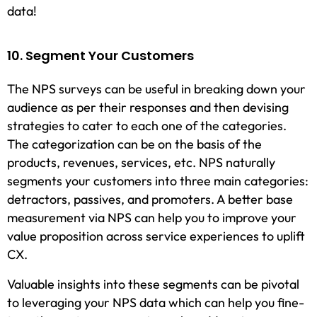
data!
10. Segment Your Customers
The NPS surveys can be useful in breaking down your
audience as per their responses and then devising
strategies to cater to each one of the categories.
The categorization can be on the basis of the
products, revenues, services, etc. NPS naturally
segments your customers into three main categories:
detractors, passives, and promoters. A better base
measurement via NPS can help you to improve your
value proposition across service experiences to uplift
CX.
Valuable insights into these segments can be pivotal
to leveraging your NPS data which can help you fine-