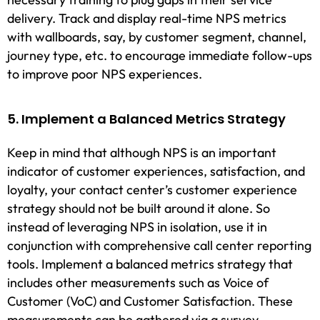
delivery. Track and display real-time NPS metrics
with wallboards, say, by customer segment, channel,
journey type, etc. to encourage immediate follow-ups
to improve poor NPS experiences.
5. Implement a Balanced Metrics Strategy
Keep in mind that although NPS is an important
indicator of customer experiences, satisfaction, and
loyalty, your contact center’s customer experience
strategy should not be built around it alone. So
instead of leveraging NPS in isolation, use it in
conjunction with comprehensive call center reporting
tools. Implement a balanced metrics strategy that
includes other measurements such as Voice of
Customer (VoC) and Customer Satisfaction. These
measurements can be gathered via a survey