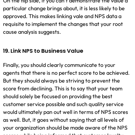
On the flip side, if you can’t demonstrate the value a
particular change brings about, it is less likely to be
approved. This makes linking vale and NPS data a
requisite to implement the changes that your root
cause analysis suggests.
19. Link NPS to Business Value
Finally, you should clearly communicate to your
agents that there is no perfect score to be achieved.
But they should always be striving to prevent the
score from declining. This is to say that your team
should solely be focused on providing the best
customer service possible and such quality service
would ultimately pan out well in terms of NPS scores
as well. But, it goes without saying that all levels of
your organization should be made aware of the NPS