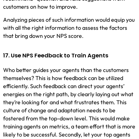
customers on how to improve.
Analyzing pieces of such information would equip you
with all the right information to assess the factors
that bring down your NPS score.
17. Use NPS Feedback to Train Agents
Who better guides your agents than the customers
themselves? This is how feedback can be utilized
efficiently. Such feedback can direct your agents’
energies on the right path, by clearly laying out what
they’re looking for and what frustrates them. This
culture of change and adaptation needs to be
fostered from the top-down level. This would make
training agents on metrics, a team effort that is more
likely to be successful. Secondly, let your top agents