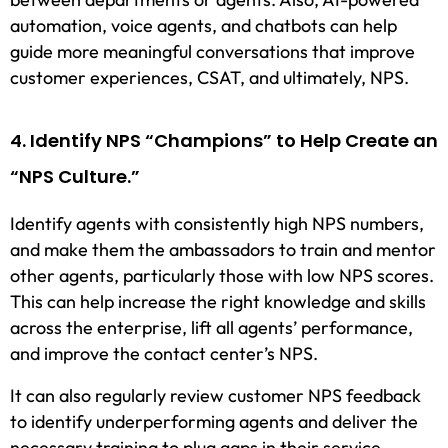
automation, voice agents, and chatbots can help
guide more meaningful conversations that improve
customer experiences, CSAT, and ultimately, NPS.
4. Identify NPS “Champions” to Help Create an
“NPS Culture.”
Identify agents with consistently high NPS numbers,
and make them the ambassadors to train and mentor
other agents, particularly those with low NPS scores.
This can help increase the right knowledge and skills
across the enterprise, lift all agents’ performance,
and improve the contact center’s NPS.
It can also regularly review customer NPS feedback
to identify underperforming agents and deliver the
necessary training to plug gaps in their service