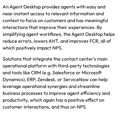
An Agent Desktop provides agents with easy and
near-instant access to relevant information and
context to focus on customers and has meaningful
interactions that improve their experiences. By
simplifying agent workflows, the Agent Desktop helps
reduce errors, lowers AHT, and improves FCR, all of
which positively impact NPS.
Solutions that integrate the contact center’s main
operational platform with third-party technologies
and tools like CRM (e.g. Salesforce or Microsoft
Dynamics), ERP, Zendesk, or ServiceNow can help
leverage operational synergies and streamline
business processes to improve agent efficiency and
productivity, which again has a positive effect on
customer interactions, and thus on NPS.