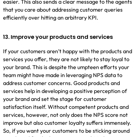
easier. This also sends a clear message to the agents
that you care about addressing customer queries
efficiently over hitting an arbitrary KPI.
13. Improve your products and services
If your customers aren’t happy with the products and
services you offer, they are not likely to stay loyal to
your brand. This is despite the umpteen efforts your
team might have made in leveraging NPS data to
address customer concerns. Good products and
services help in developing a positive perception of
your brand and set the stage for customer
satisfaction itself. Without competent products and
services, however, not only does the NPS score not
improve but also customer loyalty suffers immensely.
So, if you want your customers to be sticking around