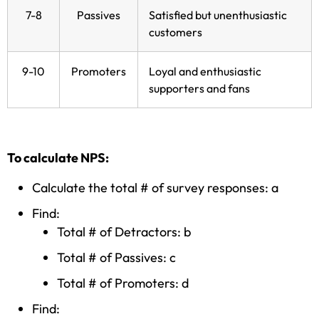
7-8
Passives
Satisfied but unenthusiastic
customers
9-10
Promoters
Loyal and enthusiastic
supporters and fans
To calculate NPS:
Calculate the total # of survey responses: a
Find:
Total # of Detractors: b
Total # of Passives: c
Total # of Promoters: d
Find: