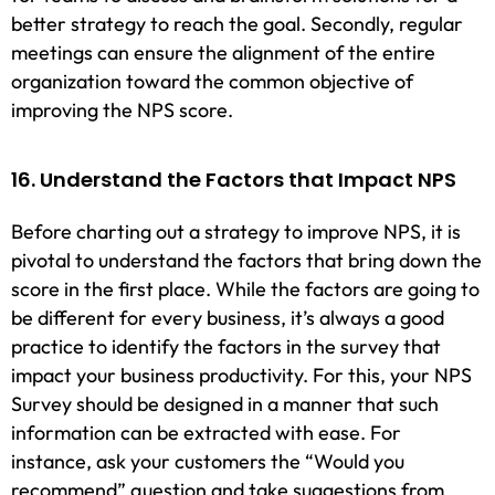
better strategy to reach the goal. Secondly, regular
meetings can ensure the alignment of the entire
organization toward the common objective of
improving the NPS score.
16. Understand the Factors that Impact NPS
Before charting out a strategy to improve NPS, it is
pivotal to understand the factors that bring down the
score in the first place. While the factors are going to
be different for every business, it’s always a good
practice to identify the factors in the survey that
impact your business productivity. For this, your NPS
Survey should be designed in a manner that such
information can be extracted with ease. For
instance, ask your customers the “Would you
recommend” question and take suggestions from