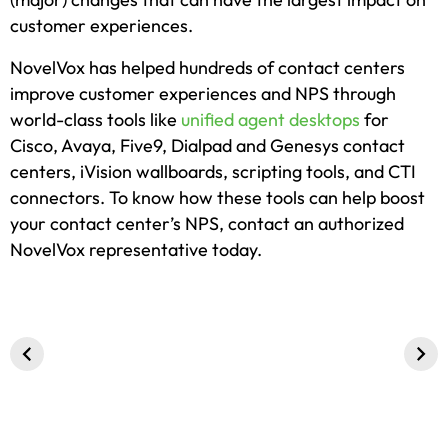
customer experiences.
NovelVox has helped hundreds of contact centers
improve customer experiences and NPS through
world-class tools like
unified agent desktops
for
Cisco, Avaya, Five9, Dialpad and Genesys contact
centers, iVision wallboards, scripting tools, and CTI
connectors. To know how these tools can help boost
your contact center’s NPS, contact an authorized
NovelVox representative today.
5 Innovative
Patient and
Importance 
Contact Center
Member
Genesys
Software
Experience in
ServiceNow 
Solutions
Healthcare –
Integration
Offered by
Trends in 2024
NovelVox