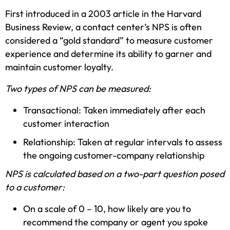
First introduced in a 2003 article in the Harvard
Business Review, a contact center’s NPS is often
considered a “gold standard” to measure customer
experience and determine its ability to garner and
maintain customer loyalty.
Two types of NPS can be measured:
Transactional: Taken immediately after each
customer interaction
Relationship: Taken at regular intervals to assess
the ongoing customer-company relationship
NPS is calculated based on a two-part question posed
to a customer:
On a scale of 0 – 10, how likely are you to
recommend the company or agent you spoke