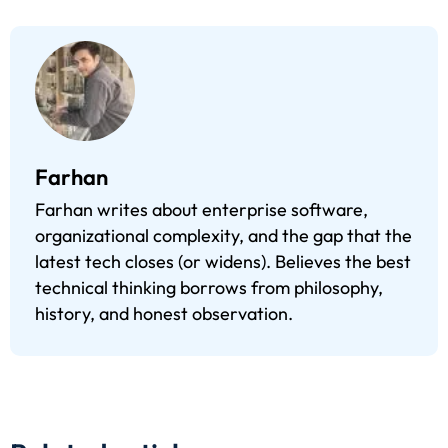
Farhan
Farhan writes about enterprise software,
organizational complexity, and the gap that the
latest tech closes (or widens). Believes the best
technical thinking borrows from philosophy,
history, and honest observation.