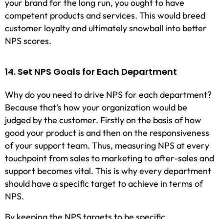
your brand for the long run, you ought to have
competent products and services. This would breed
customer loyalty and ultimately snowball into better
NPS scores.
14. Set NPS Goals for Each Department
Why do you need to drive NPS for each department?
Because that’s how your organization would be
judged by the customer. Firstly on the basis of how
good your product is and then on the responsiveness
of your support team. Thus, measuring NPS at every
touchpoint from sales to marketing to after-sales and
support becomes vital. This is why every department
should have a specific target to achieve in terms of
NPS.
By keeping the NPS targets to be specific,