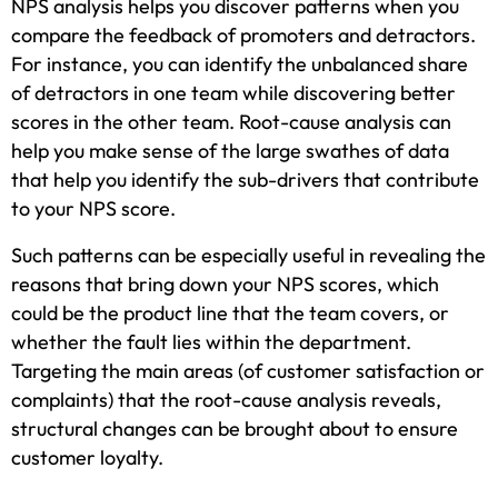
NPS analysis helps you discover patterns when you
compare the feedback of promoters and detractors.
For instance, you can identify the unbalanced share
of detractors in one team while discovering better
scores in the other team. Root-cause analysis can
help you make sense of the large swathes of data
that help you identify the sub-drivers that contribute
to your NPS score.
Such patterns can be especially useful in revealing the
reasons that bring down your NPS scores, which
could be the product line that the team covers, or
whether the fault lies within the department.
Targeting the main areas (of customer satisfaction or
complaints) that the root-cause analysis reveals,
structural changes can be brought about to ensure
customer loyalty.