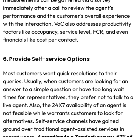
immediately after a call to review the agent’s
performance and the customer’s overall experience
with the interaction. VoC also addresses productivity
factors like occupancy, service level, FCR, and even
financials like cost per contact.
6. Provide Self-service Options
Most customers want quick resolutions to their
queries. Usually, when customers are looking for an
answer to a simple question or have too long wait
times for representatives, they prefer not to talk to a
live agent. Also, the 24X7 availability of an agent is
not feasible while warrants customers to look for
alternatives. Self-service channels have gained
ground over traditional agent-assisted services in
recent years.
According to a Zendesk survey, 67% of