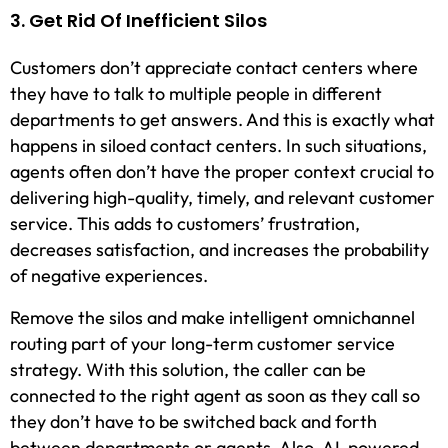
3. Get Rid Of Inefficient Silos
Customers don’t appreciate contact centers where
they have to talk to multiple people in different
departments to get answers. And this is exactly what
happens in siloed contact centers. In such situations,
agents often don’t have the proper context crucial to
delivering high-quality, timely, and relevant customer
service. This adds to customers’ frustration,
decreases satisfaction, and increases the probability
of negative experiences.
Remove the silos and make intelligent omnichannel
routing part of your long-term customer service
strategy. With this solution, the caller can be
connected to the right agent as soon as they call so
they don’t have to be switched back and forth
between departments or agents. Also, AI-powered