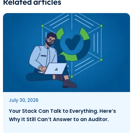
Related articles
July 30, 2026
Your Stack Can Talk to Everything. Here’s
Why It Still Can’t Answer to an Auditor.