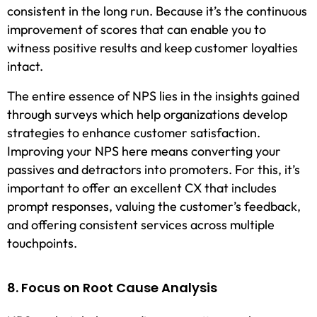
consistent in the long run. Because it’s the continuous
improvement of scores that can enable you to
witness positive results and keep customer loyalties
intact.
The entire essence of NPS lies in the insights gained
through surveys which help organizations develop
strategies to enhance customer satisfaction.
Improving your NPS here means converting your
passives and detractors into promoters. For this, it’s
important to offer an excellent CX that includes
prompt responses, valuing the customer’s feedback,
and offering consistent services across multiple
touchpoints.
8. Focus on Root Cause Analysis