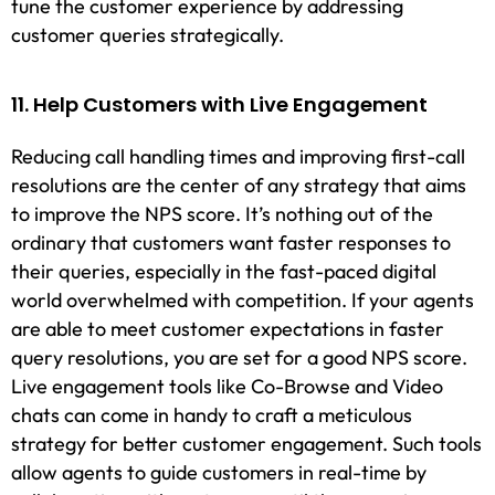
tune the customer experience by addressing
customer queries strategically.
11. Help Customers with Live Engagement
Reducing call handling times and improving first-call
resolutions are the center of any strategy that aims
to improve the NPS score. It’s nothing out of the
ordinary that customers want faster responses to
their queries, especially in the fast-paced digital
world overwhelmed with competition. If your agents
are able to meet customer expectations in faster
query resolutions, you are set for a good NPS score.
Live engagement tools like Co-Browse and Video
chats can come in handy to craft a meticulous
strategy for better customer engagement. Such tools
allow agents to guide customers in real-time by