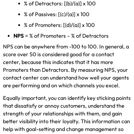
% of Detractors: [(b)/(a)] x 100
% of Passives: [(c)/(a)] x 100
% of Promoters: [(d)/(a)] x 100
NPS
= % of Promoters – % of Detractors
NPS can be anywhere from -100 to 100. In general, a
score over 50 is considered good for a contact
center, because this indicates that it has more
Promoters than Detractors. By measuring NPS, your
contact center can understand how well your agents
are performing and on which channels you excel.
Equally important, you can identify key sticking points
that dissatisfy or annoy customers, understand the
strength of your relationships with them, and gain
better visibility into their loyalty. This information can
help with goal-setting and change management so