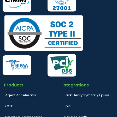
Products
Integrations
Agent Accelerator
Jack Henry Symitar / Episys
CCIP
Epic