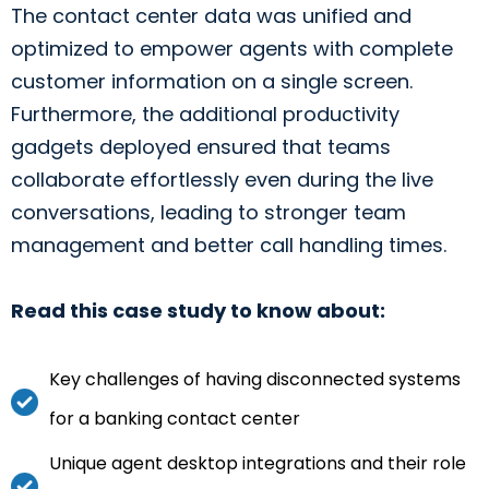
The contact center data was unified and
optimized to empower agents with complete
customer information on a single screen.
Furthermore, the additional productivity
gadgets deployed ensured that teams
collaborate effortlessly even during the live
conversations, leading to stronger team
management and better call handling times.
Read this case study to know about:
Key challenges of having disconnected systems
for a banking contact center
Unique agent desktop integrations and their role