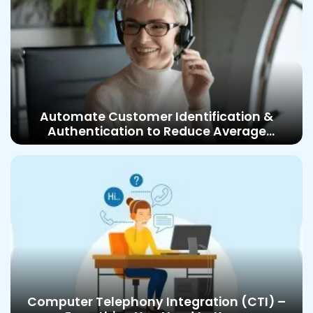
Automate Customer Identification &
Authentication to Reduce Average
Handling Time and Improve Customer
Satisfaction
Computer Telephony Integration (CTI) –