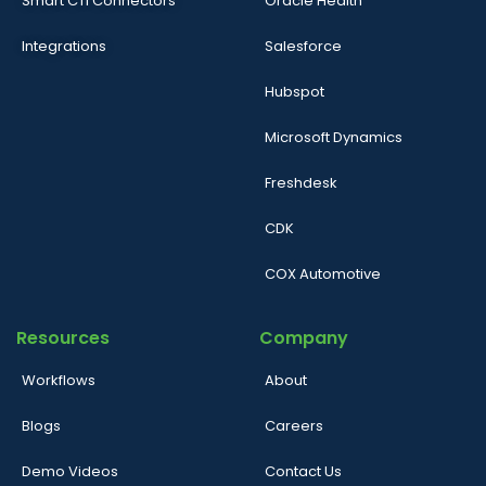
Smart CTI Connectors
Oracle Health
Integrations
Salesforce
Hubspot
Microsoft Dynamics
Freshdesk
CDK
COX Automotive
Resources
Company
Workflows
About
Blogs
Careers
Demo Videos
Contact Us