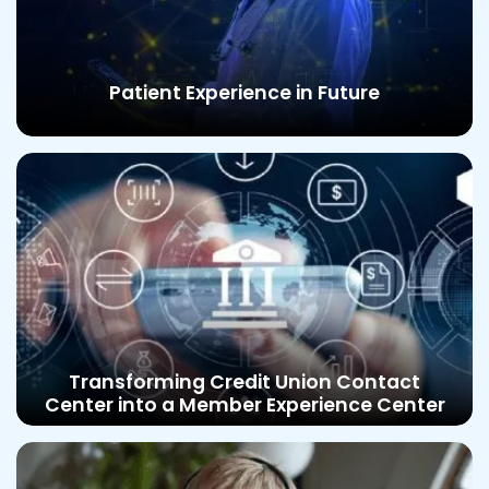
Patient Experience in Future
Transforming Credit Union Contact
Center into a Member Experience Center