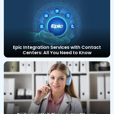
Epic Integration Services with Contact
Centers: All You Need to Know