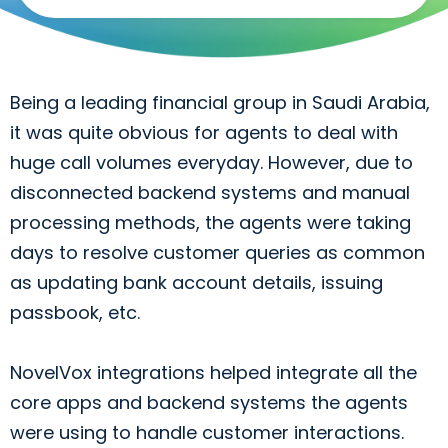
to
me
Being a leading financial group in Saudi Arabia,
it was quite obvious for agents to deal with
huge call volumes everyday. However, due to
disconnected backend systems and manual
processing methods, the agents were taking
days to resolve customer queries as common
as updating bank account details, issuing
passbook, etc.
NovelVox integrations helped integrate all the
core apps and backend systems the agents
were using to handle customer interactions.