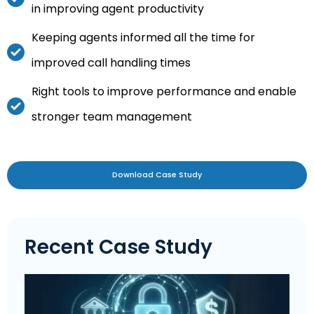
in improving agent productivity
Keeping agents informed all the time for
improved call handling times
Right tools to improve performance and enable
stronger team management
Download Case Study
Recent Case Study
L