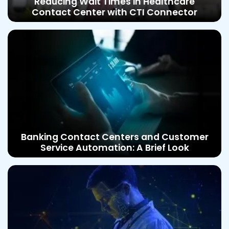
Reducing Wait Times in Healthcare
Contact Center with CTI Connector
Banking Contact Centers and Customer
Service Automation: A Brief Look