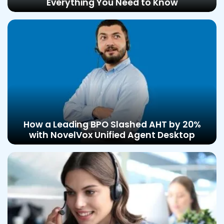
Everything You Need to Know
How a Leading BPO Slashed AHT by 20%
with NovelVox Unified Agent Desktop