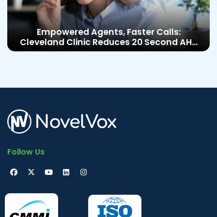
Empowered Agents, Faster Calls:
Cleveland Clinic Reduces 20 Second AHT
with Epic Cisco Integration
Follow Us