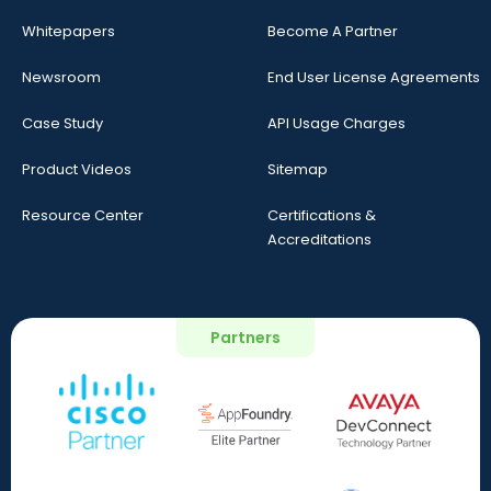
Whitepapers
Become A Partner
Newsroom
End User License Agreements
Case Study
API Usage Charges
Product Videos
Sitemap
Resource Center
Certifications &
Accreditations
Partners