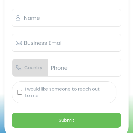
Name
*
Business
Email
*
Country
Phone
*
I
I would like someone to reach out
would
to me
like
someone
to
reach
out