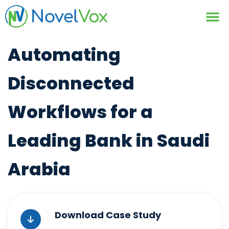
Contact Us
Automating
Disconnected
Workflows for a
Leading Bank in Saudi
Arabia
Download Case Study