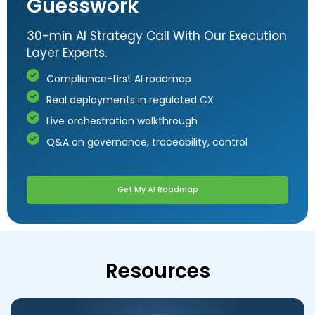
Guesswork
30-min AI Strategy Call With Our Execution
Layer Experts.
Compliance-first AI roadmap
Real deployments in regulated CX
Live orchestration walkthrough
Q&A on governance, traceability, control
Get My AI Roadmap
Resources