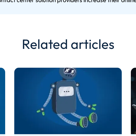
Related articles