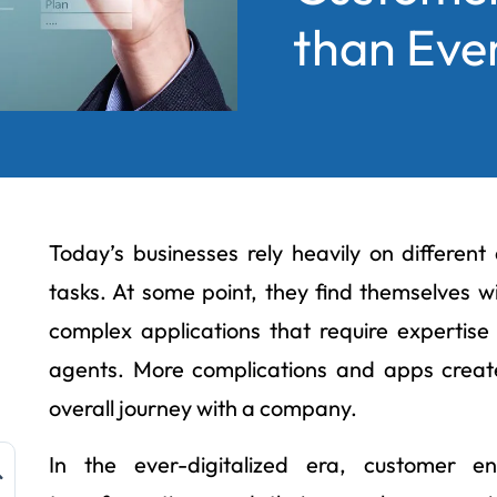
than Eve
Today’s businesses rely heavily on different
tasks. At some point, they find themselves w
complex applications that require expertis
agents. More complications and apps create
overall journey with a company.
In the ever-digitalized era, customer 