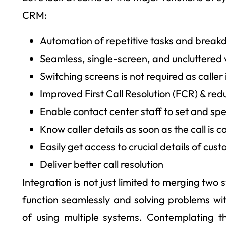
CRM:
Automation of repetitive tasks and break
Seamless, single-screen, and uncluttered
Switching screens is not required as caller 
Improved First Call Resolution (FCR) & r
Enable contact center staff to set and spe
Know caller details as soon as the call is 
Easily get access to crucial details of cus
Deliver better call resolution
Integration is not just limited to merging two
function seamlessly and solving problems with
of using multiple systems. Contemplating t