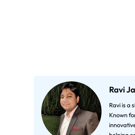
Ravi Ja
Ravi is a
Known for 
innovativ
helping co