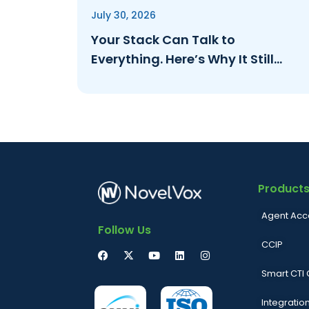
July 30, 2026
Your Stack Can Talk to
Everything. Here’s Why It Still
Can’t Answer to an Auditor.
Product
Agent Acc
Follow Us
CCIP
Smart CTI
Integratio