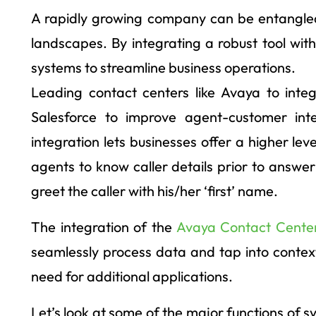
A rapidly growing company can be entangled
landscapes. By integrating a robust tool wi
systems to streamline business operations.
Leading contact centers like Avaya to inte
Salesforce to improve agent-customer int
integration lets businesses offer a higher le
agents to know caller details prior to answe
greet the caller with his/her ‘first’ name.
The integration of the
Avaya Contact Center
seamlessly process data and tap into contex
need for additional applications.
Let’s look at some of the major functions of 