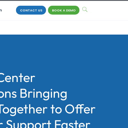
n
CONTACT US
BOOK A DEMO
Center
ons Bringing
Together to Offer
 Support Faster