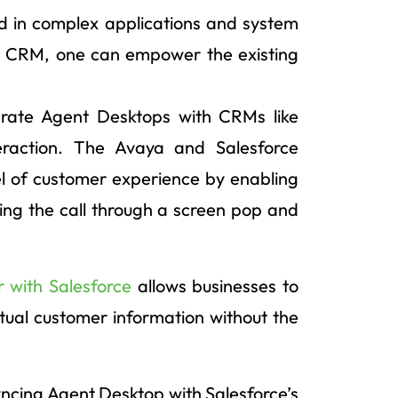
 in complex applications and system
th CRM, one can empower the existing
grate Agent Desktops with CRMs like
eraction. The Avaya and Salesforce
vel of customer experience by enabling
ring the call through a screen pop and
 with Salesforce
allows businesses to
tual customer information without the
syncing Agent Desktop with Salesforce’s