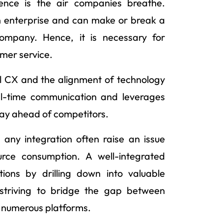
ience is the air companies breathe.
n enterprise and can make or break a
ompany. Hence, it is necessary for
omer service.
ial CX and the alignment of technology
eal-time communication and leverages
tay ahead of competitors.
any integration often raise an issue
urce consumption. A well-integrated
ions by drilling down into valuable
 striving to bridge the gap between
th numerous platforms.