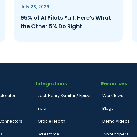
July 28, 2026
95% of AI Pilots Fail. Here’s What
the Other 5% Do Right
s
Integrations
Resources
elerator
Jack Henry Symitar / Episys
Workflows
Epic
Blogs
 Connectors
Oracle Health
Demo Videos
ns
Salesforce
Whitepapers