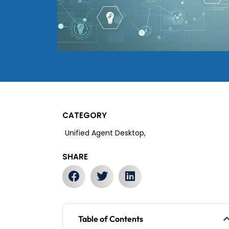
CATEGORY
Unified Agent Desktop,
SHARE
Table of Contents