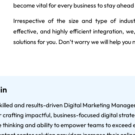
become vital for every business to stay ahead
Irrespective of the size and type of indust
effective, and highly efficient integration, 
solutions for you. Don’t worry we will help you
in
 skilled and results-driven Digital Marketing Manage
crafting impactful, business-focused digital strateg
e thinking and ability to empower teams to exceed e
ntact center solution providers increase their online 