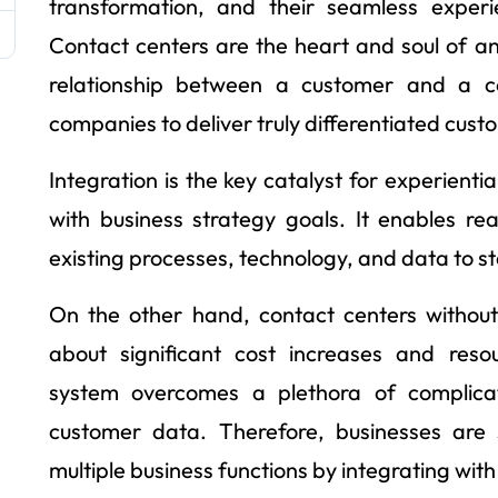
transformation, and their seamless exper
Contact centers are the heart and soul of a
relationship between a customer and a c
companies to deliver truly differentiated cust
Integration is the key catalyst for experient
with business strategy goals. It enables r
existing processes, technology, and data to s
On the other hand, contact centers without 
about significant cost increases and reso
system overcomes a plethora of complicat
customer data. Therefore, businesses are
multiple business functions by integrating wi