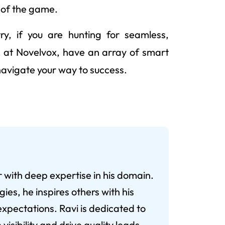
 of the game.
ry, if you are hunting for seamless,
we, at Novelvox, have an array of smart
 navigate your way to success.
r with deep expertise in his domain.
ies, he inspires others with his
xpectations. Ravi is dedicated to
visibility and drive quality leads.