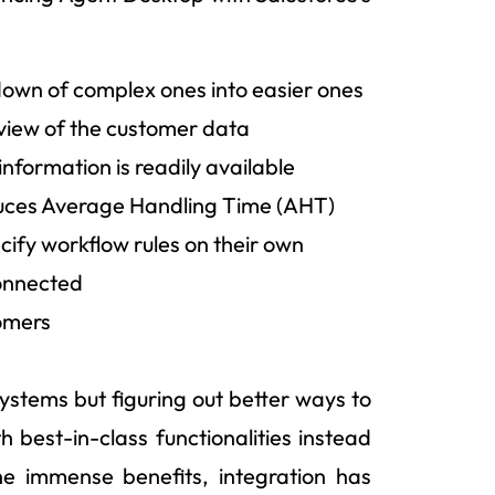
down of complex ones into easier ones
 view of the customer data
information is readily available
educes Average Handling Time (AHT)
cify workflow rules on their own
connected
tomers
 systems but figuring out better ways to
 best-in-class functionalities instead
he immense benefits, integration has