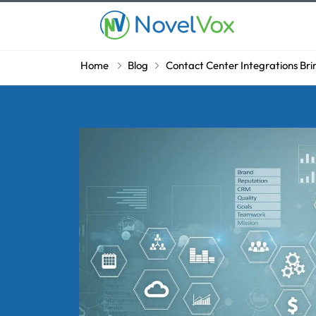
Home
Blog
Contact Center Integrations Bri