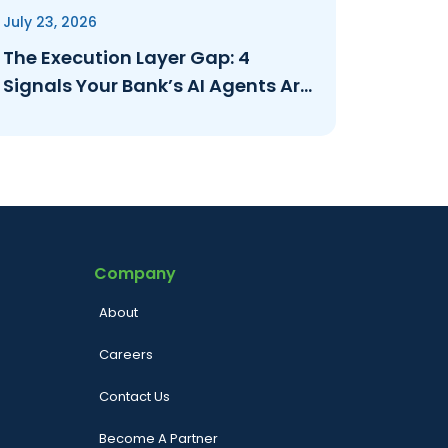
July 23, 2026
The Execution Layer Gap: 4
Signals Your Bank’s AI Agents Are
Operating Ungoverned
Company
About
Careers
Contact Us
Become A Partner