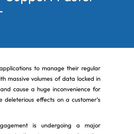
r
 applications to manage their regular
ith massive volumes of data locked in
e and cause a huge inconvenience for
 deleterious effects on a customer’s
engagement is undergoing a major