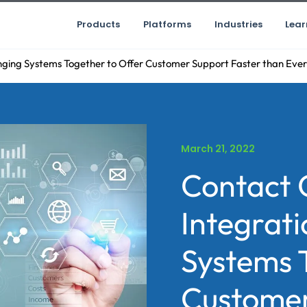
Products
Platforms
Industries
Lear
nging Systems Together to Offer Customer Support Faster than Ever
March 21, 2022
Contact 
Integrati
Systems 
Customer