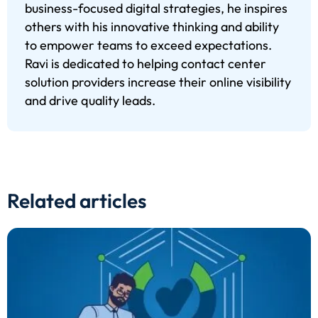
business-focused digital strategies, he inspires
others with his innovative thinking and ability
to empower teams to exceed expectations.
Ravi is dedicated to helping contact center
solution providers increase their online visibility
and drive quality leads.
Related articles