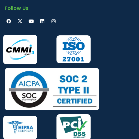
Follow Us