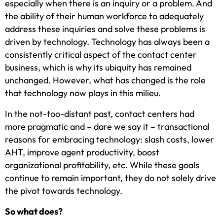
especially when there is an inquiry or a problem. And
the ability of their human workforce to adequately
address these inquiries and solve these problems is
driven by technology. Technology has always been a
consistently critical aspect of the contact center
business, which is why its ubiquity has remained
unchanged. However, what has changed is the role
that technology now plays in this milieu.
In the not-too-distant past, contact centers had
more pragmatic and – dare we say it – transactional
reasons for embracing technology: slash costs, lower
AHT, improve agent productivity, boost
organizational profitability, etc. While these goals
continue to remain important, they do not solely drive
the pivot towards technology.
So what does?