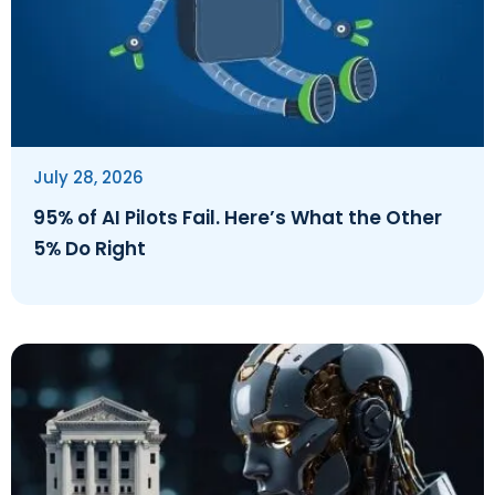
July 28, 2026
95% of AI Pilots Fail. Here’s What the Other
5% Do Right