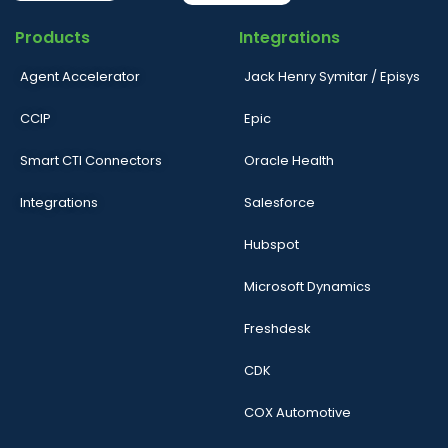
Products
Integrations
Agent Accelerator
Jack Henry Symitar / Episys
CCIP
Epic
Smart CTI Connectors
Oracle Health
Integrations
Salesforce
Hubspot
Microsoft Dynamics
Freshdesk
CDK
COX Automotive