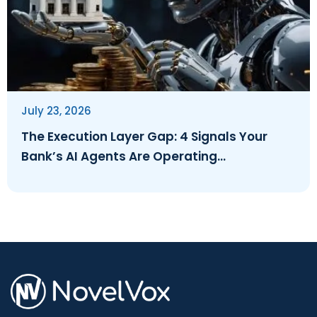
July 23, 2026
The Execution Layer Gap: 4 Signals Your
Bank’s AI Agents Are Operating
Ungoverned