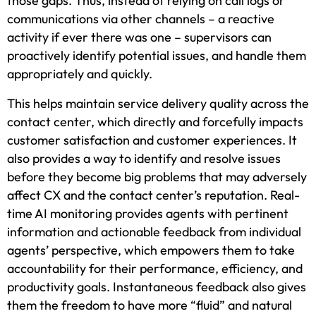
those gaps. Thus, instead of relying on call logs or
communications via other channels – a reactive
activity if ever there was one – supervisors can
proactively identify potential issues, and handle them
appropriately and quickly.
This helps maintain service delivery quality across the
contact center, which directly and forcefully impacts
customer satisfaction and customer experiences. It
also provides a way to identify and resolve issues
before they become big problems that may adversely
affect CX and the contact center’s reputation. Real-
time AI monitoring provides agents with pertinent
information and actionable feedback from individual
agents’ perspective, which empowers them to take
accountability for their performance, efficiency, and
productivity goals. Instantaneous feedback also gives
them the freedom to have more “fluid” and natural