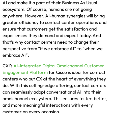
AI and make it a part of their Business As Usual
ecosystem. Of course, humans are not going
anywhere. However, AI-human synergies will bring
greater efficiency to contact center operations and
ensure that customers get the satisfaction and
experiences they demand and expect today. And
that’s why contact centers need to change their
perspective from “if we embrace AI” to “when we
embrace AI”.
CXI’s
AI-integrated Digital Omnichannel Customer
Engagement Platform
for Cisco is ideal for contact
centers who put CX at the heart of everything they
do. With this cutting-edge offering, contact centers
can seamlessly adopt conversational AI into their
omnichannel ecosystem. This ensures faster, better,
and more meaningful interactions with every
customer on every occasion.