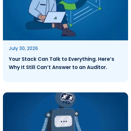
July 30, 2026
Your Stack Can Talk to Everything. Here’s
Why It Still Can’t Answer to an Auditor.