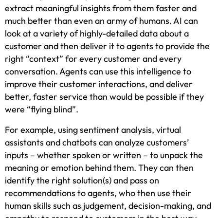
extract meaningful insights from them faster and
much better than even an army of humans. AI can
look at a variety of highly-detailed data about a
customer and then deliver it to agents to provide the
right “context” for every customer and every
conversation. Agents can use this intelligence to
improve their customer interactions, and deliver
better, faster service than would be possible if they
were “flying blind”.
For example, using sentiment analysis, virtual
assistants and chatbots can analyze customers’
inputs – whether spoken or written – to unpack the
meaning or emotion behind them. They can then
identify the right solution(s) and pass on
recommendations to agents, who then use their
human skills such as judgement, decision-making, and