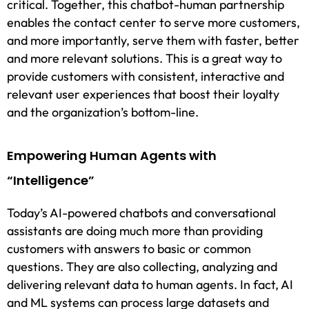
critical. Together, this chatbot-human partnership
enables the contact center to serve more customers,
and more importantly, serve them with faster, better
and more relevant solutions. This is a great way to
provide customers with consistent, interactive and
relevant user experiences that boost their loyalty
and the organization’s bottom-line.
Empowering Human Agents with
“Intelligence”
Today’s AI-powered chatbots and conversational
assistants are doing much more than providing
customers with answers to basic or common
questions. They are also collecting, analyzing and
delivering relevant data to human agents. In fact, AI
and ML systems can process large datasets and