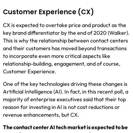
Customer Experience (CX)
CX is expected to overtake price and product as the
key brand differentiator by the end of 2020 (Walker).
This is why the relationship between contact centers
and their customers has moved beyond transactions
to incorporate even more critical aspects like
relationship-building, engagement, and of course,
Customer Experience.
One of the key technologies driving these changes is
Artificial Intelligence (AI). In fact, in this recent poll, a
majority of enterprise executives said that their top
reason for investing in AI is not cost reductions or
revenue enhancements, but CX.
The contact center AI tech market is expected to be