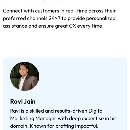
Connect with customers in real-time across their
preferred channels 24×7 to provide personalized
assistance and ensure great CX every time.
Ravi Jain
Ravi is a skilled and results-driven Digital
Marketing Manager with deep expertise in his
domain. Known for crafting impactful,