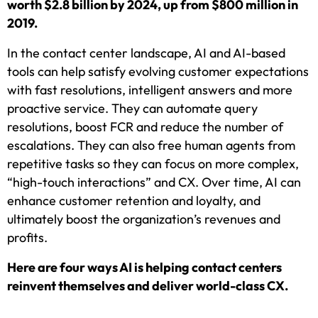
worth $2.8 billion by 2024, up from $800 million in
2019.
In the contact center landscape, AI and AI-based
tools can help satisfy evolving customer expectations
with fast resolutions, intelligent answers and more
proactive service. They can automate query
resolutions, boost FCR and reduce the number of
escalations. They can also free human agents from
repetitive tasks so they can focus on more complex,
“high-touch interactions” and CX. Over time, AI can
enhance customer retention and loyalty, and
ultimately boost the organization’s revenues and
profits.
Here are four ways AI is helping contact centers
reinvent themselves and deliver world-class CX.