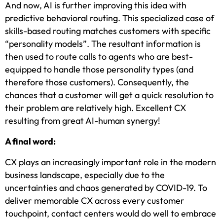
And now, AI is further improving this idea with
predictive behavioral routing. This specialized case of
skills-based routing matches customers with specific
“personality models”. The resultant information is
then used to route calls to agents who are best-
equipped to handle those personality types (and
therefore those customers). Consequently, the
chances that a customer will get a quick resolution to
their problem are relatively high. Excellent CX
resulting from great AI-human synergy!
A final word:
CX plays an increasingly important role in the modern
business landscape, especially due to the
uncertainties and chaos generated by COVID-19. To
deliver memorable CX across every customer
touchpoint, contact centers would do well to embrace