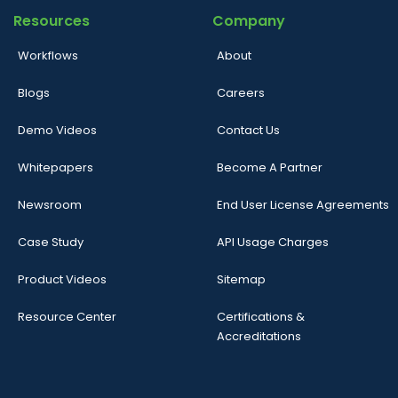
Resources
Company
Workflows
About
Blogs
Careers
Demo Videos
Contact Us
Whitepapers
Become A Partner
Newsroom
End User License Agreements
Case Study
API Usage Charges
Product Videos
Sitemap
Resource Center
Certifications &
Accreditations