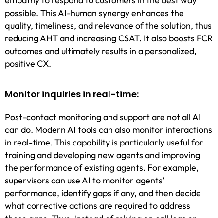
empathy to respond to customers in the best way
possible. This AI-human synergy enhances the
quality, timeliness, and relevance of the solution, thus
reducing AHT and increasing CSAT. It also boosts FCR
outcomes and ultimately results in a personalized,
positive CX.
Monitor inquiries in real-time:
Post-contact monitoring and support are not all AI
can do. Modern AI tools can also monitor interactions
in real-time. This capability is particularly useful for
training and developing new agents and improving
the performance of existing agents. For example,
supervisors can use AI to monitor agents’
performance, identify gaps if any, and then decide
what corrective actions are required to address