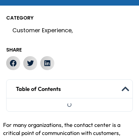
CATEGORY
Customer Experience,
SHARE
Table of Contents
For many organizations, the contact center is a
critical point of communication with customers,