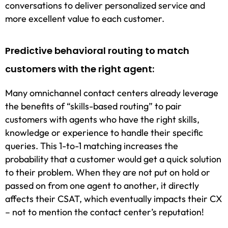
conversations to deliver personalized service and
more excellent value to each customer.
Predictive behavioral routing to match
customers with the right agent:
Many omnichannel contact centers already leverage
the benefits of “skills-based routing” to pair
customers with agents who have the right skills,
knowledge or experience to handle their specific
queries. This 1-to-1 matching increases the
probability that a customer would get a quick solution
to their problem. When they are not put on hold or
passed on from one agent to another, it directly
affects their CSAT, which eventually impacts their CX
– not to mention the contact center’s reputation!