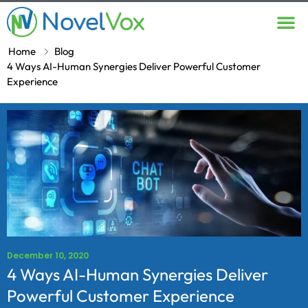
Contact Us
Home
Blog
4 Ways AI-Human Synergies Deliver Powerful Customer
Experience
December 10, 2020
4 Ways AI-Human Synergies Deliver
Powerful Customer Experience