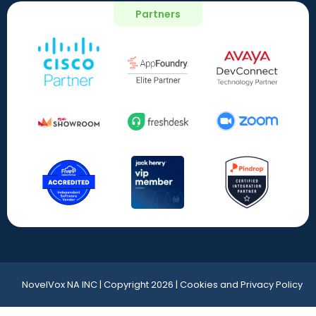
Partners
NovelVox NA INC | Copyright 2026 | Cookies and Privacy Policy