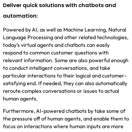
Deliver quick solutions with chatbots and
automation:
Powered by AI, as well as Machine Learning, Natural
Language Processing and other related technologies,
today’s virtual agents and chatbots can easily
respond to common customer questions with
relevant information. Some are also powerful enough
to conduct intelligent conversations, and take
particular interactions to their logical and customer-
satisfying end. If needed, they can also automatically
reroute complex conversations or issues to actual
human agents.
Furthermore, AI-powered chatbots by take some of
the pressure off of human agents, and enable them to
focus on interactions where human inputs are more