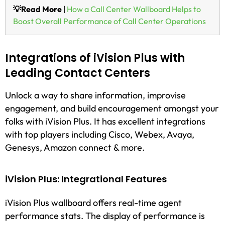
💡Read More
|
How a Call Center Wallboard Helps to
Boost Overall Performance of Call Center Operations
Integrations of iVision Plus with
Leading Contact Centers
Unlock a way to share information, improvise
engagement, and build encouragement amongst your
folks with iVision Plus. It has excellent integrations
with top players including Cisco, Webex, Avaya,
Genesys, Amazon connect & more.
iVision Plus: Integrational Features
iVision Plus wallboard offers real-time agent
performance stats. The display of performance is