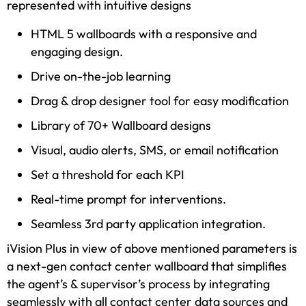
represented with intuitive designs
HTML 5 wallboards with a responsive and
engaging design.
Drive on-the-job learning
Drag & drop designer tool for easy modification
Library of 70+ Wallboard designs
Visual, audio alerts, SMS, or email notification
Set a threshold for each KPI
Real-time prompt for interventions.
Seamless 3rd party application integration.
iVision Plus in view of above mentioned parameters is
a next-gen contact center wallboard that simplifies
the agent’s & supervisor’s process by integrating
seamlessly with all contact center data sources and