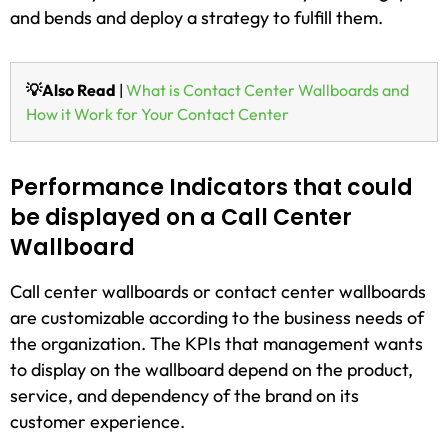
and bends and deploy a strategy to fulfill them.
💡Also Read
|
What is Contact Center Wallboards and
How it Work for Your Contact Center
Performance Indicators that could
be displayed on a Call Center
Wallboard
Call center wallboards or contact center wallboards
are customizable according to the business needs of
the organization. The KPIs that management wants
to display on the wallboard depend on the product,
service, and dependency of the brand on its
customer experience.