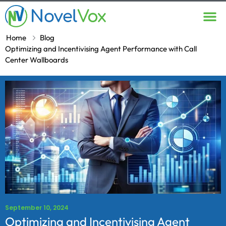
Contact Us
Home
Blog
Optimizing and Incentivising Agent Performance with Call
Center Wallboards
September 10, 2024
Optimizing and Incentivising Agent