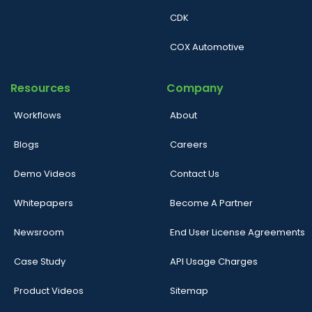
CDK
COX Automotive
Resources
Company
Workflows
About
Blogs
Careers
Demo Videos
Contact Us
Whitepapers
Become A Partner
Newsroom
End User License Agreements
Case Study
API Usage Charges
Product Videos
Sitemap