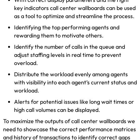
key indicators call center wallboards can be used
as a tool to optimize and streamline the process.
Identifying the top performing agents and
rewarding them to motivate others.
Identify the number of calls in the queue and
adjust staffing levels in real time to prevent
overload.
Distribute the workload evenly among agents
with visibility into each agent’s current status and
workload.
Alerts for potential issues like long wait times or
high call volumes can be displayed.
To maximize the outputs of call center wallboards we
need to showcase the correct performance matrices
and history of transactions to identify correct gaps