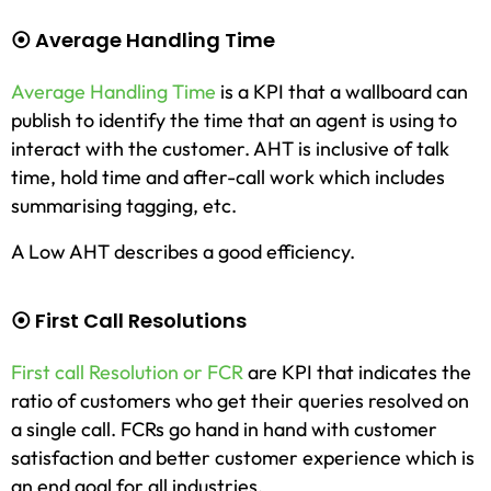
⦿ Average Handling Time
Average Handling Time
is a KPI that a wallboard can
publish to identify the time that an agent is using to
interact with the customer. AHT is inclusive of talk
time, hold time and after-call work which includes
summarising tagging, etc.
A Low AHT describes a good efficiency.
⦿ First Call Resolutions
First call Resolution or FCR
are KPI that indicates the
ratio of customers who get their queries resolved on
a single call. FCRs go hand in hand with customer
satisfaction and better customer experience which is
an end goal for all industries.