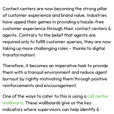
Contact centers are now becoming the strong pillar
of customer experience and brand value. Industries
have upped their games in providing a hassle-free
customer experience through their contact centers &
agents. Contrary to the belief that agents are
required only to fulfill customer queries, they are now
taking up more challenging roles – thanks to digital
transformation!
Therefore, it becomes an imperative task to provide
them with a tranquil environment and reduce agent
burnout by rightly motivating them through positive
reinforcements and encouragement.
One of the ways to cater to this is using a
call center
wallboard
. These wallboards give us the key
indicators where supervisors can help identify &