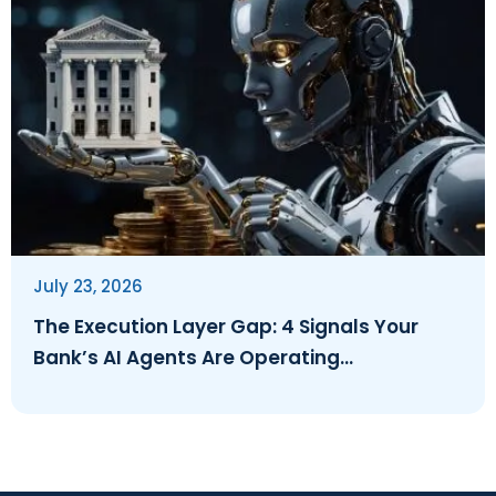
July 23, 2026
The Execution Layer Gap: 4 Signals Your
Bank’s AI Agents Are Operating
Ungoverned