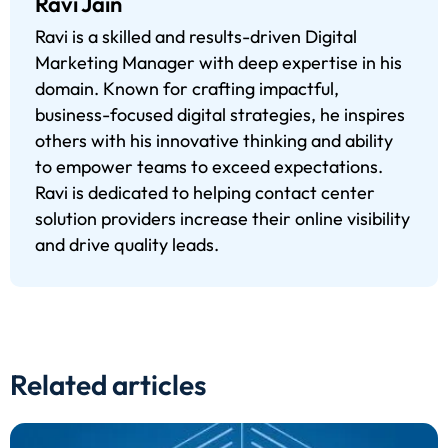
Ravi Jain
Ravi is a skilled and results-driven Digital
Marketing Manager with deep expertise in his
domain. Known for crafting impactful,
business-focused digital strategies, he inspires
others with his innovative thinking and ability
to empower teams to exceed expectations.
Ravi is dedicated to helping contact center
solution providers increase their online visibility
and drive quality leads.
Related articles