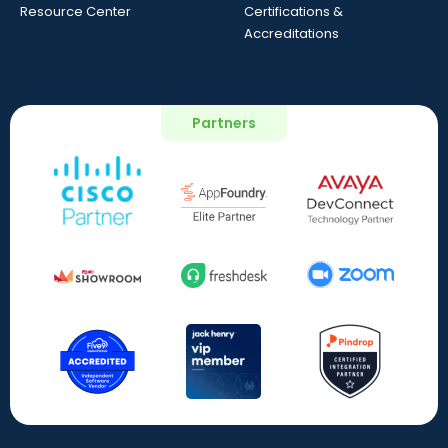
Resource Center
Certifications &
Accreditations
Partners