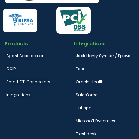
Products
Integrations
Agent Accelerator
Jack Henry Symitar / Episys
CCIP
Epic
Smart CTI Connectors
Oracle Health
Integrations
Salesforce
Hubspot
Microsoft Dynamics
Freshdesk