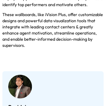
identify top performers and motivate others.
These wallboards, like iVision Plus, offer customizable
designs and powerful data visualization tools that
integrate with leading contact centers & greatly
enhance agent motivation, streamline operations,
and enable better-informed decision-making by
supervisors.