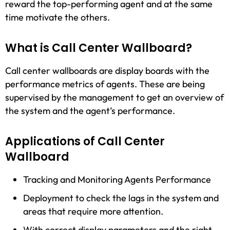
reward the top-performing agent and at the same
time motivate the others.
What is Call Center Wallboard?
Call center wallboards are display boards with the
performance metrics of agents. These are being
supervised by the management to get an overview of
the system and the agent’s performance.
Applications of Call Center
Wallboard
Tracking and Monitoring Agents Performance
Deployment to check the lags in the system and
areas that require more attention.
With correct display parameters and the right