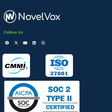
Follow Us