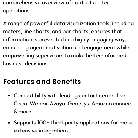
comprehensive overview of contact center
operations.
A range of powerful data visualization tools, including
meters, line charts, and bar charts, ensures that
information is presented in a highly engaging way,
enhancing agent motivation and engagement while
empowering supervisors to make better-informed
business decisions.
Features and Benefits
Compatibility with leading contact center like
Cisco, Webex, Avaya, Genesys, Amazon connect
& more.
Supports 100+ third-party applications for more
extensive integrations.