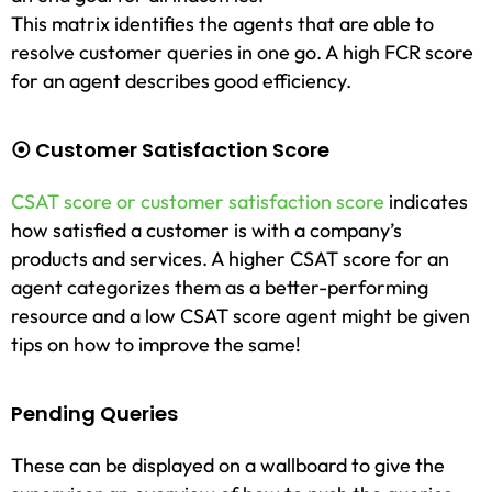
This matrix identifies the agents that are able to
resolve customer queries in one go. A high FCR score
for an agent describes good efficiency.
⦿ Customer Satisfaction Score
CSAT score or customer satisfaction score
indicates
how satisfied a customer is with a company’s
products and services. A higher CSAT score for an
agent categorizes them as a better-performing
resource and a low CSAT score agent might be given
tips on how to improve the same!
Pending Queries
These can be displayed on a wallboard to give the