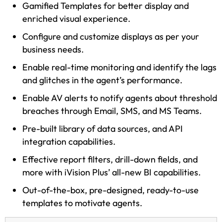
Gamified Templates for better display and
enriched visual experience.
Configure and customize displays as per your
business needs.
Enable real-time monitoring and identify the lags
and glitches in the agent’s performance.
Enable AV alerts to notify agents about threshold
breaches through Email, SMS, and MS Teams.
Pre-built library of data sources, and API
integration capabilities.
Effective report filters, drill-down fields, and
more with iVision Plus’ all-new BI capabilities.
Out-of-the-box, pre-designed, ready-to-use
templates to motivate agents.