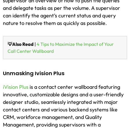
supervisor an overview of how to push the queries
and delegate tasks as per the volume. A supervisor
can identify the agent’s current status and query
nature to resolve them as quickly as possible.
💡Also Read
|
4 Tips to Maximize the Impact of Your
Call Center Wallboard
Unmasking Ivision Plus
iVision Plus
is a contact center wallboard featuring
innovative, customizable designs and a user-friendly
designer studio, seamlessly integrated with major
contact centers and various backend systems like
CRM, workforce management, and Quality
Management, providing supervisors with a