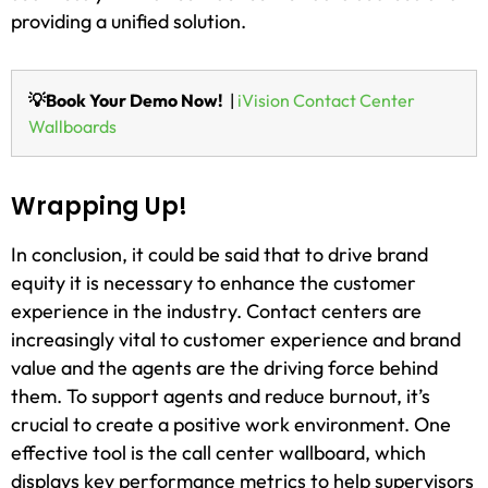
providing a unified solution.
💡Book Your Demo Now!
|
iVision Contact Center
Wallboards
Wrapping Up!
In conclusion, it could be said that to drive brand
equity it is necessary to enhance the customer
experience in the industry. Contact centers are
increasingly vital to customer experience and brand
value and the agents are the driving force behind
them. To support agents and reduce burnout, it’s
crucial to create a positive work environment. One
effective tool is the call center wallboard, which
displays key performance metrics to help supervisors