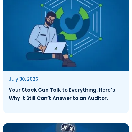
July 30, 2026
Your Stack Can Talk to Everything. Here’s
Why It Still Can’t Answer to an Auditor.