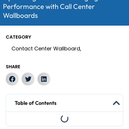
Performance with Call Center
Wallboards
CATEGORY
Contact Center Wallboard,
SHARE
Table of Contents