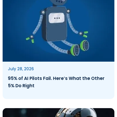
July 28, 2026
95% of AI Pilots Fail. Here’s What the Other
5% Do Right