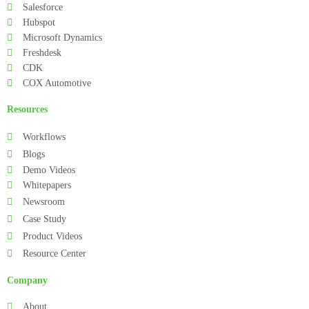
Salesforce
Hubspot
Microsoft Dynamics
Freshdesk
CDK
COX Automotive
Resources
Workflows
Blogs
Demo Videos
Whitepapers
Newsroom
Case Study
Product Videos
Resource Center
Company
About