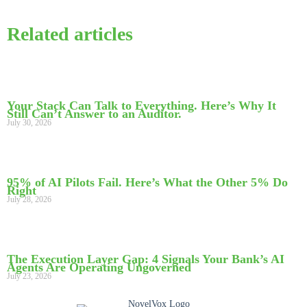
Related articles
Your Stack Can Talk to Everything. Here’s Why It
Still Can’t Answer to an Auditor.
July 30, 2026
95% of AI Pilots Fail. Here’s What the Other 5% Do
Right
July 28, 2026
The Execution Layer Gap: 4 Signals Your Bank’s AI
Agents Are Operating Ungoverned
July 23, 2026