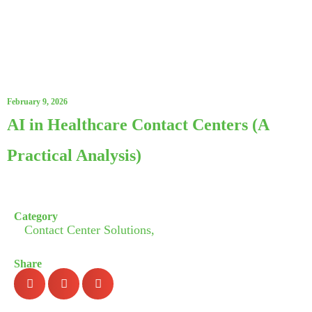
February 9, 2026
AI in Healthcare Contact Centers (A
Practical Analysis)
Category
Contact Center Solutions,
Share