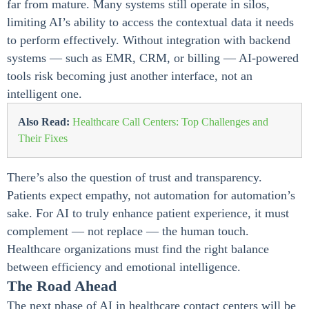
far from mature. Many systems still operate in silos,
limiting AI’s ability to access the contextual data it needs
to perform effectively. Without integration with backend
systems — such as EMR, CRM, or billing — AI-powered
tools risk becoming just another interface, not an
intelligent one.
Also Read:
Healthcare Call Centers: Top Challenges and
Their Fixes
There’s also the question of trust and transparency.
Patients expect empathy, not automation for automation’s
sake. For AI to truly enhance patient experience, it must
complement — not replace — the human touch.
Healthcare organizations must find the right balance
between efficiency and emotional intelligence.
The Road Ahead
The next phase of AI in healthcare contact centers will be