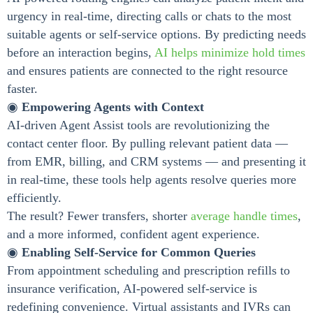
urgency in real-time, directing calls or chats to the most
suitable agents or self-service options. By predicting needs
before an interaction begins,
AI helps minimize hold times
and ensures patients are connected to the right resource
faster.
◉
Empowering Agents with Context
AI-driven Agent Assist tools are revolutionizing the
contact center floor. By pulling relevant patient data —
from EMR, billing, and CRM systems — and presenting it
in real-time, these tools help agents resolve queries more
efficiently.
The result? Fewer transfers, shorter
average handle times
,
and a more informed, confident agent experience.
◉
Enabling Self-Service for Common Queries
From appointment scheduling and prescription refills to
insurance verification, AI-powered self-service is
redefining convenience. Virtual assistants and IVRs can