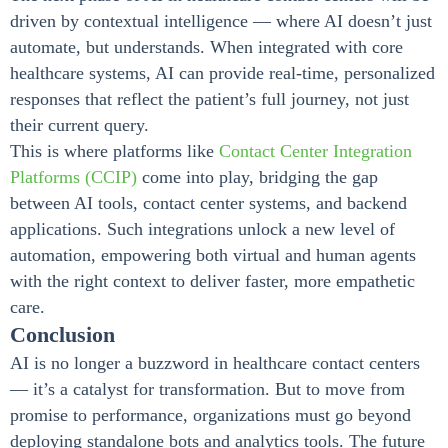
driven by contextual intelligence — where AI doesn’t just
automate, but understands. When integrated with core
healthcare systems, AI can provide real-time, personalized
responses that reflect the patient’s full journey, not just
their current query.
This is where platforms like
Contact Center Integration
Platforms (CCIP)
come into play, bridging the gap
between AI tools, contact center systems, and backend
applications. Such integrations unlock a new level of
automation, empowering both virtual and human agents
with the right context to deliver faster, more empathetic
care.
Conclusion
AI is no longer a buzzword in healthcare contact centers
— it’s a catalyst for transformation. But to move from
promise to performance, organizations must go beyond
deploying standalone bots and analytics tools. The future