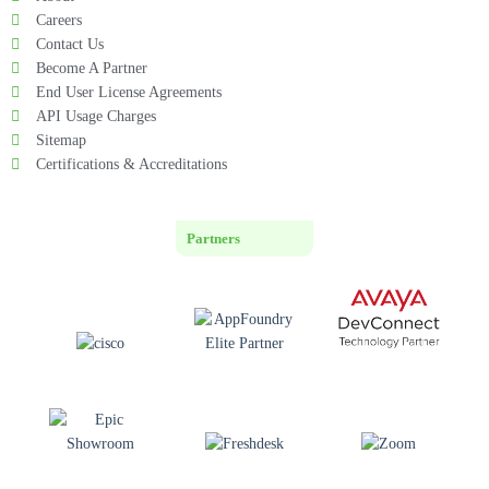
Careers
Contact Us
Become A Partner
End User License Agreements
API Usage Charges
Sitemap
Certifications & Accreditations
Partners