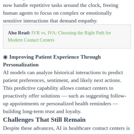
now handle repetitive tasks around the clock, freeing
human agents to focus on complex or emotionally
sensitive interactions that demand empathy.
Also Read:
IVR vs. IVA: Choosing the Right Path for
Modern Contact Centers
◉
Improving Patient Experience Through
Personalization
AI models can analyze historical interactions to predict
patient preferences, sentiment, and likely next actions.
This predictive capability allows contact centers to
proactively offer solutions — such as suggesting follow-
up appointments or personalized health reminders —
building long-term trust and loyalty.
Challenges That Still Remain
Despite these advances, AI in healthcare contact centers is