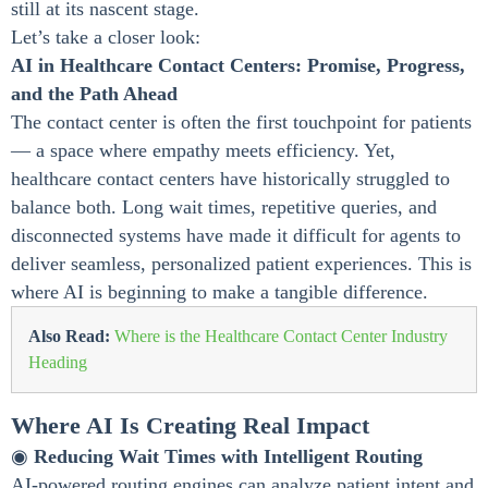
still at its nascent stage.
Let’s take a closer look:
AI in Healthcare Contact Centers: Promise, Progress,
and the Path Ahead
The contact center is often the first touchpoint for patients
— a space where empathy meets efficiency. Yet,
healthcare contact centers have historically struggled to
balance both. Long wait times, repetitive queries, and
disconnected systems have made it difficult for agents to
deliver seamless, personalized patient experiences. This is
where AI is beginning to make a tangible difference.
Also Read:
Where is the Healthcare Contact Center Industry
Heading
Where AI Is Creating Real Impact
◉
Reducing Wait Times with Intelligent Routing
AI-powered routing engines can analyze patient intent and