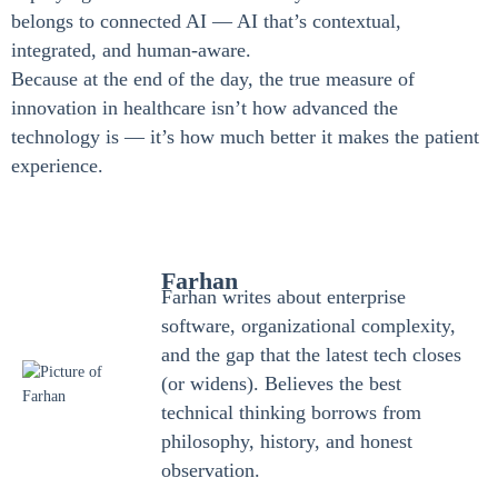
belongs to connected AI — AI that’s contextual,
integrated, and human-aware.
Because at the end of the day, the true measure of
innovation in healthcare isn’t how advanced the
technology is — it’s how much better it makes the patient
experience.
Farhan
Farhan writes about enterprise
software, organizational complexity,
and the gap that the latest tech closes
(or widens). Believes the best
technical thinking borrows from
philosophy, history, and honest
observation.