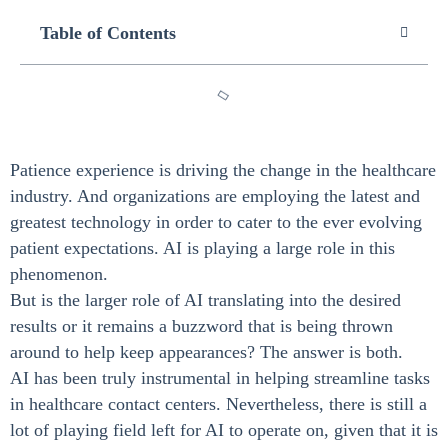
Table of Contents
Patience experience is driving the change in the healthcare
industry. And organizations are employing the latest and
greatest technology in order to cater to the ever evolving
patient expectations. AI is playing a large role in this
phenomenon.
But is the larger role of AI translating into the desired
results or it remains a buzzword that is being thrown
around to help keep appearances? The answer is both.
AI has been truly instrumental in helping streamline tasks
in healthcare contact centers. Nevertheless, there is still a
lot of playing field left for AI to operate on, given that it is