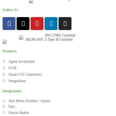
Follow Us
Products
Agent Accelerator
CCIP
Smart CTI Connectors
Integrations
Integrations
Jack Henry Symitar / Episys
Epic
Oracle Health