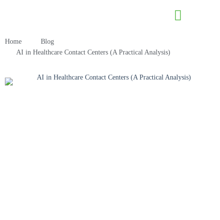
Contact Us
Home
Blog
AI in Healthcare Contact Centers (A Practical Analysis)