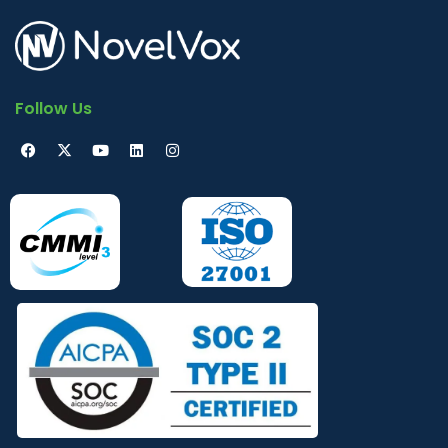
Follow Us