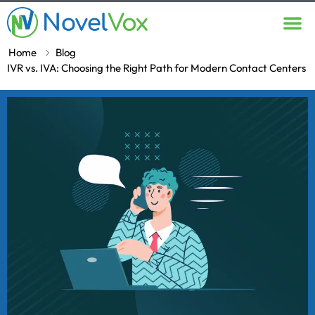
Contact Us
Home
Blog
IVR vs. IVA: Choosing the Right Path for Modern Contact Centers