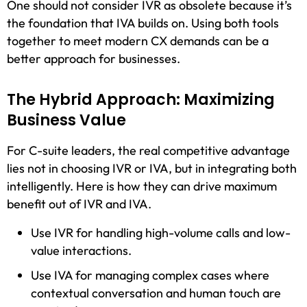
One should not consider IVR as obsolete because it’s
the foundation that IVA builds on. Using both tools
together to meet modern CX demands can be a
better approach for businesses.
The Hybrid Approach: Maximizing
Business Value
For C-suite leaders, the real competitive advantage
lies not in choosing IVR or IVA, but in integrating both
intelligently. Here is how they can drive maximum
benefit out of IVR and IVA.
Use IVR for handling high-volume calls and low-
value interactions.
Use IVA for managing complex cases where
contextual conversation and human touch are