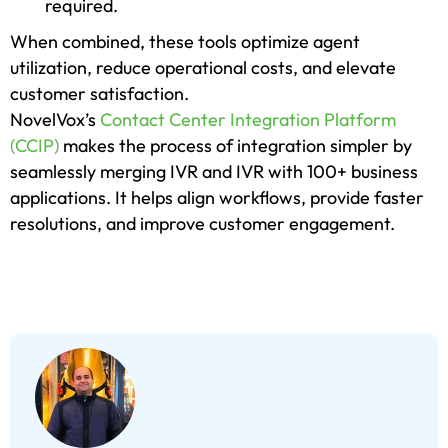
required.
When combined, these tools optimize agent
utilization, reduce operational costs, and elevate
customer satisfaction.
NovelVox’s
Contact Center Integration Platform
(CCIP)
makes the process of integration simpler by
seamlessly merging IVR and IVR with 100+ business
applications. It helps align workflows, provide faster
resolutions, and improve customer engagement.