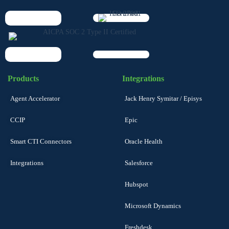
Products
Integrations
Agent Accelerator
Jack Henry Symitar / Episys
CCIP
Epic
Smart CTI Connectors
Oracle Health
Integrations
Salesforce
Hubspot
Microsoft Dynamics
Freshdesk