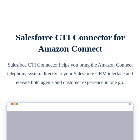
Salesforce CTI Connector for
Amazon Connect
Salesfoce CTI Connector helps you bring the Amazon Connect
telephony system directly to your Salesforce CRM interface and
elevate both agents and customer experience in one go.