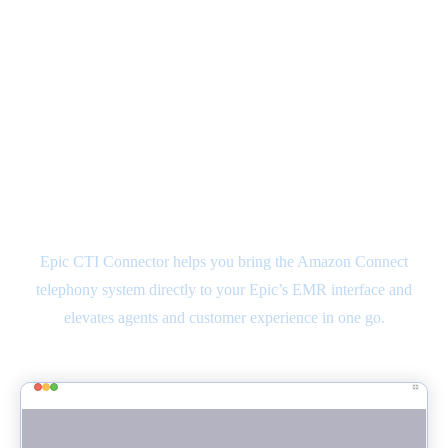
Epic CTI Connector for Amazon
Connect
Epic CTI Connector helps you bring the Amazon Connect
telephony system directly to your Epic’s EMR interface and
elevates agents and customer experience in one go.