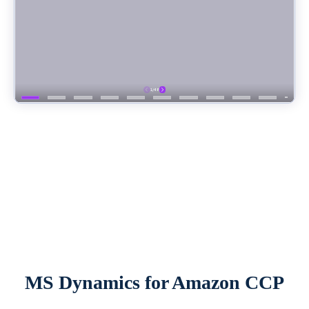
MS Dynamics for Amazon CCP