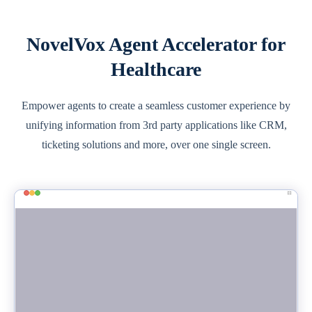
NovelVox Agent Accelerator for
Healthcare
Empower agents to create a seamless customer experience by
unifying information from 3rd party applications like CRM,
ticketing solutions and more, over one single screen.