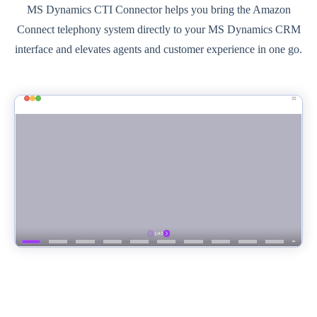
MS Dynamics CTI Connector helps you bring the Amazon
Connect telephony system directly to your MS Dynamics CRM
interface and elevates agents and customer experience in one go.