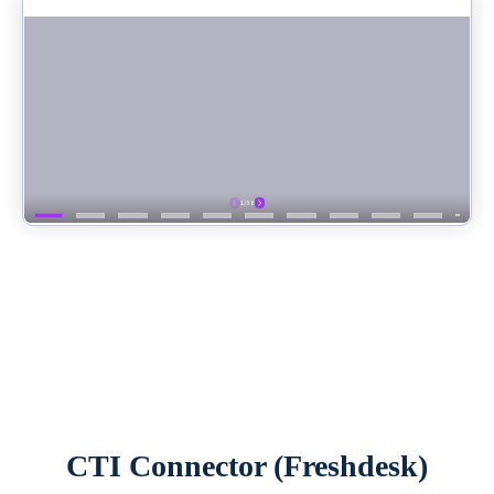
CTI Connector (Freshdesk)