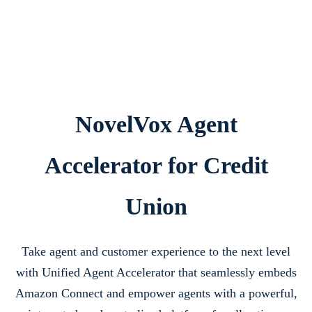
NovelVox Agent
Accelerator for Credit
Union
Take agent and customer experience to the next level
with Unified Agent Accelerator that seamlessly embeds
Amazon Connect and empower agents with a powerful,