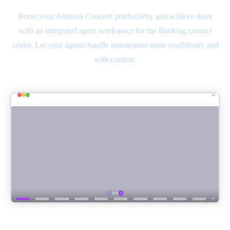
Boost your Amazon Connect productivity and achieve more
with an integrated agent workspace for the Banking contact
center. Let your agents handle interactions more confidently and
with context.