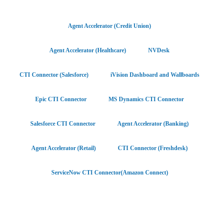
Agent Accelerator (Credit Union)
Agent Accelerator (Healthcare)
NVDesk
CTI Connector (Salesforce)
iVision Dashboard and Wallboards
Epic CTI Connector
MS Dynamics CTI Connector
Salesforce CTI Connector
Agent Accelerator (Banking)
Agent Accelerator (Retail)
CTI Connector (Freshdesk)
ServiceNow CTI Connector(Amazon Connect)