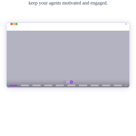
keep your agents motivated and engaged.