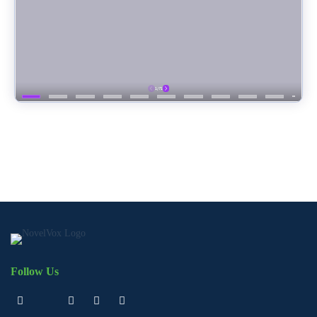
Follow Us