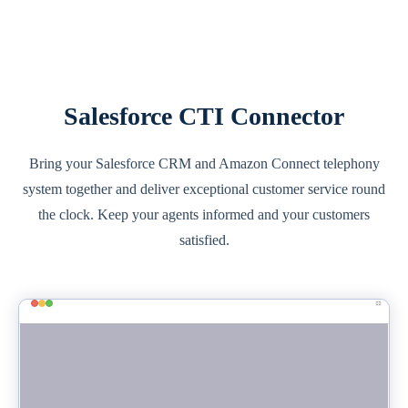
Salesforce CTI Connector
Bring your Salesforce CRM and Amazon Connect telephony
system together and deliver exceptional customer service round
the clock. Keep your agents informed and your customers
satisfied.