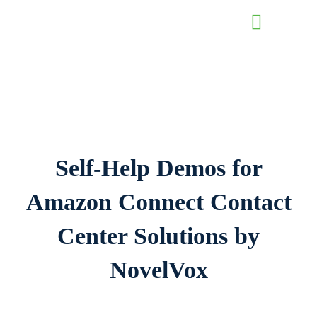
Contact Us
Self-Help Demos for
Amazon Connect
Contact
Center Solutions by
NovelVox