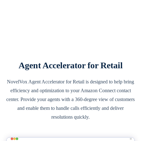
Agent Accelerator for Retail
NovelVox Agent Accelerator for Retail is designed to help bring
efficiency and optimization to your Amazon Connect contact
center. Provide your agents with a 360-degree view of customers
and enable them to handle calls efficiently and deliver
resolutions quickly.