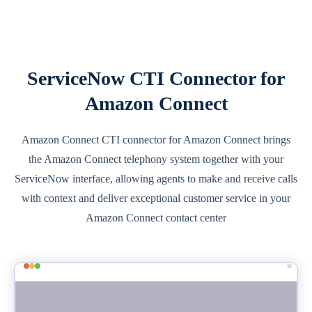
ServiceNow CTI Connector for
Amazon Connect
Amazon Connect CTI connector for Amazon Connect brings
the Amazon Connect telephony system together with your
ServiceNow interface, allowing agents to make and receive calls
with context and deliver exceptional customer service in your
Amazon Connect contact center