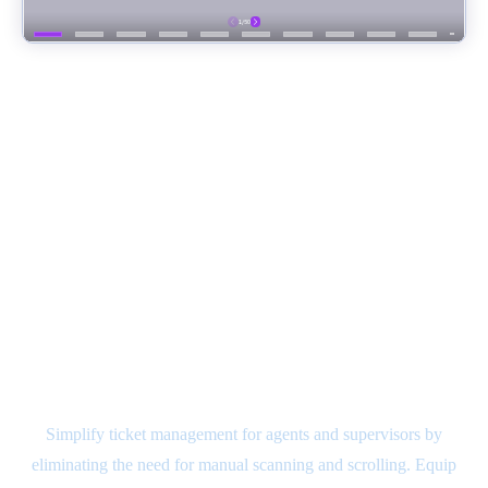
NVDesk - Pre-integrated Case
Management System
Simplify ticket management for agents and supervisors by
eliminating the need for manual scanning and scrolling. Equip