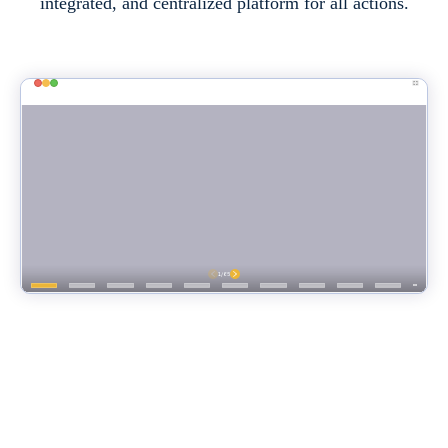
integrated, and centralized platform for all actions.