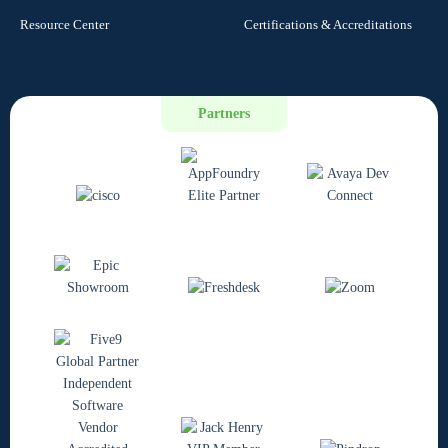
Resource Center
Certifications & Accreditations
Partners