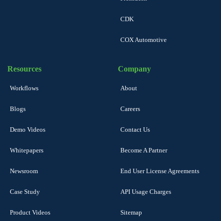
CDK
COX Automotive
Resources
Company
Workflows
About
Blogs
Careers
Demo Videos
Contact Us
Whitepapers
Become A Partner
Newsroom
End User License Agreements
Case Study
API Usage Charges
Product Videos
Sitemap