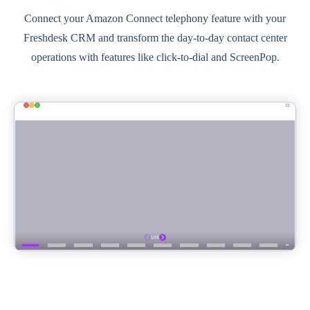
Connect your Amazon Connect telephony feature with your
Freshdesk CRM and transform the day-to-day contact center
operations with features like click-to-dial and ScreenPop.