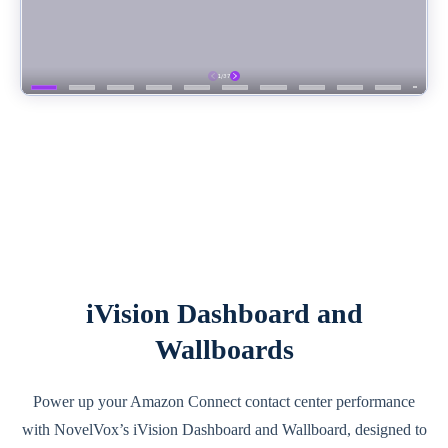
iVision Dashboard and
Wallboards
Power up your Amazon Connect contact center performance
with NovelVox’s iVision Dashboard and Wallboard, designed to