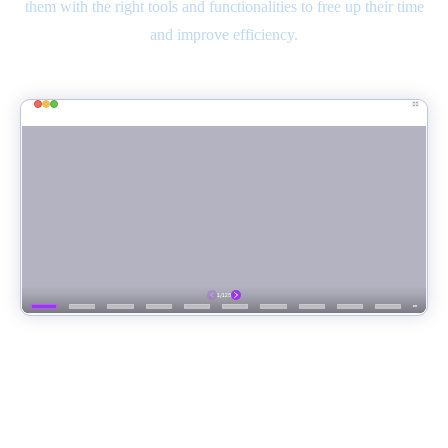
them with the right tools and functionalities to free up their time
and improve efficiency.